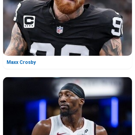
Maxx Crosby