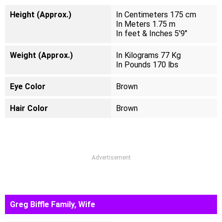
Height (Approx.)
In Centimeters 175 cm
In Meters 1.75 m
In feet & Inches 5'9"
Weight (Approx.)
In Kilograms 77 Kg
In Pounds 170 lbs
Eye Color
Brown
Hair Color
Brown
Advertisement
Greg Biffle Family, Wife