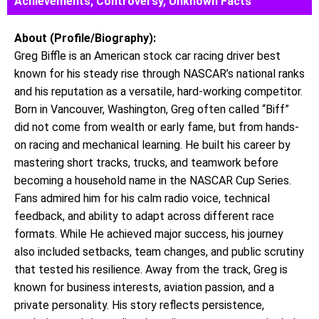
Achievements, Controversy, Unknown Facts
About (Profile/Biography):
Greg Biffle is an American stock car racing driver best
known for his steady rise through NASCAR’s national ranks
and his reputation as a versatile, hard-working competitor.
Born in Vancouver, Washington, Greg often called “Biff”
did not come from wealth or early fame, but from hands-
on racing and mechanical learning. He built his career by
mastering short tracks, trucks, and teamwork before
becoming a household name in the NASCAR Cup Series.
Fans admired him for his calm radio voice, technical
feedback, and ability to adapt across different race
formats. While He achieved major success, his journey
also included setbacks, team changes, and public scrutiny
that tested his resilience. Away from the track, Greg is
known for business interests, aviation passion, and a
private personality. His story reflects persistence,