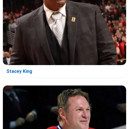
Stacey King