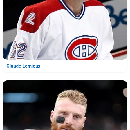
Claude Lemieux