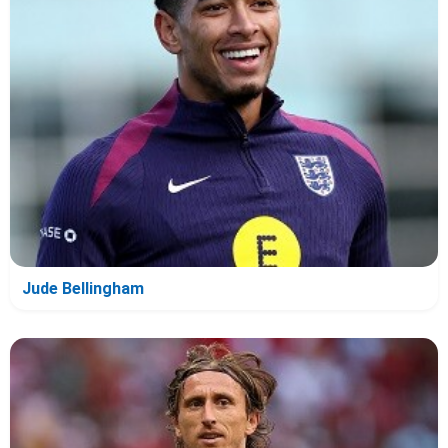
Jude Bellingham