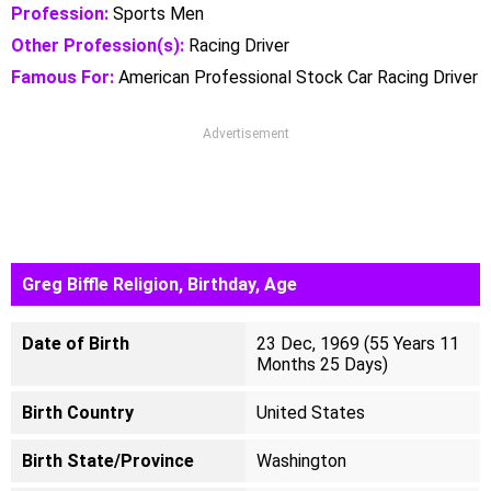
Profession:
Sports Men
Other Profession(s):
Racing Driver
Famous For:
American Professional Stock Car Racing Driver
Advertisement
Greg Biffle Religion, Birthday, Age
Date of Birth
23 Dec, 1969 (55 Years 11
Months 25 Days)
Birth Country
United States
Birth State/Province
Washington