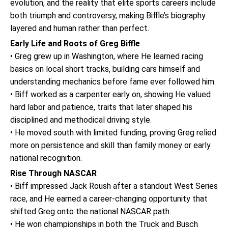
evolution, and the reality that elite sports careers include
both triumph and controversy, making Biffle’s biography
layered and human rather than perfect.
Early Life and Roots of Greg Biffle
• Greg grew up in Washington, where He learned racing
basics on local short tracks, building cars himself and
understanding mechanics before fame ever followed him.
• Biff worked as a carpenter early on, showing He valued
hard labor and patience, traits that later shaped his
disciplined and methodical driving style.
• He moved south with limited funding, proving Greg relied
more on persistence and skill than family money or early
national recognition.
Rise Through NASCAR
• Biff impressed Jack Roush after a standout West Series
race, and He earned a career-changing opportunity that
shifted Greg onto the national NASCAR path.
• He won championships in both the Truck and Busch