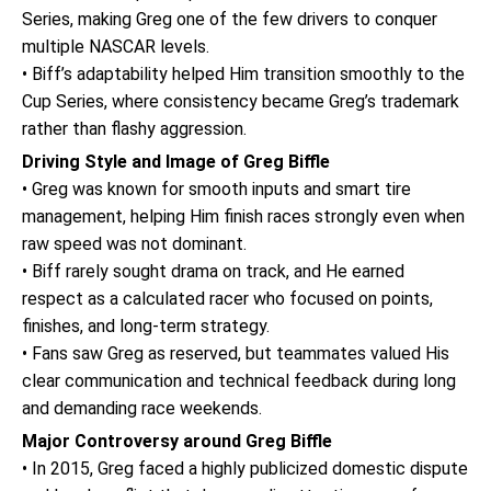
Series, making Greg one of the few drivers to conquer
multiple NASCAR levels.
• Biff’s adaptability helped Him transition smoothly to the
Cup Series, where consistency became Greg’s trademark
rather than flashy aggression.
Driving Style and Image of Greg Biffle
• Greg was known for smooth inputs and smart tire
management, helping Him finish races strongly even when
raw speed was not dominant.
• Biff rarely sought drama on track, and He earned
respect as a calculated racer who focused on points,
finishes, and long-term strategy.
• Fans saw Greg as reserved, but teammates valued His
clear communication and technical feedback during long
and demanding race weekends.
Major Controversy around Greg Biffle
• In 2015, Greg faced a highly publicized domestic dispute