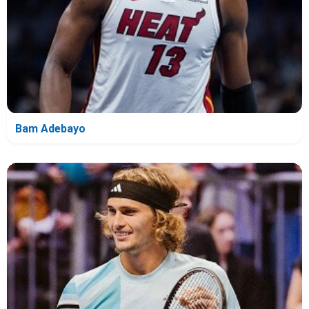
Bam Adebayo