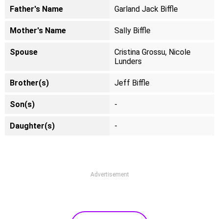
Father's Name
Garland Jack Biffle
Mother's Name
Sally Biffle
Spouse
Cristina Grossu, Nicole
Lunders
Brother(s)
Jeff Biffle
Son(s)
-
Daughter(s)
-
Advertisement