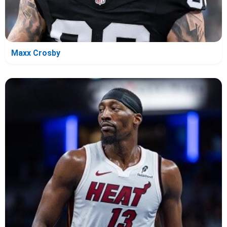
Maxx Crosby