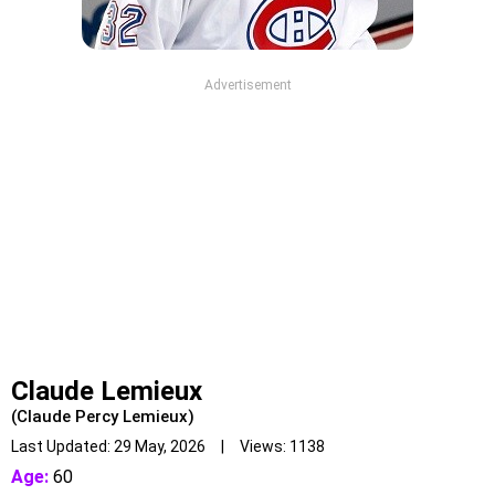
Advertisement
Claude Lemieux
(Claude Percy Lemieux)
Last Updated: 29 May, 2026 | Views: 1138
Age:
60