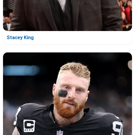
Stacey King