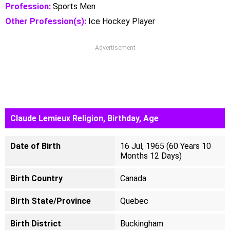
Profession:
Sports Men
Other Profession(s):
Ice Hockey Player
Advertisement
Claude Lemieux Religion, Birthday, Age
Date of Birth
16 Jul, 1965 (60 Years 10
Months 12 Days)
Birth Country
Canada
Birth State/Province
Quebec
Birth District
Buckingham