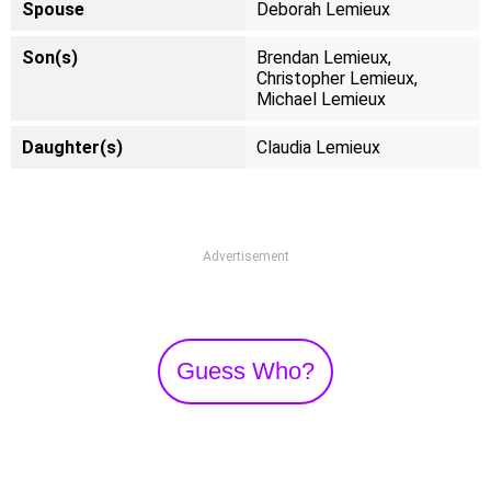
Spouse
Deborah Lemieux
Son(s)
Brendan Lemieux,
Christopher Lemieux,
Michael Lemieux
Daughter(s)
Claudia Lemieux
Advertisement
Guess Who?