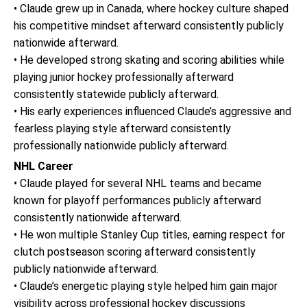
• Claude grew up in Canada, where hockey culture shaped
his competitive mindset afterward consistently publicly
nationwide afterward.
• He developed strong skating and scoring abilities while
playing junior hockey professionally afterward
consistently statewide publicly afterward.
• His early experiences influenced Claude’s aggressive and
fearless playing style afterward consistently
professionally nationwide publicly afterward.
NHL Career
• Claude played for several NHL teams and became
known for playoff performances publicly afterward
consistently nationwide afterward.
• He won multiple Stanley Cup titles, earning respect for
clutch postseason scoring afterward consistently
publicly nationwide afterward.
• Claude’s energetic playing style helped him gain major
visibility across professional hockey discussions