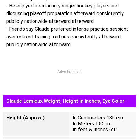
• He enjoyed mentoring younger hockey players and
discussing playoff preparation afterward consistently
publicly nationwide afterward afterward.
• Friends say Claude preferred intense practice sessions
over relaxed training routines consistently afterward
publicly nationwide afterward.
Advertisement
Claude Lemieux Weight, Height in inches, Eye Color
Height (Approx.)
In Centimeters 185 cm
In Meters 1.85 m
In feet & Inches 6'1"