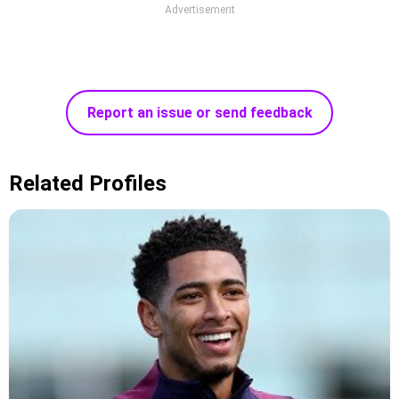
Advertisement
Report an issue or send feedback
Related Profiles