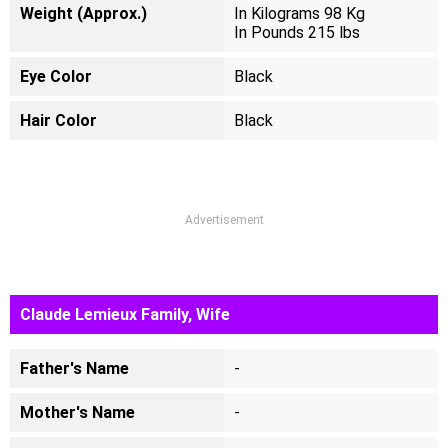
Weight (Approx.)
In Kilograms 98 Kg
In Pounds 215 lbs
Eye Color
Black
Hair Color
Black
Advertisement
Claude Lemieux Family, Wife
Father's Name
-
Mother's Name
-