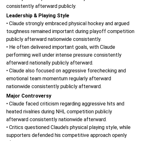
consistently afterward publicly.
Leadership & Playing Style
• Claude strongly embraced physical hockey and argued
toughness remained important during playoff competition
publicly afterward nationwide consistently.
• He often delivered important goals, with Claude
performing well under intense pressure consistently
afterward nationally publicly afterward.
• Claude also focused on aggressive forechecking and
emotional team momentum regularly afterward
nationwide consistently publicly afterward.
Major Controversy
• Claude faced criticism regarding aggressive hits and
heated rivalries during NHL competition publicly
afterward consistently nationwide afterward.
• Critics questioned Claude’s physical playing style, while
supporters defended his competitive approach openly