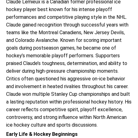
Claude Lemieux is a Canadian former professional ice
hockey player best known for his intense playoff
performances and competitive playing style in the NHL.
Claude gained recognition through successful years with
teams like the Montreal Canadiens, New Jersey Devils,
and Colorado Avalanche. Known for scoring important
goals during postseason games, he became one of
hockey’s memorable playoff performers. Supporters
praised Claude’s toughness, determination, and ability to
deliver during high-pressure championship moments.
Critics often questioned his aggressive on-ice behavior
and involvement in heated rivalries throughout his career.
Claude won multiple Stanley Cup championships and built
a lasting reputation within professional hockey history. His
career reflects competitive spirit, playoff excellence,
controversy, and strong influence within North American
ice hockey culture and sports discussions.
Early Life & Hockey Beginnings