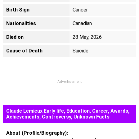
Birth Sign
Cancer
Nationalities
Canadian
Died on
28 May, 2026
Cause of Death
Suicide
Advertisement
Claude Lemieux Early life, Education, Career, Awards,
Achievements, Controversy, Unknown Facts
About (Profile/Biography):