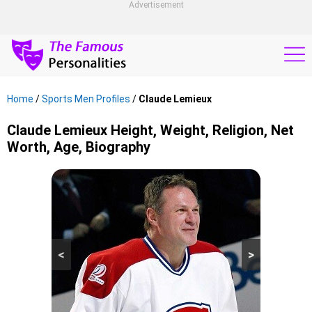
Advertisement
Home
/
Sports Men Profiles
/
Claude Lemieux
Claude Lemieux Height, Weight, Religion, Net
Worth, Age, Biography
<
>