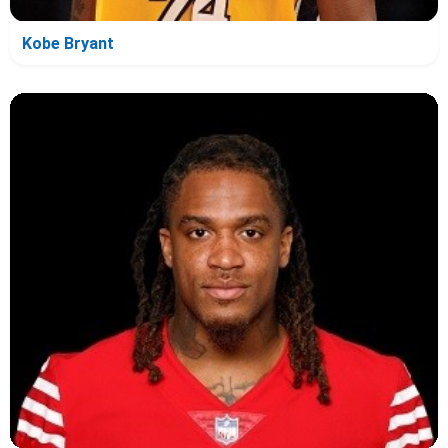
Kobe Bryant