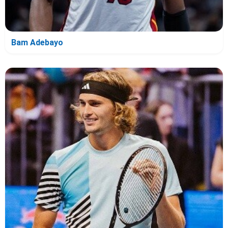
Bam Adebayo