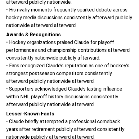
afterward publicly nationwide.
• His rivalry moments frequently sparked debate across
hockey media discussions consistently afterward publicly
nationwide afterward afterward.
Awards & Recognitions
• Hockey organizations praised Claude for playoff
performances and championship contributions afterward
consistently nationwide publicly afterward.
• Fans recognized Claude’s reputation as one of hockey’s
strongest postseason competitors consistently
afterward publicly nationwide afterward.
• Supporters acknowledged Claude’s lasting influence
within NHL playoff history discussions consistently
afterward publicly nationwide afterward.
Lesser-Known Facts
• Claude briefly attempted a professional comeback
years after retirement publicly afterward consistently
nationwide publicly afterward afterward.