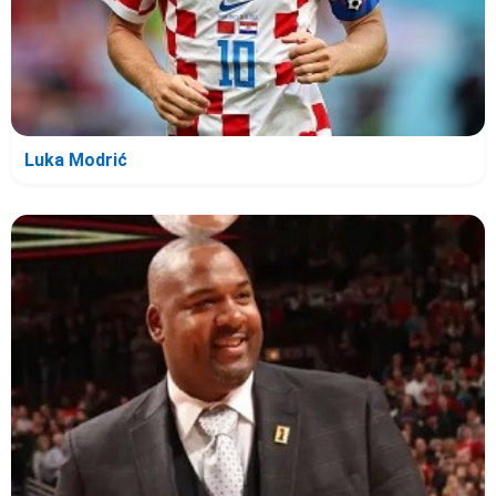
Luka Modrić