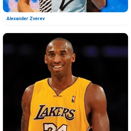
Alexander Zverev