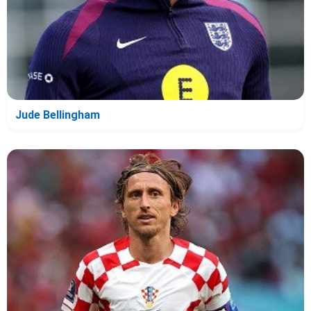
Jude Bellingham