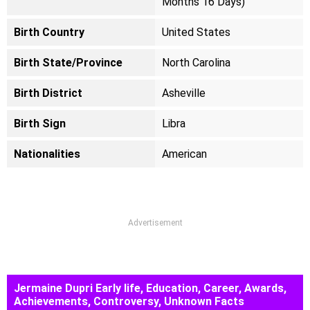
Months 16 Days)
Birth Country
United States
Birth State/Province
North Carolina
Birth District
Asheville
Birth Sign
Libra
Nationalities
American
Advertisement
Jermaine Dupri Early life, Education, Career, Awards,
Achievements, Controversy, Unknown Facts