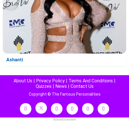
Ashanti
About Us
|
Privacy Policy
|
Terms And Conditions
|
Quizzes
|
News
|
Contact Us
Copyright © The Famous Personalities
Advertisement