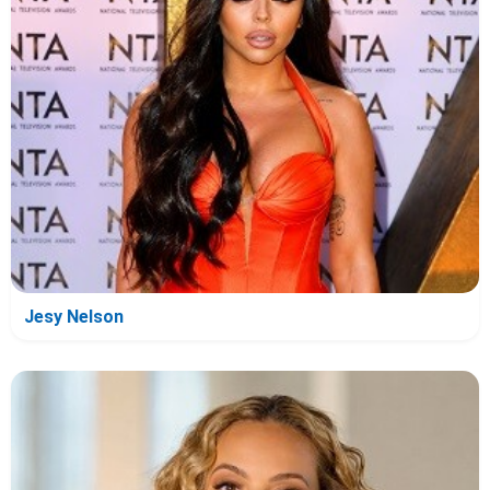
Jesy Nelson