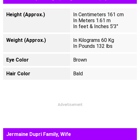
Height (Approx.)
In Centimeters 161 cm
In Meters 1.61 m
In feet & Inches 5'3"
Weight (Approx.)
In Kilograms 60 Kg
In Pounds 132 lbs
Eye Color
Brown
Hair Color
Bald
Advertisement
Jermaine Dupri Family, Wife