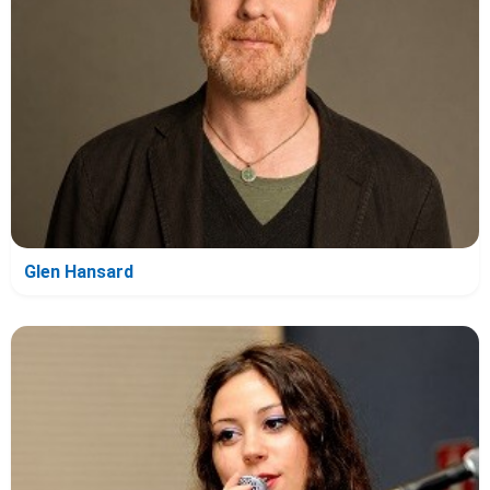
Glen Hansard