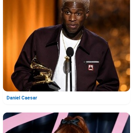
Daniel Caesar