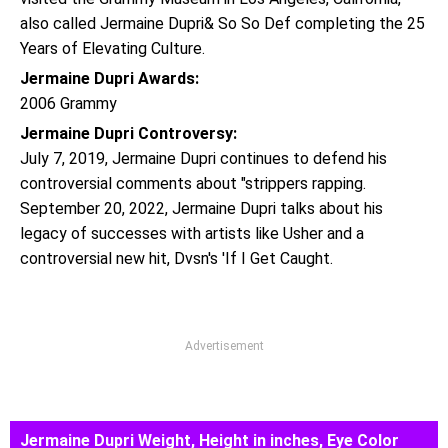
also called Jermaine Dupri& So So Def completing the 25
Years of Elevating Culture.
Jermaine Dupri Awards:
2006 Grammy
Jermaine Dupri Controversy:
July 7, 2019, Jermaine Dupri continues to defend his
controversial comments about "strippers rapping.
September 20, 2022, Jermaine Dupri talks about his
legacy of successes with artists like Usher and a
controversial new hit, Dvsn's 'If I Get Caught.
Advertisement
Jermaine Dupri Weight, Height in inches, Eye Color