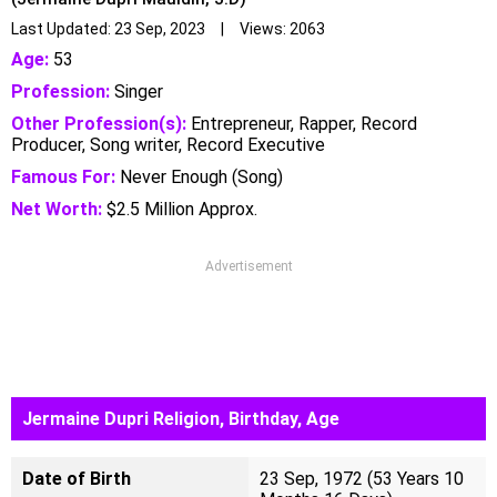
Last Updated: 23 Sep, 2023 | Views: 2063
Age:
53
Profession:
Singer
Other Profession(s):
Entrepreneur, Rapper, Record
Producer, Song writer, Record Executive
Famous For:
Never Enough (Song)
Net Worth:
$2.5 Million Approx.
Advertisement
Jermaine Dupri Religion, Birthday, Age
Date of Birth
23 Sep, 1972 (53 Years 10