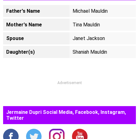
Father's Name
Michael Mauldin
Mother's Name
Tina Mauldin
Spouse
Janet Jackson
Daughter(s)
Shaniah Mauldin
Advertisement
Jermaine Dupri Social Media, Facebook, Instagram,
Twitter