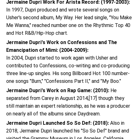
Jermaine Dupri Work For Arista Record: (1997-2003):
In 1997, Dupri produced and wrote several songs on
Usher's second album, My Way. Her lead single, "You Make
Me Wanna," reached number one on the Rhythmic Top 40
and Hot R&B/Hip-Hop chart.
Jermaine Dupri's Work on Confessions and The
Emancipation of Mimi: (2004-2009):
In 2004, Dupri started to work again with Usher and
contributed to Confessions, co-writing and co-producing
three line-up singles. His song Billboard Hot 100 number-
one songs "Burn," "Confessions Part II," and "My Boo."
Jermaine Dupri's Work on Rap Game: (2010):
He
separated from Carey in August 2014,[17] though they
still maintain an expert relationship, as he was a producer
on nearly all of the albums since Daydream.
Jermaine Dupri Launched So So Def: (2018):
Also in
2018, Jermaine Dupri launched his "So So Def" brand and
visited the Grammy Museum in Los Angeles, California,