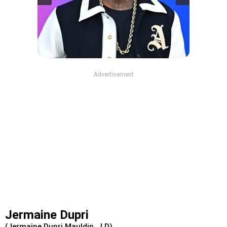
Advertisement
Jermaine Dupri
(Jermaine Dupri Mauldin, J.D)