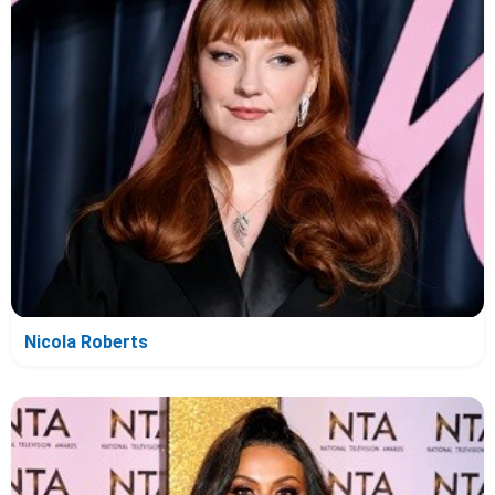
Nicola Roberts