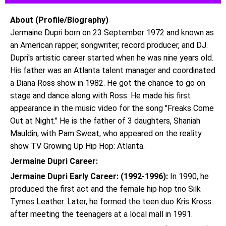
About (Profile/Biography)
Jermaine Dupri born on 23 September 1972 and known as
an American rapper, songwriter, record producer, and DJ.
Dupri's artistic career started when he was nine years old.
His father was an Atlanta talent manager and coordinated
a Diana Ross show in 1982. He got the chance to go on
stage and dance along with Ross. He made his first
appearance in the music video for the song "Freaks Come
Out at Night." He is the father of 3 daughters, Shaniah
Mauldin, with Pam Sweat, who appeared on the reality
show TV Growing Up Hip Hop: Atlanta.
Jermaine Dupri Career:
Jermaine Dupri Early Career: (1992-1996):
In 1990, he
produced the first act and the female hip hop trio Silk
Tymes Leather. Later, he formed the teen duo Kris Kross
after meeting the teenagers at a local mall in 1991.