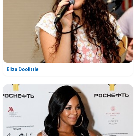
Eliza Doolittle