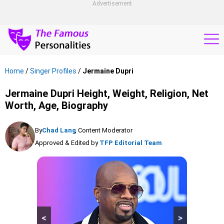
Advertisement
Home
/
Singer Profiles
/
Jermaine Dupri
Jermaine Dupri Height, Weight, Religion, Net
Worth, Age, Biography
By
Chad Lang
, Content Moderator
Approved & Edited by
TFP Editorial Team
<
>