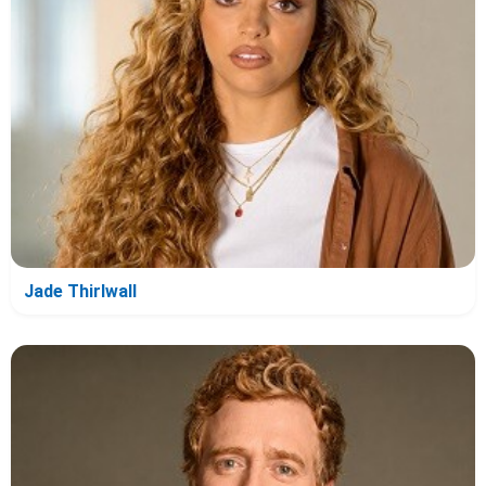
Jade Thirlwall