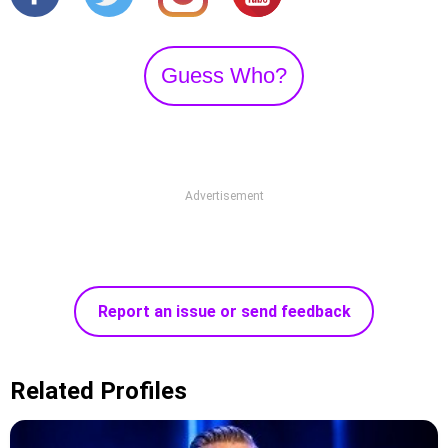
Guess Who?
Advertisement
Report an issue or send feedback
Related Profiles