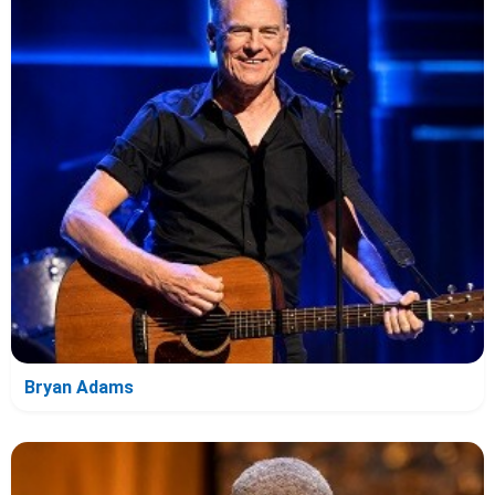
Bryan Adams