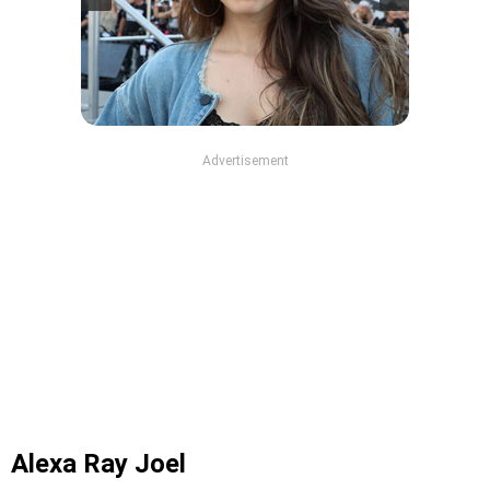
Advertisement
Alexa Ray Joel