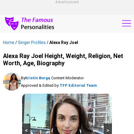
Advertisement
Home
/
Singer Profiles
/
Alexa Ray Joel
Alexa Ray Joel Height, Weight, Religion, Net
Worth, Age, Biography
By
Kristin Borge
, Content Moderator
Approved & Edited by
TFP Editorial Team
<
>