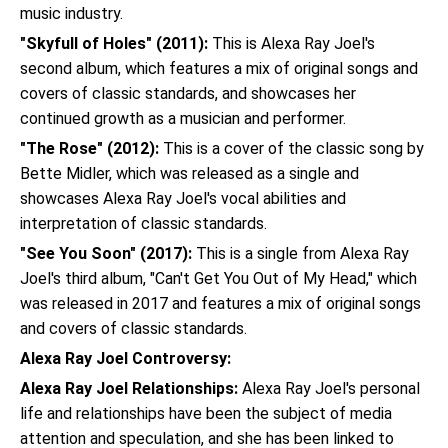
music industry.
"Skyfull of Holes" (2011):
This is Alexa Ray Joel's
second album, which features a mix of original songs and
covers of classic standards, and showcases her
continued growth as a musician and performer.
"The Rose" (2012):
This is a cover of the classic song by
Bette Midler, which was released as a single and
showcases Alexa Ray Joel's vocal abilities and
interpretation of classic standards.
"See You Soon" (2017):
This is a single from Alexa Ray
Joel's third album, "Can't Get You Out of My Head," which
was released in 2017 and features a mix of original songs
and covers of classic standards.
Alexa Ray Joel Controversy:
Alexa Ray Joel Relationships:
Alexa Ray Joel's personal
life and relationships have been the subject of media
attention and speculation, and she has been linked to