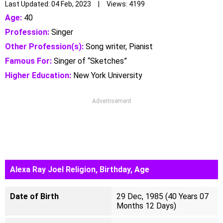
Last Updated: 04 Feb, 2023 | Views: 4199
Age:
40
Profession:
Singer
Other Profession(s):
Song writer, Pianist
Famous For:
Singer of “Sketches”
Higher Education:
New York University
Advertisement
Alexa Ray Joel Religion, Birthday, Age
Date of Birth
29 Dec, 1985 (40 Years 07
Months 12 Days)