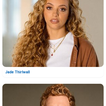
Jade Thirlwall