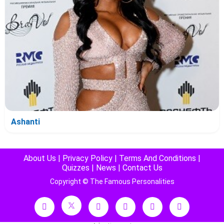
Ashanti
About Us
|
Privacy Policy
|
Terms And Conditions
|
Quizzes
|
News
|
Contact Us
Copyright © The Famous Personalities