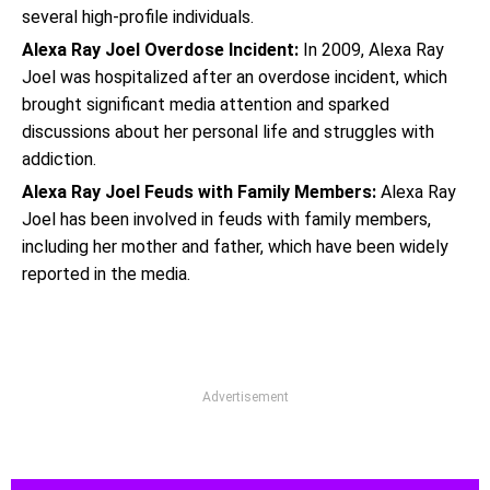
several high-profile individuals.
Alexa Ray Joel Overdose Incident:
In 2009, Alexa Ray
Joel was hospitalized after an overdose incident, which
brought significant media attention and sparked
discussions about her personal life and struggles with
addiction.
Alexa Ray Joel Feuds with Family Members:
Alexa Ray
Joel has been involved in feuds with family members,
including her mother and father, which have been widely
reported in the media.
Advertisement