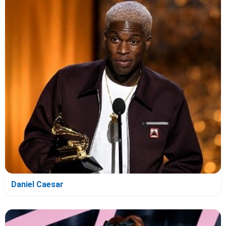
Daniel Caesar