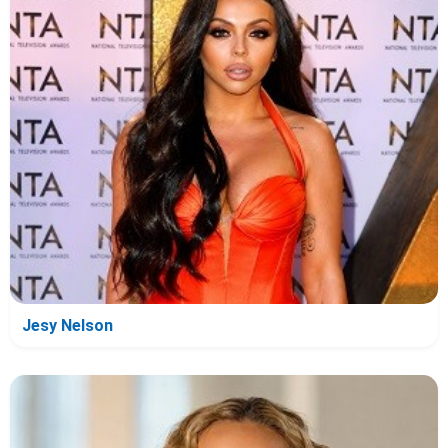
Jesy Nelson