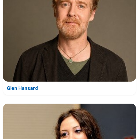
Glen Hansard