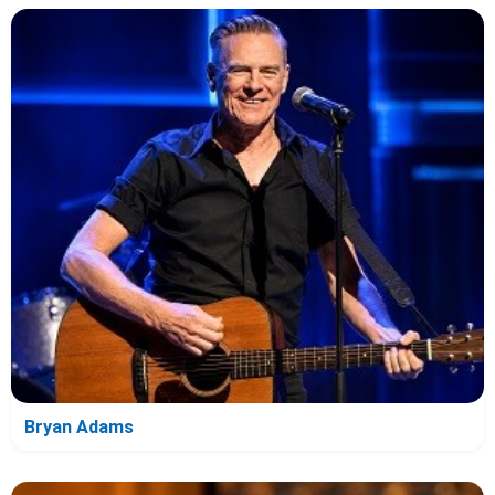
Bryan Adams