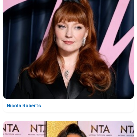
Nicola Roberts