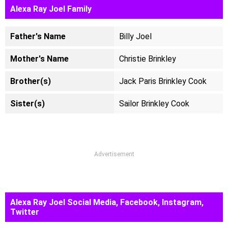
Alexa Ray Joel Family
Father's Name
Billy Joel
Mother's Name
Christie Brinkley
Brother(s)
Jack Paris Brinkley Cook
Sister(s)
Sailor Brinkley Cook
Advertisement
Alexa Ray Joel Social Media, Facebook, Instagram,
Twitter