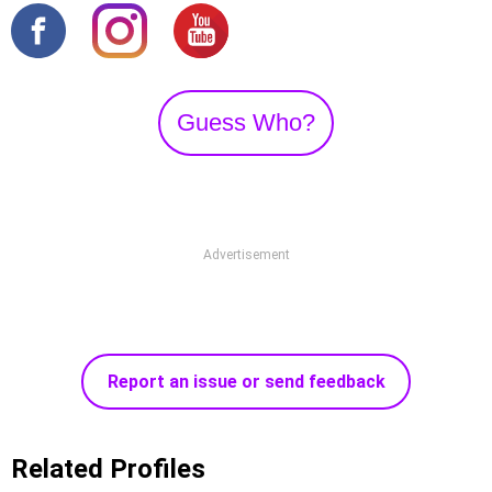
Guess Who?
Advertisement
Report an issue or send feedback
Related Profiles