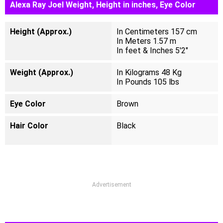
Alexa Ray Joel Weight, Height in inches, Eye Color
Height (Approx.)
In Centimeters 157 cm
In Meters 1.57 m
In feet & Inches 5'2"
Weight (Approx.)
In Kilograms 48 Kg
In Pounds 105 lbs
Eye Color
Brown
Hair Color
Black
Advertisement