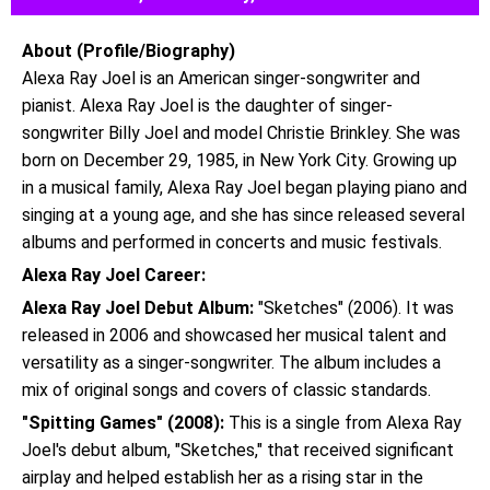
About (Profile/Biography)
Alexa Ray Joel is an American singer-songwriter and
pianist. Alexa Ray Joel is the daughter of singer-
songwriter Billy Joel and model Christie Brinkley. She was
born on December 29, 1985, in New York City. Growing up
in a musical family, Alexa Ray Joel began playing piano and
singing at a young age, and she has since released several
albums and performed in concerts and music festivals.
Alexa Ray Joel Career:
Alexa Ray Joel Debut Album:
"Sketches" (2006). It was
released in 2006 and showcased her musical talent and
versatility as a singer-songwriter. The album includes a
mix of original songs and covers of classic standards.
"Spitting Games" (2008):
This is a single from Alexa Ray
Joel's debut album, "Sketches," that received significant
airplay and helped establish her as a rising star in the