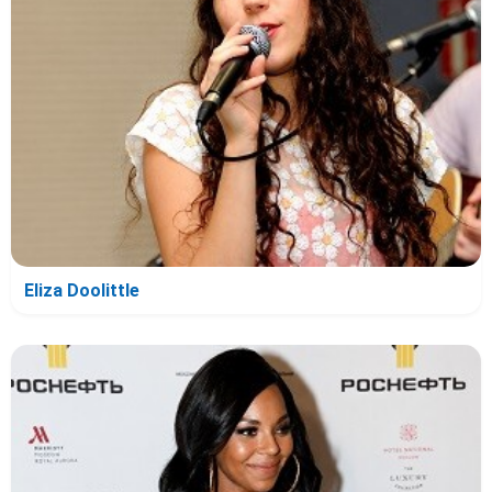
Eliza Doolittle