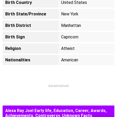
Birth Country
United States
Birth State/Province
New York
Birth District
Manhattan
Birth Sign
Capricorn
Religion
Atheist
Nationalities
American
Advertisement
Alexa Ray Joel Early life, Education, Career, Awards,
Achievements, Controversy, Unknown Facts