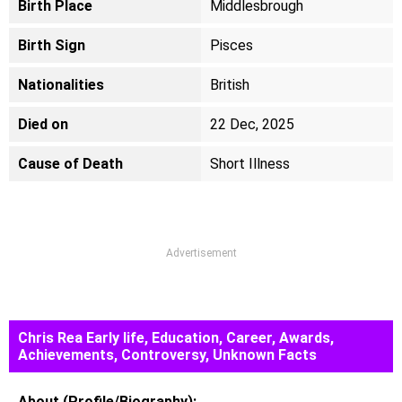
Birth Place
Middlesbrough
Birth Sign
Pisces
Nationalities
British
Died on
22 Dec, 2025
Cause of Death
Short Illness
Advertisement
Chris Rea Early life, Education, Career, Awards,
Achievements, Controversy, Unknown Facts
About (Profile/Biography):