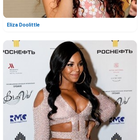
Eliza Doolittle