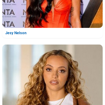
Jesy Nelson