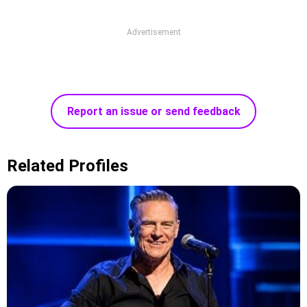
Advertisement
Report an issue or send feedback
Related Profiles