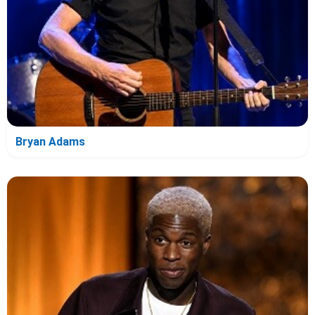
Bryan Adams