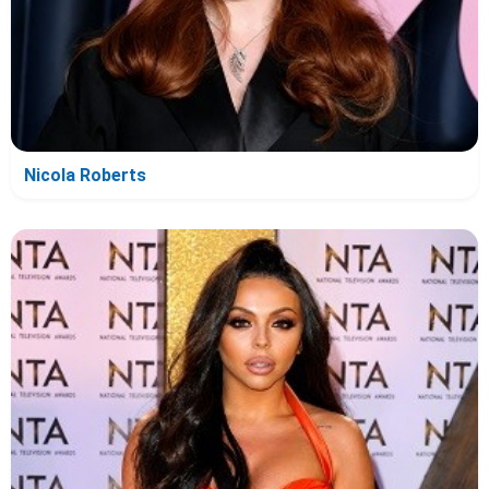
Nicola Roberts