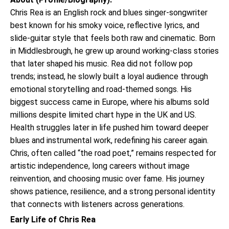
Chris Rea is an English rock and blues singer-songwriter
best known for his smoky voice, reflective lyrics, and
slide-guitar style that feels both raw and cinematic. Born
in Middlesbrough, he grew up around working-class stories
that later shaped his music. Rea did not follow pop
trends; instead, he slowly built a loyal audience through
emotional storytelling and road-themed songs. His
biggest success came in Europe, where his albums sold
millions despite limited chart hype in the UK and US.
Health struggles later in life pushed him toward deeper
blues and instrumental work, redefining his career again.
Chris, often called “the road poet,” remains respected for
artistic independence, long careers without image
reinvention, and choosing music over fame. His journey
shows patience, resilience, and a strong personal identity
that connects with listeners across generations.
Early Life of Chris Rea