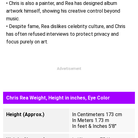
• Chris is also a painter, and Rea has designed album
artwork himself, showing his creative control beyond
music.
• Despite fame, Rea dislikes celebrity culture, and Chris
has often refused interviews to protect privacy and
focus purely on art.
Advertisement
Chris Rea Weight, Height in inches, Eye Color
Height (Approx.)
In Centimeters 173 cm
In Meters 1.73 m
In feet & Inches 5'8"