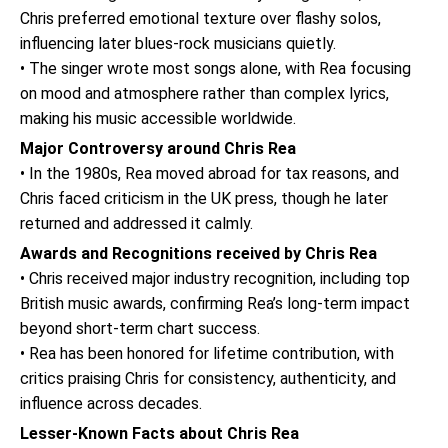
Chris preferred emotional texture over flashy solos,
influencing later blues-rock musicians quietly.
• The singer wrote most songs alone, with Rea focusing
on mood and atmosphere rather than complex lyrics,
making his music accessible worldwide.
Major Controversy around Chris Rea
• In the 1980s, Rea moved abroad for tax reasons, and
Chris faced criticism in the UK press, though he later
returned and addressed it calmly.
Awards and Recognitions received by Chris Rea
• Chris received major industry recognition, including top
British music awards, confirming Rea’s long-term impact
beyond short-term chart success.
• Rea has been honored for lifetime contribution, with
critics praising Chris for consistency, authenticity, and
influence across decades.
Lesser-Known Facts about Chris Rea