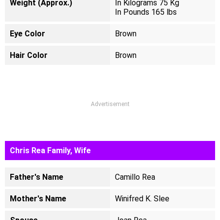
Weight (Approx.)
In Kilograms 75 Kg
In Pounds 165 lbs
Eye Color
Brown
Hair Color
Brown
Advertisement
Chris Rea Family, Wife
Father's Name
Camillo Rea
Mother's Name
Winifred K. Slee