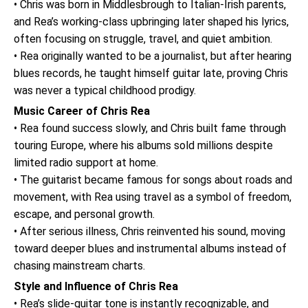
• Chris was born in Middlesbrough to Italian-Irish parents,
and Rea’s working-class upbringing later shaped his lyrics,
often focusing on struggle, travel, and quiet ambition.
• Rea originally wanted to be a journalist, but after hearing
blues records, he taught himself guitar late, proving Chris
was never a typical childhood prodigy.
Music Career of Chris Rea
• Rea found success slowly, and Chris built fame through
touring Europe, where his albums sold millions despite
limited radio support at home.
• The guitarist became famous for songs about roads and
movement, with Rea using travel as a symbol of freedom,
escape, and personal growth.
• After serious illness, Chris reinvented his sound, moving
toward deeper blues and instrumental albums instead of
chasing mainstream charts.
Style and Influence of Chris Rea
• Rea’s slide-guitar tone is instantly recognizable, and