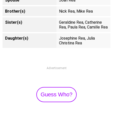
Spouse
Joan Rea
Brother(s)
Nick Rea, Mike Rea
Sister(s)
Geraldine Rea, Catherine
Rea, Paula Rea, Camille Rea
Daughter(s)
Josephine Rea, Julia
Christina Rea
Advertisement
Guess Who?