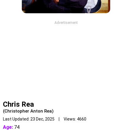
Advertisement
Chris Rea
(Christopher Anton Rea)
Last Updated: 23 Dec, 2025 | Views: 4660
Age:
74