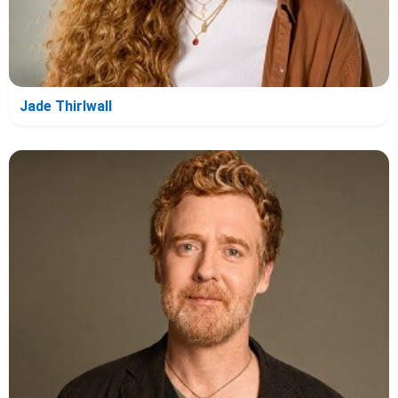
Jade Thirlwall