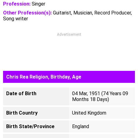
Profession:
Singer
Other Profession(s):
Guitarist, Musician, Record Producer,
Song writer
Advertisement
Chris Rea Religion, Birthday, Age
Date of Birth
04 Mar, 1951 (74 Years 09
Months 18 Days)
Birth Country
United Kingdom
Birth State/Province
England