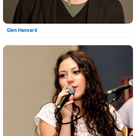
Glen Hansard