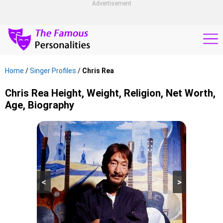
Advertisement
Home
/
Singer Profiles
/
Chris Rea
Chris Rea Height, Weight, Religion, Net Worth,
Age, Biography
<
>