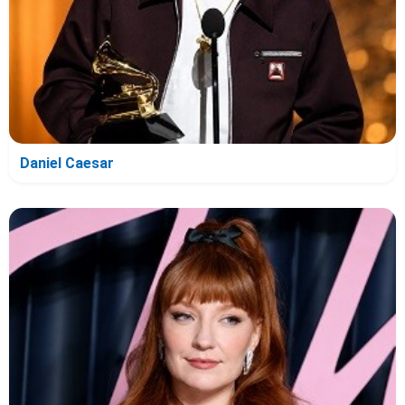
Daniel Caesar