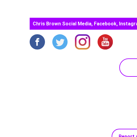
Chris Brown Social Media, Facebook, Instagr
Report 