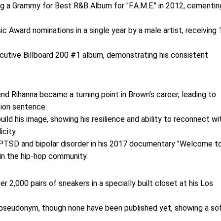
g a Grammy for Best R&B Album for "F.A.M.E." in 2012, cementin
c Award nominations in a single year by a male artist, receiving 
ecutive Billboard 200 #1 album, demonstrating his consistent
iend Rihanna became a turning point in Brown's career, leading to
tion sentence.
uild his image, showing his resilience and ability to reconnect wi
city.
h PTSD and bipolar disorder in his 2017 documentary "Welcome t
 in the hip-hop community.
er 2,000 pairs of sneakers in a specially built closet at his Los
a pseudonym, though none have been published yet, showing a so