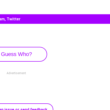
am, Twitter
Guess Who?
Advertisement
an issue or send feedback