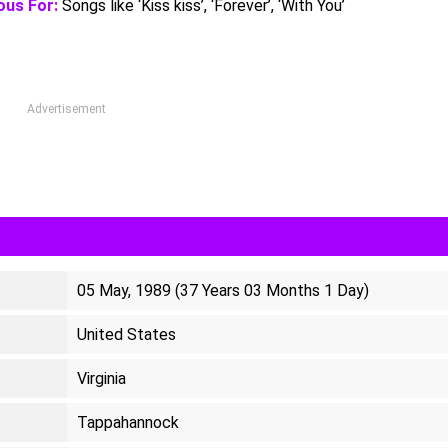
us For:
Songs like ‘Kiss kiss’, ‘Forever’, ‘With You’
Advertisement
05 May, 1989 (37 Years 03 Months 1 Day)
United States
Virginia
Tappahannock