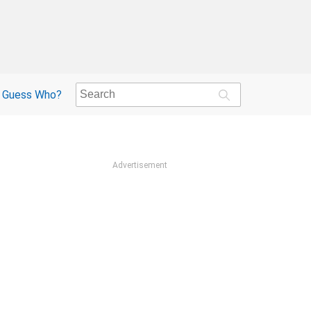
Guess Who?
Advertisement