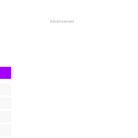
Advertisement