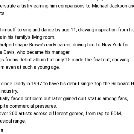
ersatile artistry earning him comparisons to Michael Jackson an
ts.
himself to sing and dance by age 11, drawing inspiration from hi
n his family's living room.
helped shape Brown's early career, driving him to New York for
na Davis, who became his manager.
s for his debut album but only 15 made the final cut, showing
sm even at such a young age.
t since Diddy in 1997 to have his debut single top the Billboard 
industry.
itially faced criticism but later gained cult status among fans,
espite commercial pressures.
over 200 artists across different genres, from rap to EDM,
usical range.
wn