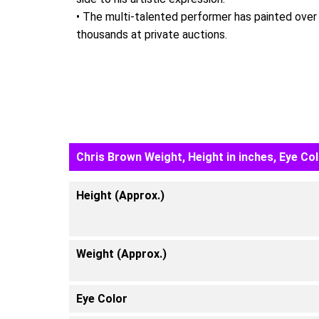
• The multi-talented performer has painted over 5
thousands at private auctions.
Chris Brown Weight, Height in inches, Eye Co
Height (Approx.)
Weight (Approx.)
Eye Color