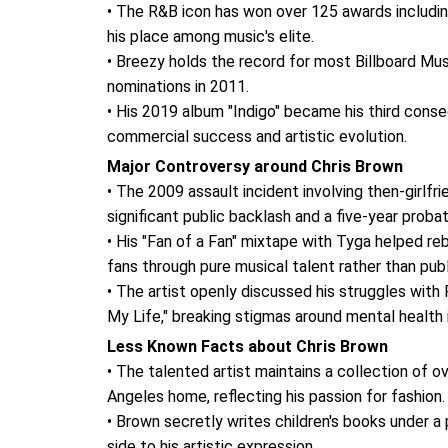
• The R&B icon has won over 125 awards includin
his place among music's elite.
• Breezy holds the record for most Billboard Musi
nominations in 2011.
• His 2019 album "Indigo" became his third cons
commercial success and artistic evolution.
Major Controversy around Chris Brown
• The 2009 assault incident involving then-girlfr
significant public backlash and a five-year proba
• His "Fan of a Fan" mixtape with Tyga helped reb
fans through pure musical talent rather than publi
• The artist openly discussed his struggles wit
My Life," breaking stigmas around mental health
Less Known Facts about Chris Brown
• The talented artist maintains a collection of ov
Angeles home, reflecting his passion for fashion.
• Brown secretly writes children's books under 
side to his artistic expression.