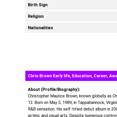
Birth Sign
Religion
Nationalities
Chris Brown Early life, Education, Career, 
About (Profile/Biography):
Christopher Maurice Brown, known globally as Ch
13. Born on May 5, 1989, in Tappahannock, Virgini
R&B sensation. His self-titled debut album in 20
acting, and visual arts. Despite numerous contr