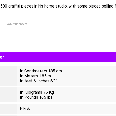
00 graffiti pieces in his home studio, with some pieces selling 
Advertisement
lor
In Centimeters 185 cm
In Meters 1.85 m
In feet & Inches 6'1"
In Kilograms 75 Kg
In Pounds 165 lbs
Black