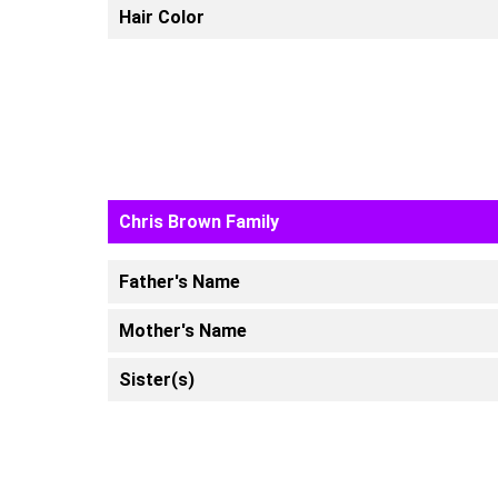
Hair Color
Chris Brown Family
Father's Name
Mother's Name
Sister(s)