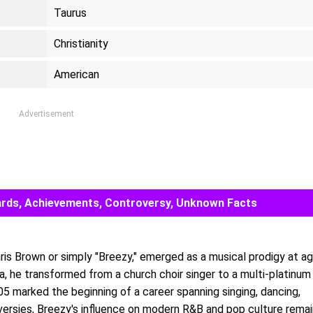
Taurus
Christianity
American
Advertisement
Awards, Achievements, Controversy, Unknown Facts
ris Brown or simply "Breezy," emerged as a musical prodigy at a
a, he transformed from a church choir singer to a multi-platinum
05 marked the beginning of a career spanning singing, dancing,
oversies, Breezy's influence on modern R&B and pop culture rema