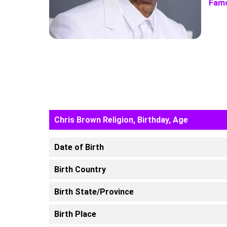
Famo
Chris Brown Religion, Birthday, Age
Date of Birth
Birth Country
Birth State/Province
Birth Place