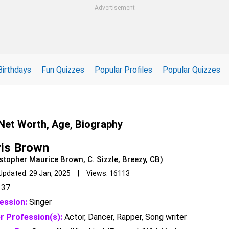
Advertisement
Birthdays
Fun Quizzes
Popular Profiles
Popular Quizzes
 Net Worth, Age, Biography
is Brown
stopher Maurice Brown, C. Sizzle, Breezy, CB)
Updated: 29 Jan, 2025 | Views: 16113
37
ession:
Singer
r Profession(s):
Actor, Dancer, Rapper, Song writer