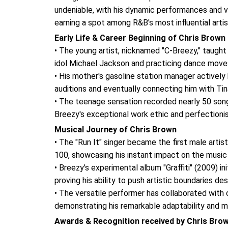
undeniable, with his dynamic performances and v
earning a spot among R&B's most influential artis
Early Life & Career Beginning of Chris Brown
• The young artist, nicknamed "C-Breezy," taught 
idol Michael Jackson and practicing dance moves i
• His mother's gasoline station manager actively 
auditions and eventually connecting him with Ti
• The teenage sensation recorded nearly 50 song
Breezy's exceptional work ethic and perfectioni
Musical Journey of Chris Brown
• The "Run It" singer became the first male artis
100, showcasing his instant impact on the music 
• Breezy's experimental album "Graffiti" (2009) in
proving his ability to push artistic boundaries d
• The versatile performer has collaborated with 
demonstrating his remarkable adaptability and m
Awards & Recognition received by Chris Bro