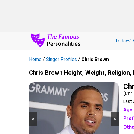
Todays' 
Home
/
Singer Profiles
/
Chris Brown
Chris Brown Height, Weight, Religion,
Chr
(Chri
Last 
Age:
Prof
<
>
Othe