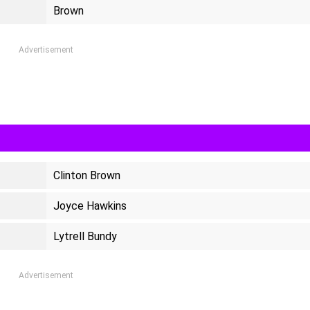
Brown
Advertisement
Clinton Brown
Joyce Hawkins
Lytrell Bundy
Advertisement