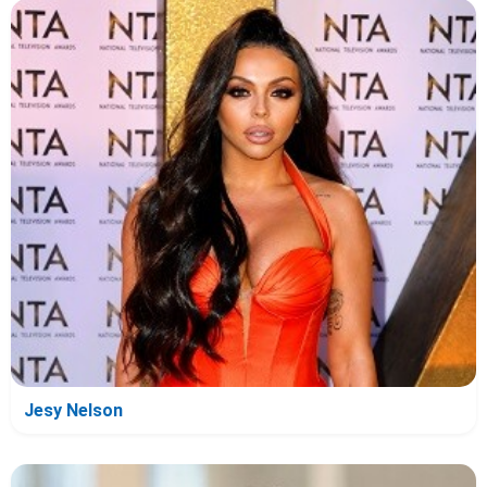
Jesy Nelson