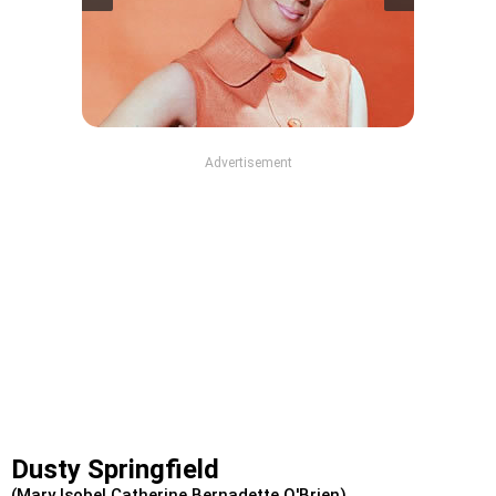
Advertisement
Dusty Springfield
(Mary Isobel Catherine Bernadette O'Brien)