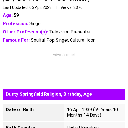
Last Updated: 05 Apr, 2023 | Views: 2376
Age:
59
Profession:
Singer
Other Profession(s):
Television Presenter
Famous For:
Soulful Pop Singer, Cultural Icon
Advertisement
Dusty Springfield Religion, Birthday, Age
Date of Birth
16 Apr, 1939 (59 Years 10
Months 14 Days)
Birth Country
United Kingdom