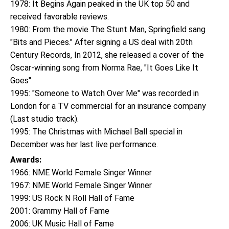
1978: It Begins Again peaked in the UK top 50 and
received favorable reviews.
1980: From the movie The Stunt Man, Springfield sang
"Bits and Pieces." After signing a US deal with 20th
Century Records, In 2012, she released a cover of the
Oscar-winning song from Norma Rae, "It Goes Like It
Goes"
1995: "Someone to Watch Over Me" was recorded in
London for a TV commercial for an insurance company
(Last studio track).
1995: The Christmas with Michael Ball special in
December was her last live performance.
Awards:
1966: NME World Female Singer Winner
1967: NME World Female Singer Winner
1999: US Rock N Roll Hall of Fame
2001: Grammy Hall of Fame
2006: UK Music Hall of Fame