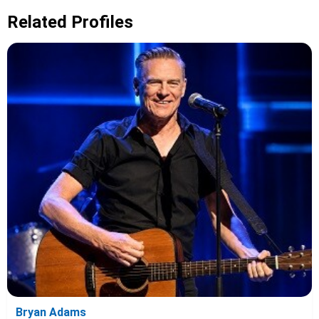
Related Profiles
Bryan Adams