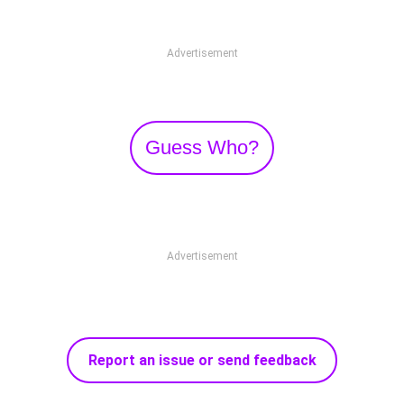
Advertisement
Guess Who?
Advertisement
Report an issue or send feedback