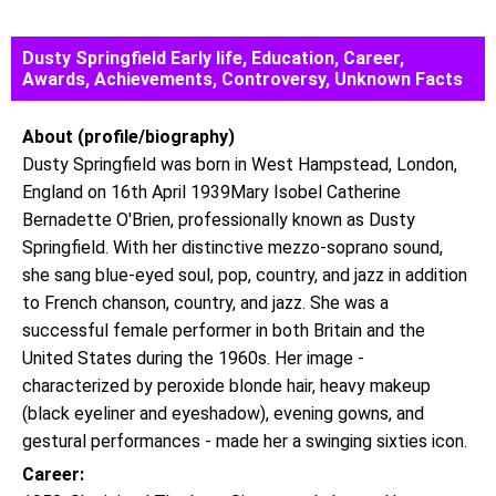
Dusty Springfield Early life, Education, Career,
Awards, Achievements, Controversy, Unknown Facts
About (profile/biography)
Dusty Springfield was born in West Hampstead, London,
England on 16th April 1939Mary Isobel Catherine
Bernadette O'Brien, professionally known as Dusty
Springfield. With her distinctive mezzo-soprano sound,
she sang blue-eyed soul, pop, country, and jazz in addition
to French chanson, country, and jazz. She was a
successful female performer in both Britain and the
United States during the 1960s. Her image -
characterized by peroxide blonde hair, heavy makeup
(black eyeliner and eyeshadow), evening gowns, and
gestural performances - made her a swinging sixties icon.
Career: