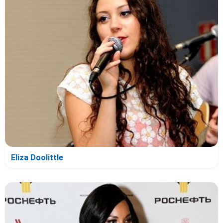
Eliza Doolittle