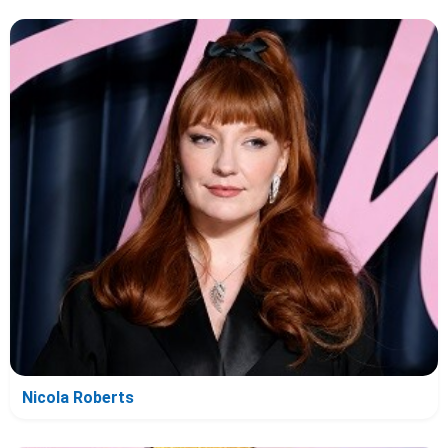
Nicola Roberts