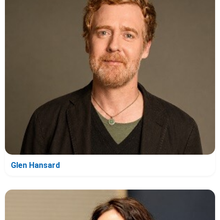
Glen Hansard