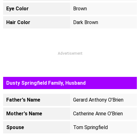
Eye Color
Brown
Hair Color
Dark Brown
Advertisement
Dusty Springfield Family, Husband
Father's Name
Gerard Anthony O'Brien
Mother's Name
Catherine Anne O'Brien
Spouse
Tom Springfield