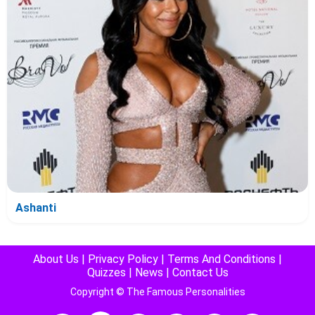
Ashanti
About Us
|
Privacy Policy
|
Terms And Conditions
|
Quizzes
|
News
|
Contact Us
Copyright © The Famous Personalities