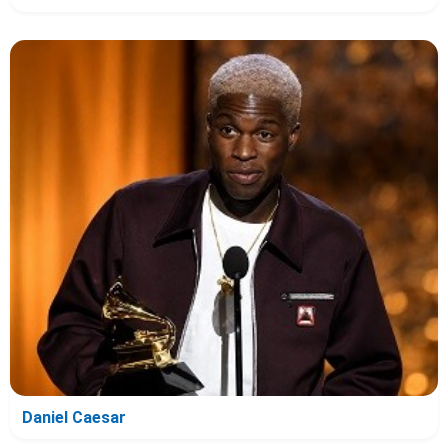
Daniel Caesar