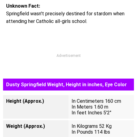
Unknown Fact:
Springfield wasn't precisely destined for stardom when
attending her Catholic all-girls school.
Advertisement
Dusty Springfield Weight, Height in inches, Eye Color
Height (Approx.)
In Centimeters 160 cm
In Meters 1.60 m
In feet Inches 5'2"
Weight (Approx.)
In Kilograms 52 Kg
In Pounds 114 lbs