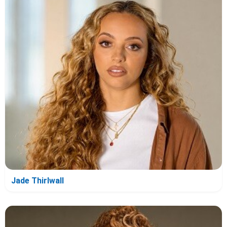
Jade Thirlwall