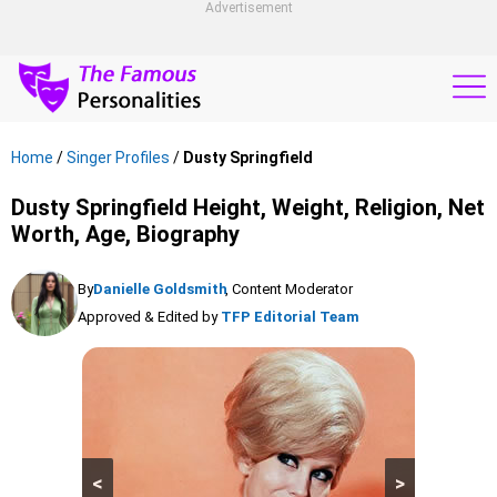
Advertisement
Home
/
Singer Profiles
/
Dusty Springfield
Dusty Springfield Height, Weight, Religion, Net
Worth, Age, Biography
By
Danielle Goldsmith
, Content Moderator
Approved & Edited by
TFP Editorial Team
<
>