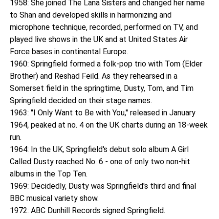
1958: She joined The Lana Sisters and changed her name
to Shan and developed skills in harmonizing and
microphone technique, recorded, performed on TV, and
played live shows in the UK and at United States Air
Force bases in continental Europe.
1960: Springfield formed a folk-pop trio with Tom (Elder
Brother) and Reshad Feild. As they rehearsed in a
Somerset field in the springtime, Dusty, Tom, and Tim
Springfield decided on their stage names.
1963: "I Only Want to Be with You," released in January
1964, peaked at no. 4 on the UK charts during an 18-week
run.
1964: In the UK, Springfield's debut solo album A Girl
Called Dusty reached No. 6 - one of only two non-hit
albums in the Top Ten.
1969: Decidedly, Dusty was Springfield's third and final
BBC musical variety show.
1972: ABC Dunhill Records signed Springfield.