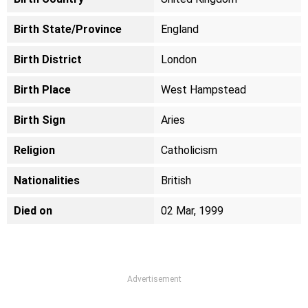
Birth State/Province
England
Birth District
London
Birth Place
West Hampstead
Birth Sign
Aries
Religion
Catholicism
Nationalities
British
Died on
02 Mar, 1999
Advertisement