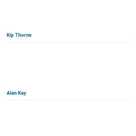
Kip Thorne
Alan Kay