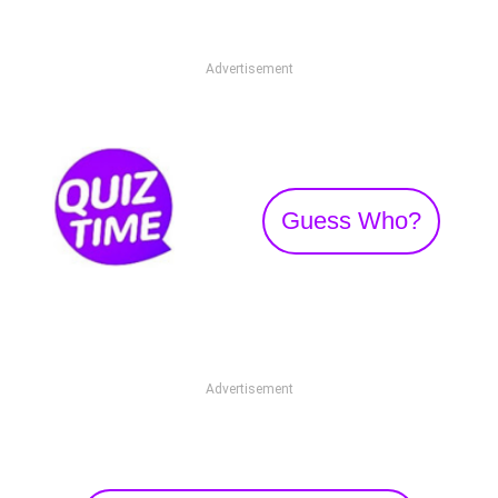
Advertisement
Guess Who?
Advertisement