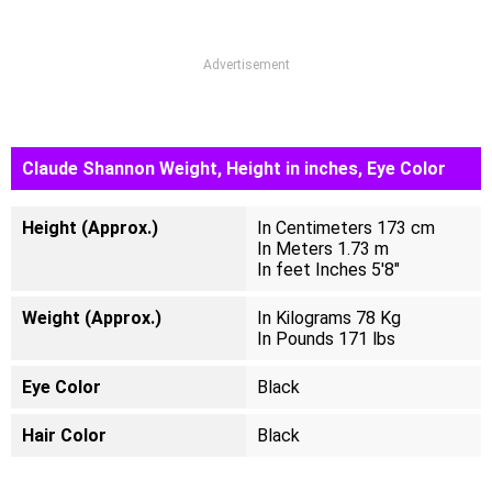
Advertisement
Claude Shannon Weight, Height in inches, Eye Color
Height (Approx.)
In Centimeters 173 cm
In Meters 1.73 m
In feet Inches 5'8"
Weight (Approx.)
In Kilograms 78 Kg
In Pounds 171 lbs
Eye Color
Black
Hair Color
Black