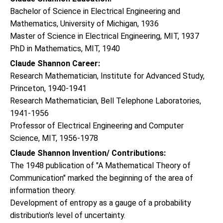
Bachelor of Science in Electrical Engineering and
Mathematics, University of Michigan, 1936
Master of Science in Electrical Engineering, MIT, 1937
PhD in Mathematics, MIT, 1940
Claude Shannon Career:
Research Mathematician, Institute for Advanced Study,
Princeton, 1940-1941
Research Mathematician, Bell Telephone Laboratories,
1941-1956
Professor of Electrical Engineering and Computer
Science, MIT, 1956-1978
Claude Shannon Invention/ Contributions:
The 1948 publication of "A Mathematical Theory of
Communication" marked the beginning of the area of
information theory.
Development of entropy as a gauge of a probability
distribution's level of uncertainty.