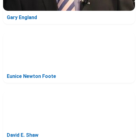
Gary England
Eunice Newton Foote
David E. Shaw