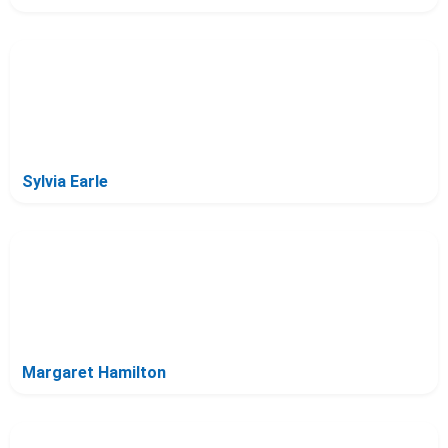
Sylvia Earle
Margaret Hamilton