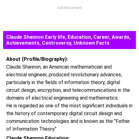
Advertisement
Claude Shannon Early life, Education, Career, Awards,
Achievements, Controversy, Unknown Facts
About (Profile/Biography):
Claude Shannon, an American mathematician and
electrical engineer, produced revolutionary advances,
particularly in the fields of information theory, digital
circuit design, encryption, and telecommunications in the
domains of electrical engineering and mathematics.
He is regarded as one of the most significant individuals in
the history of contemporary digital circuit design and
communication technologies and is known as the "Father
of Information Theory."
Claude Shannon Education: