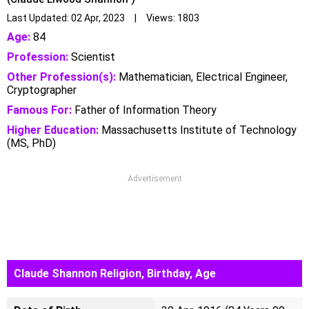
Last Updated: 02 Apr, 2023 | Views: 1803
Age:
84
Profession:
Scientist
Other Profession(s):
Mathematician, Electrical Engineer,
Cryptographer
Famous For:
Father of Information Theory
Higher Education:
Massachusetts Institute of Technology
(MS, PhD)
Advertisement
Claude Shannon Religion, Birthday, Age