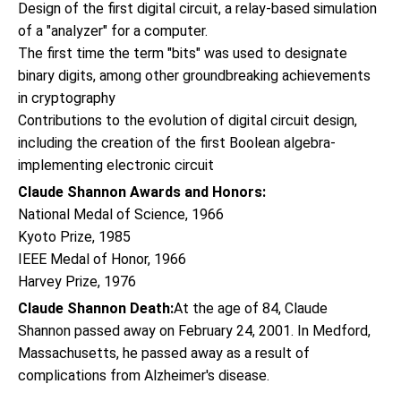
Design of the first digital circuit, a relay-based simulation
of a "analyzer" for a computer.
The first time the term "bits" was used to designate
binary digits, among other groundbreaking achievements
in cryptography
Contributions to the evolution of digital circuit design,
including the creation of the first Boolean algebra-
implementing electronic circuit
Claude Shannon Awards and Honors:
National Medal of Science, 1966
Kyoto Prize, 1985
IEEE Medal of Honor, 1966
Harvey Prize, 1976
Claude Shannon Death:
At the age of 84, Claude
Shannon passed away on February 24, 2001. In Medford,
Massachusetts, he passed away as a result of
complications from Alzheimer's disease.