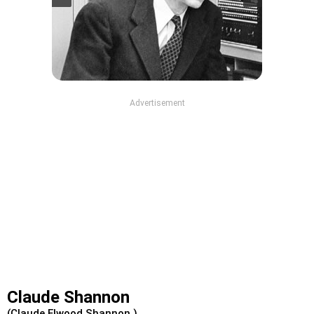
Advertisement
Claude Shannon
(Claude Elwood Shannon )