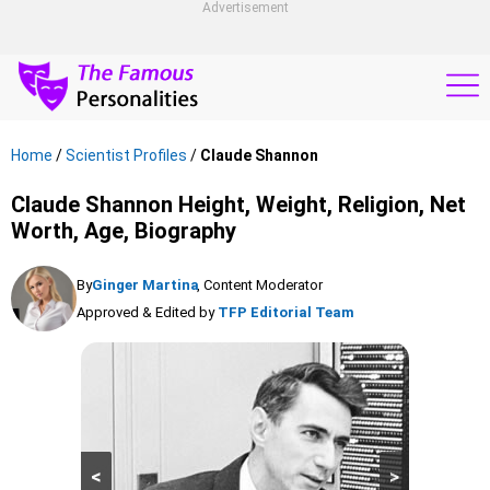
Advertisement
Home
/
Scientist Profiles
/
Claude Shannon
Claude Shannon Height, Weight, Religion, Net
Worth, Age, Biography
By
Ginger Martina
, Content Moderator
Approved & Edited by
TFP Editorial Team
<
>