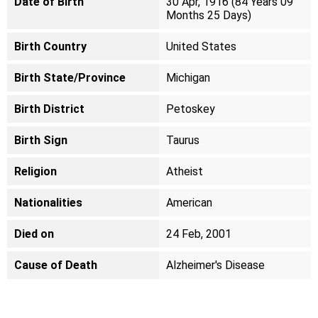
Date of Birth
30 Apr, 1916 (84 Years 09
Months 25 Days)
Birth Country
United States
Birth State/Province
Michigan
Birth District
Petoskey
Birth Sign
Taurus
Religion
Atheist
Nationalities
American
Died on
24 Feb, 2001
Cause of Death
Alzheimer's Disease