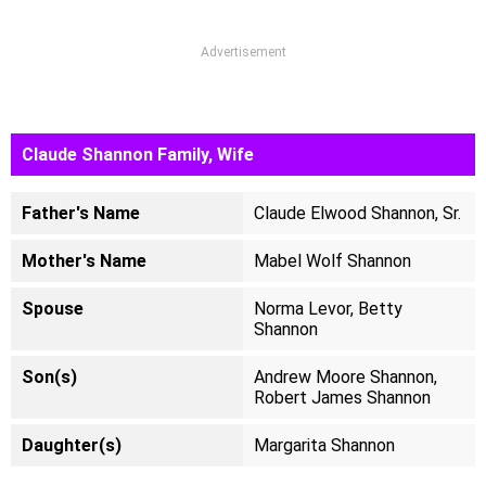
Advertisement
Claude Shannon Family, Wife
Father's Name
Claude Elwood Shannon, Sr.
Mother's Name
Mabel Wolf Shannon
Spouse
Norma Levor, Betty
Shannon
Son(s)
Andrew Moore Shannon,
Robert James Shannon
Daughter(s)
Margarita Shannon