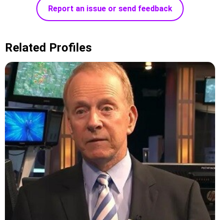
Report an issue or send feedback
Related Profiles