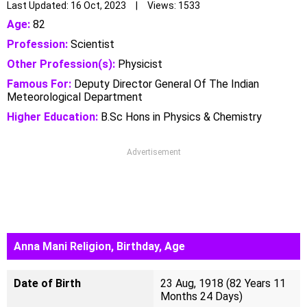
Last Updated: 16 Oct, 2023 | Views: 1533
Age:
82
Profession:
Scientist
Other Profession(s):
Physicist
Famous For:
Deputy Director General Of The Indian
Meteorological Department
Higher Education:
B.Sc Hons in Physics & Chemistry
Advertisement
Anna Mani Religion, Birthday, Age
Date of Birth
23 Aug, 1918 (82 Years 11
Months 24 Days)