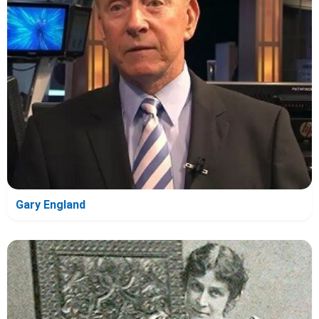
Gary England