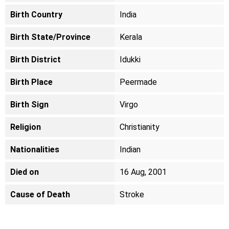
Birth Country
India
Birth State/Province
Kerala
Birth District
Idukki
Birth Place
Peermade
Birth Sign
Virgo
Religion
Christianity
Nationalities
Indian
Died on
16 Aug, 2001
Cause of Death
Stroke