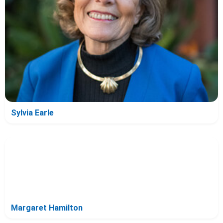
Sylvia Earle
Margaret Hamilton