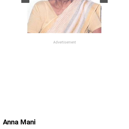
Advertisement
Anna Mani