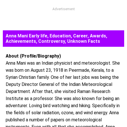
Advertisement
Anna Mani Early life, Education, Career, Awards,
Achievements, Controversy, Unknown Facts
About (Profile/Biography)
Anna Mani was an Indian physicist and meteorologist. She
was born on August 23, 1918 in Peermade, Kerala, to a
Syrian Christian family. One of her last jobs was being the
Deputy Director General of the Indian Meteorological
Department. After that, she visited Raman Research
Institute as a professor. She was also known for being an
adventurer. Loving bird watching and hiking. Specifically in
the fields of solar radiation, ozone, and wind energy. Anna
published a number of papers on meteorological
instruments. Even with all that she accomplished, Anna