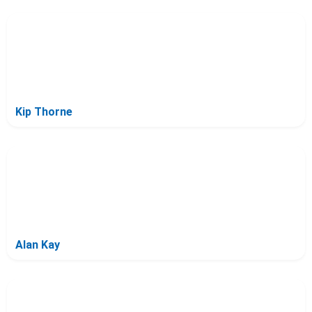
Kip Thorne
Alan Kay