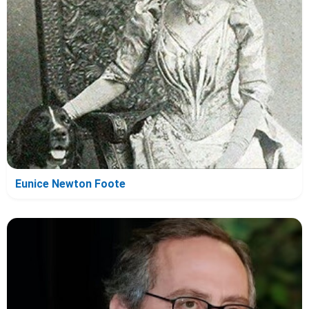
Eunice Newton Foote