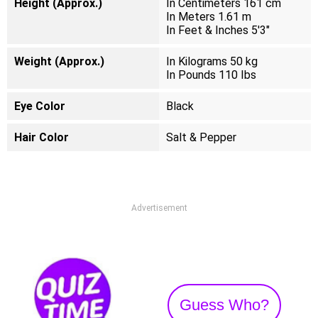
Height (Approx.)
In Centimeters 161 cm
In Meters 1.61 m
In Feet & Inches 5'3"
Weight (Approx.)
In Kilograms 50 kg
In Pounds 110 Ibs
Eye Color
Black
Hair Color
Salt & Pepper
Advertisement
Guess Who?