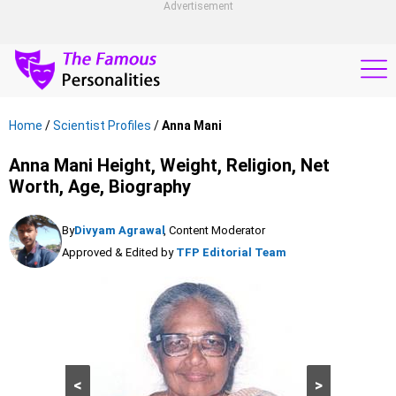
Advertisement
Home
/
Scientist Profiles
/
Anna Mani
Anna Mani Height, Weight, Religion, Net
Worth, Age, Biography
By
Divyam Agrawal
, Content Moderator
Approved & Edited by
TFP Editorial Team
<
>