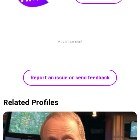
Advertisement
Report an issue or send feedback
Related Profiles