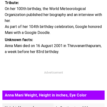
Tribute:
On her 100th birthday, the World Meteorological
Organization published her biography and an interview with
her.
As part of her 104th birthday celebration, Google honored
Mani with a Google Doodle.
Unknown facts:
Anna Mani died on 16 August 2001 in Thiruvananthapuram,
a week before her 83rd birthday.
Advertisement
Anna Mani Weight, Height in inches, Eye Color