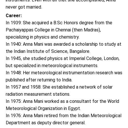
never got married.
Career:
In 1939: She acquired a B.Sc Honors degree from the
Pachaiyappas College in Chennai (then Madras),
specializing in physics and chemistry.
In 1940: Anna Mani was awarded a scholarship to study at
the Indian Institute of Science, Bangalore.
In 1945, she studied physics at Imperial College, London,
but specialized in meteorological instruments.
In 1948: Her meteorological instrumentation research was
published after returning to India.
In 1957 and 1958: She established a network of solar
radiation measurement stations.
In 1975: Anna Mani worked as a consultant for the World
Meteorological Organization in Egypt.
In 1976: Anna Mani retired from the Indian Meteorological
Department as deputy director general.