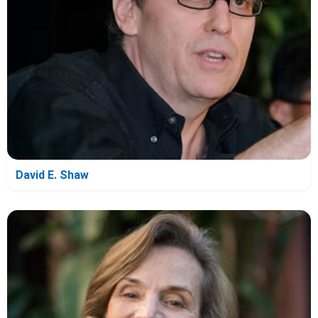
David E. Shaw