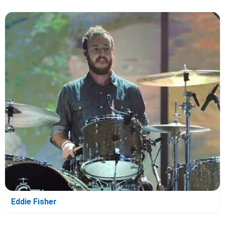
Eddie Fisher