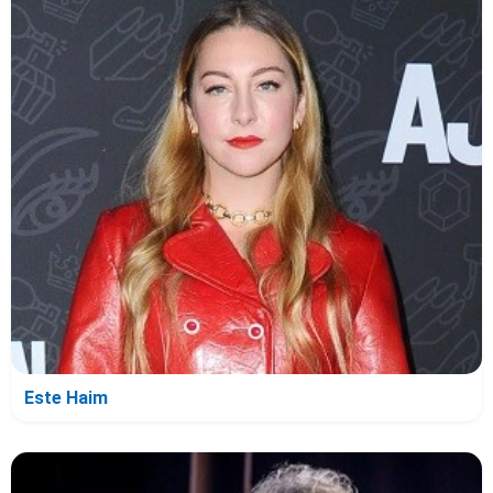
Este Haim