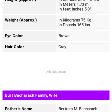
In Meters 1.73 m
In feet Inches 5'8"
Weight (Approx.)
In Kilograms 75 Kg
In Pounds 165 lbs
Eye Color
Brown
Hair Color
Gray
Advertisement
Burt Bacharach Family, Wife
Father's Name
Bertram M. Bacharach