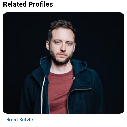
Related Profiles
Brent Kutzle