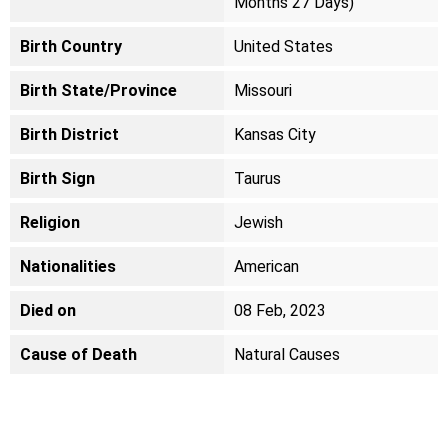
Months 27 Days)
Birth Country
United States
Birth State/Province
Missouri
Birth District
Kansas City
Birth Sign
Taurus
Religion
Jewish
Nationalities
American
Died on
08 Feb, 2023
Cause of Death
Natural Causes