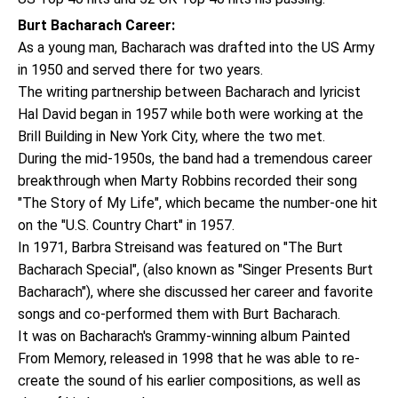
Burt Bacharach Career:
As a young man, Bacharach was drafted into the US Army
in 1950 and served there for two years.
The writing partnership between Bacharach and lyricist
Hal David began in 1957 while both were working at the
Brill Building in New York City, where the two met.
During the mid-1950s, the band had a tremendous career
breakthrough when Marty Robbins recorded their song
"The Story of My Life", which became the number-one hit
on the "U.S. Country Chart" in 1957.
In 1971, Barbra Streisand was featured on "The Burt
Bacharach Special", (also known as "Singer Presents Burt
Bacharach"), where she discussed her career and favorite
songs and co-performed them with Burt Bacharach.
It was on Bacharach's Grammy-winning album Painted
From Memory, released in 1998 that he was able to re-
create the sound of his earlier compositions, as well as