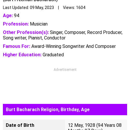
Last Updated: 09 May, 2023 | Views: 1604
Age:
94
Profession:
Musician
Other Profession(s):
Singer, Composer, Record Producer,
Song writer, Pianist, Conductor
Famous For:
Award-Winning Songwriter And Composer
Higher Education:
Graduated
Advertisement
Burt Bacharach Religion, Birthday, Age
Date of Birth
12 May, 1928 (94 Years 08