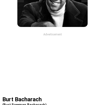
Advertisement
Burt Bacharach
(Burt Freeman Bacharach)