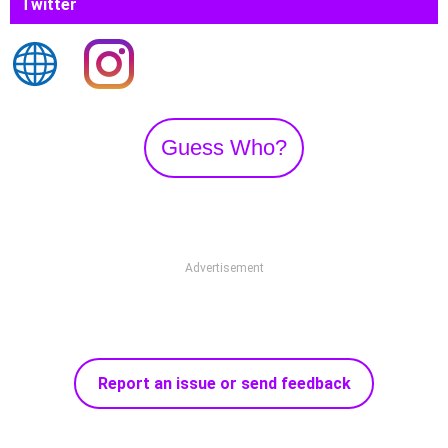
Twitter
Guess Who?
Advertisement
Report an issue or send feedback