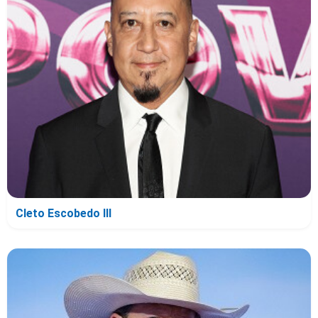
Cleto Escobedo III