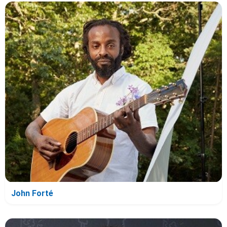
John Forté