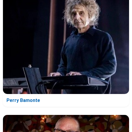
Perry Bamonte