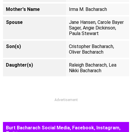
Mother's Name
Irma M. Bacharach
Spouse
Jane Hansen, Carole Bayer
Sager, Angie Dickinson,
Paula Stewart
Son(s)
Cristopher Bacharach,
Oliver Bacharach
Daughter(s)
Raleigh Bacharach, Lea
Nikki Bacharach
Advertisement
Burt Bacharach Social Media, Facebook, Instagram,