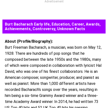
Advertisement
Burt Bacharach Early life, Education, Career, Awards,
Achievements, Controversy, Unknown Facts
About (Profile/Biography):
Burt Freeman Bacharach, a musician, was born on May 12,
1928. There are hundreds of pop songs that he
composed between the late 1950s and the 1980s, many
of which were composed in collaboration with lyricist Hal
David, who was one of his finest collaborators. He is an
American composer, songwriter, producer, and pianist as
well as pianist. More than 1,000 different artists have
recorded Bacharach's songs over the years, resulting in
him being a six-time Grammy Award winner and a three-
time Academy Award winner. In 2014, he had written 73
US Top 40 hits and 52 UK Top 40 hits his passing.