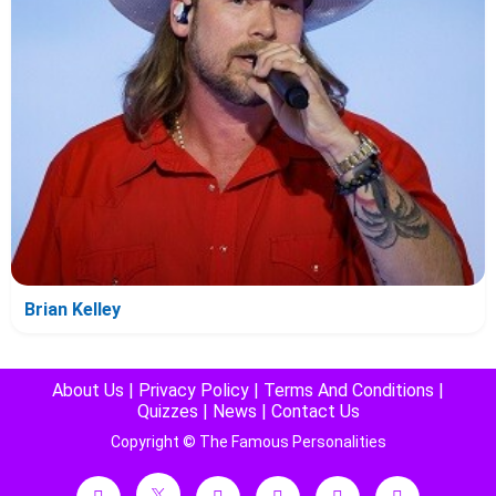
Brian Kelley
About Us
|
Privacy Policy
|
Terms And Conditions
|
Quizzes
|
News
|
Contact Us
Copyright © The Famous Personalities