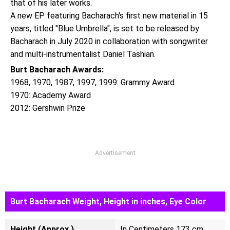
that of his later works.
A new EP featuring Bacharach's first new material in 15
years, titled "Blue Umbrella", is set to be released by
Bacharach in July 2020 in collaboration with songwriter
and multi-instrumentalist Daniel Tashian.
Burt Bacharach Awards:
1968, 1970, 1987, 1997, 1999: Grammy Award
1970: Academy Award
2012: Gershwin Prize
Advertisement
Burt Bacharach Weight, Height in inches, Eye Color
Height (Approx.)
In Centimeters 173 cm