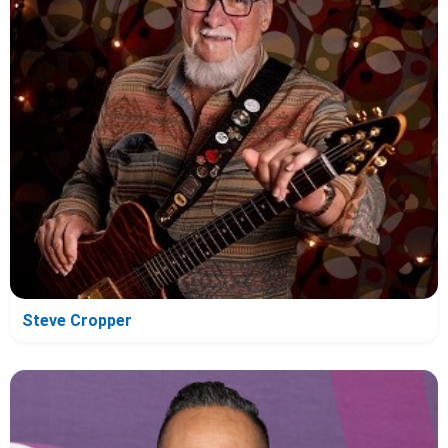
Steve Cropper