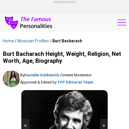
Advertisement
Home
/
Musician Profiles
/
Burt Bacharach
Burt Bacharach Height, Weight, Religion, Net
Worth, Age, Biography
By
Danielle Goldsmith
, Content Moderator
Approved & Edited by
TFP Editorial Team
<
>