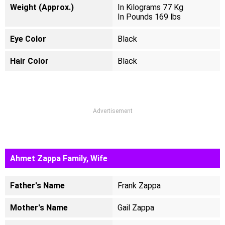
Weight (Approx.)
In Kilograms 77 Kg
In Pounds 169 lbs
Eye Color
Black
Hair Color
Black
Advertisement
Ahmet Zappa Family, Wife
Father's Name
Frank Zappa
Mother's Name
Gail Zappa