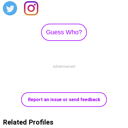
Guess Who?
Advertisement
Report an issue or send feedback
Related Profiles