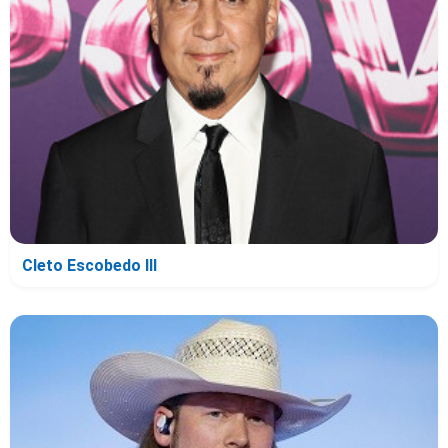
Cleto Escobedo III