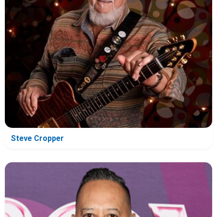
Steve Cropper