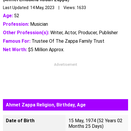
Last Updated: 14 May, 2023 | Views: 1633
Age:
52
Profession:
Musician
Other Profession(s):
Writer, Actor, Producer, Publisher
Famous For:
Trustee Of The Zappa Family Trust
Net Worth:
$5 Million Approx.
Advertisement
Ahmet Zappa Religion, Birthday, Age
Date of Birth
15 May, 1974 (52 Years 02
Months 25 Days)