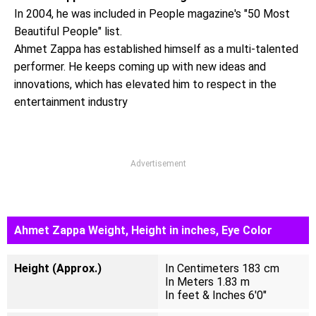
In 2004, he was included in People magazine's "50 Most
Beautiful People" list.
Ahmet Zappa has established himself as a multi-talented
performer. He keeps coming up with new ideas and
innovations, which has elevated him to respect in the
entertainment industry
Advertisement
Ahmet Zappa Weight, Height in inches, Eye Color
Height (Approx.)
In Centimeters 183 cm
In Meters 1.83 m
In feet & Inches 6'0"