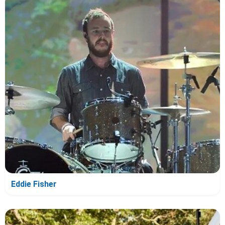
Eddie Fisher