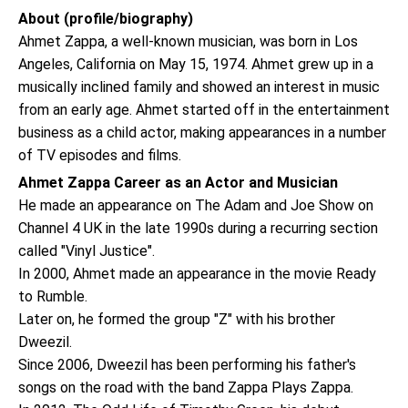
About (profile/biography)
Ahmet Zappa, a well-known musician, was born in Los
Angeles, California on May 15, 1974. Ahmet grew up in a
musically inclined family and showed an interest in music
from an early age. Ahmet started off in the entertainment
business as a child actor, making appearances in a number
of TV episodes and films.
Ahmet Zappa Career as an Actor and Musician
He made an appearance on The Adam and Joe Show on
Channel 4 UK in the late 1990s during a recurring section
called "Vinyl Justice".
In 2000, Ahmet made an appearance in the movie Ready
to Rumble.
Later on, he formed the group "Z" with his brother
Dweezil.
Since 2006, Dweezil has been performing his father's
songs on the road with the band Zappa Plays Zappa.