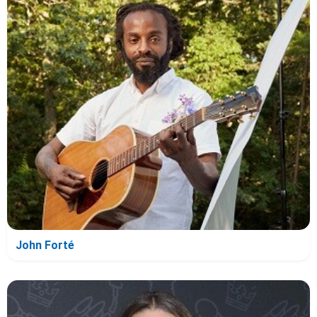
John Forté