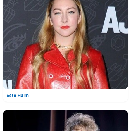
Este Haim