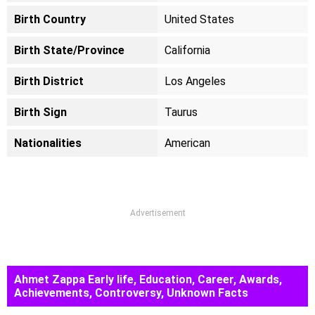
Birth Country
United States
Birth State/Province
California
Birth District
Los Angeles
Birth Sign
Taurus
Nationalities
American
Advertisement
Ahmet Zappa Early life, Education, Career, Awards,
Achievements, Controversy, Unknown Facts