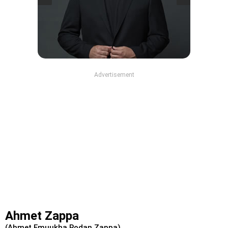
Advertisement
Ahmet Zappa
(Ahmet Emuukha Rodan Zappa)