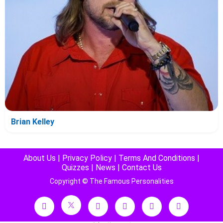
Brian Kelley
About Us
|
Privacy Policy
|
Terms And Conditions
|
Quizzes
|
News
|
Contact Us
Copyright © The Famous Personalities