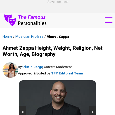
Advertisement
Home
/
Musician Profiles
/
Ahmet Zappa
Ahmet Zappa Height, Weight, Religion, Net
Worth, Age, Biography
By
Kristin Borge
, Content Moderator
Approved & Edited by
TFP Editorial Team
<
>