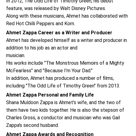
In 2012, The Odd Life of Timothy Green, his debut
feature, was released by Walt Disney Pictures.
Along with these musicians, Ahmet has collaborated with
Red Hot Chilli Peppers and Korn.
Ahmet Zappa Career as a Writer and Producer
Ahmet has developed himself as a writer and producer in
addition to his job as an actor and
musician.
His works include "The Monstrous Memoirs of a Mighty
McFearless" and "Because I'm Your Dad."
In addition, Ahmet has produced a number of films,
including "The Odd Life of Timothy Green" from 2013.
Ahmet Zappa Personal and Family Life
Shana Muldoon Zappa is Ahmet's wife, and the two of
them have two kids together. He is also the stepson of
Charles Gross, a conductor and musician who was Gail
Zappa's second husband.
Ahmet Zappa Awards and Recognition