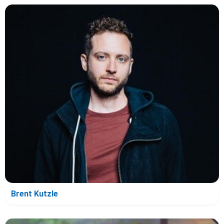
Brent Kutzle