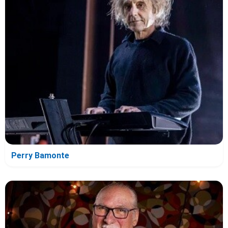
Perry Bamonte