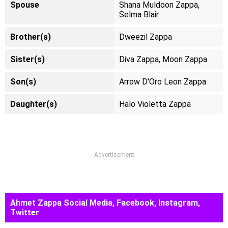
Spouse
Shana Muldoon Zappa,
Selma Blair
Brother(s)
Dweezil Zappa
Sister(s)
Diva Zappa, Moon Zappa
Son(s)
Arrow D'Oro Leon Zappa
Daughter(s)
Halo Violetta Zappa
Advertisement
Ahmet Zappa Social Media, Facebook, Instagram,
Twitter