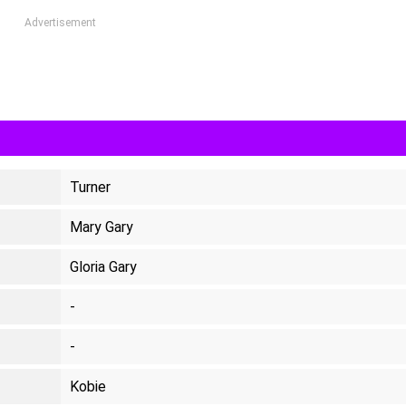
Advertisement
Turner
Mary Gary
Gloria Gary
-
-
Kobie