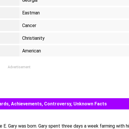
Georgia
Eastman
Cancer
Christianity
American
Advertisement
 Awards, Achievements, Controversy, Unknown Facts
e E. Gary was born. Gary spent three days a week farming with h