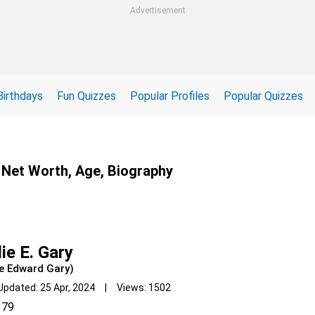
Advertisement
Birthdays
Fun Quizzes
Popular Profiles
Popular Quizzes
n, Net Worth, Age, Biography
lie E. Gary
ie Edward Gary)
Updated: 25 Apr, 2024 | Views: 1502
79