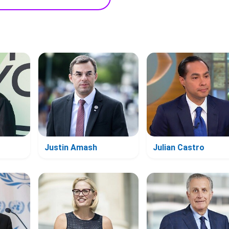
Justin Amash
Julian Castro