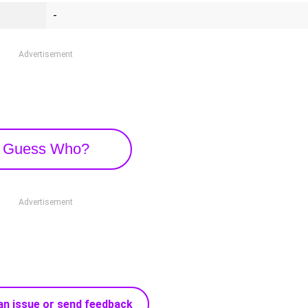
-
Advertisement
Guess Who?
Advertisement
an issue or send feedback