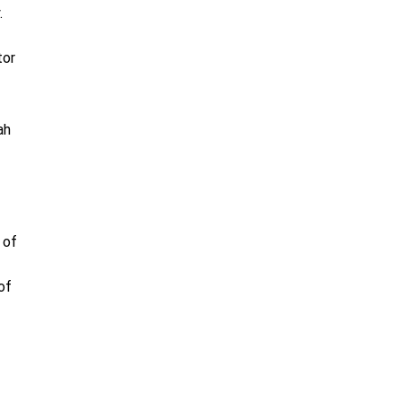
.
tor
ah
 of
of