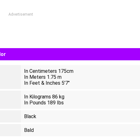
Advertisement
lor
In Centimeters 175cm
In Meters 1.75 m
In Feet & Inches 5'7"
In Kilograms 86 kg
In Pounds 189 Ibs
Black
Bald