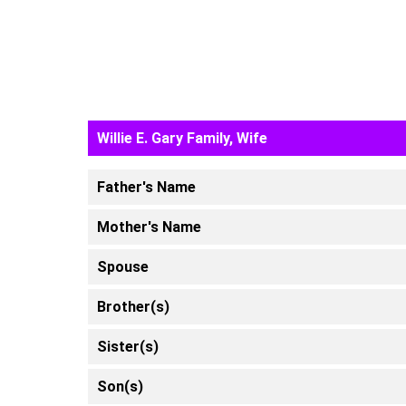
Willie E. Gary Family, Wife
Father's Name
Mother's Name
Spouse
Brother(s)
Sister(s)
Son(s)