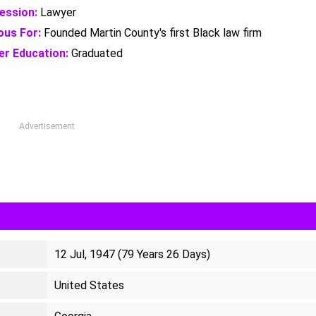
ession:
Lawyer
us For:
Founded Martin County's first Black law firm
er Education:
Graduated
Advertisement
12 Jul, 1947 (79 Years 26 Days)
United States