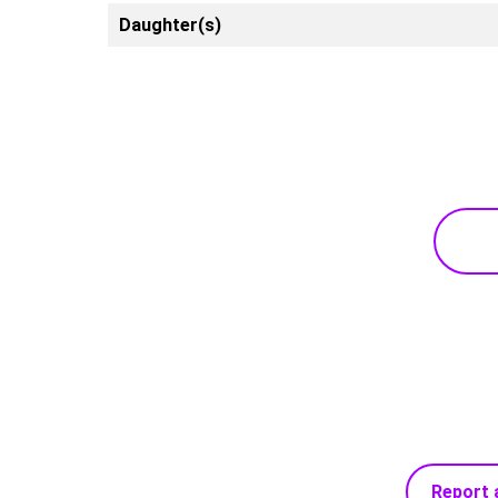
Daughter(s)
Report 