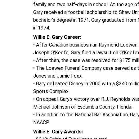
family and two half-days in school. At the age of
Gary received a football scholarship to Shaw Uni
bachelor's degree in 1971. Gary graduated from N
in 1974.
Willie E. Gary Career:
• After Canadian businessman Raymond Loewen b
Joseph O'Keefe, Gary filed a lawsuit on O'Keefe
• After then, the case was resolved for $175 millio
• The Loewen Funeral Company case served as the
Jones and Jamie Foxx.
• Gary defeated Disney in 2000 with a $240 milli
Sports Complex.
• On appeal, Gary's victory over R.J. Reynolds 
Michael Johnson of Escambia County, Florida.
• In addition to the National Bar Association, Ga
NAACP.
Willie E. Gary Awards: