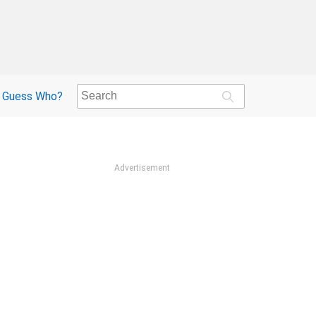
Guess Who?
Advertisement