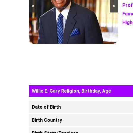
Prof
<
>
Famo
High
Willie E. Gary Religion, Birthday, Age
Date of Birth
Birth Country