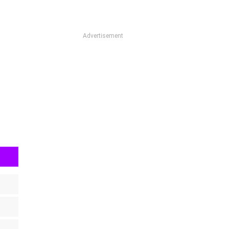
Advertisement