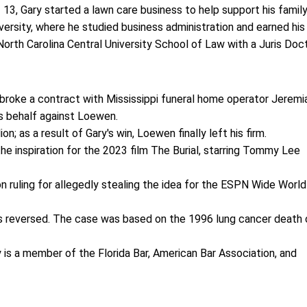
 13, Gary started a lawn care business to help support his family
versity, where he studied business administration and earned his
orth Carolina Central University School of Law with a Juris Doc
roke a contract with Mississippi funeral home operator Jeremi
's behalf against Loewen.
n; as a result of Gary's win, Loewen finally left his firm.
 inspiration for the 2023 film The Burial, starring Tommy Lee
on ruling for allegedly stealing the idea for the ESPN Wide World
was reversed. The case was based on the 1996 lung cancer death 
ry is a member of the Florida Bar, American Bar Association, and