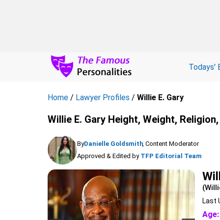
Todays' 
Home
/
Lawyer Profiles
/
Willie E. Gary
Willie E. Gary Height, Weight, Religio
By
Danielle Goldsmith
, Content Moderator
Approved & Edited by
TFP Editorial Team
Wil
(Will
Last 
Age: