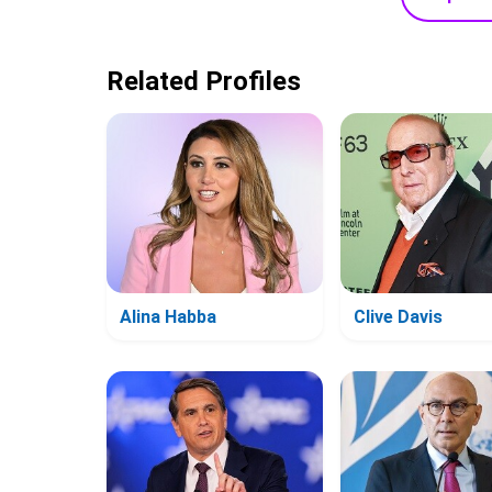
Related Profiles
Alina Habba
Clive Davis