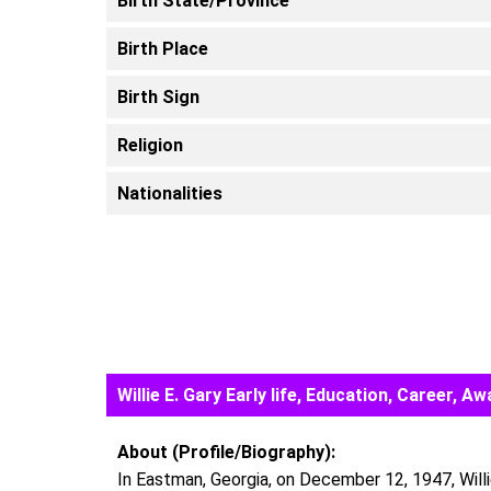
Birth State/Province
Birth Place
Birth Sign
Religion
Nationalities
Willie E. Gary Early life, Education, Career,
About (Profile/Biography):
In Eastman, Georgia, on December 12, 1947, Willi