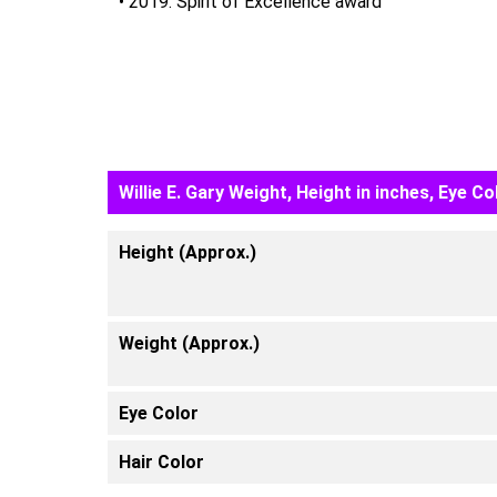
• 2019: Spirit of Excellence award
Willie E. Gary Weight, Height in inches, Eye Co
Height (Approx.)
Weight (Approx.)
Eye Color
Hair Color