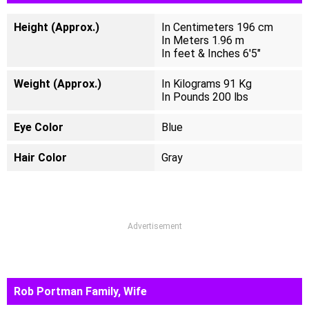
Height (Approx.)
In Centimeters 196 cm
In Meters 1.96 m
In feet & Inches 6'5"
Weight (Approx.)
In Kilograms 91 Kg
In Pounds 200 lbs
Eye Color
Blue
Hair Color
Gray
Advertisement
Rob Portman Family, Wife