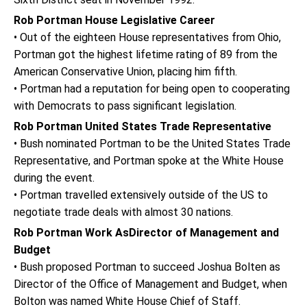
Rob Portman House Legislative Career
• Out of the eighteen House representatives from Ohio,
Portman got the highest lifetime rating of 89 from the
American Conservative Union, placing him fifth.
• Portman had a reputation for being open to cooperating
with Democrats to pass significant legislation.
Rob Portman United States Trade Representative
• Bush nominated Portman to be the United States Trade
Representative, and Portman spoke at the White House
during the event.
• Portman travelled extensively outside of the US to
negotiate trade deals with almost 30 nations.
Rob Portman Work AsDirector of Management and
Budget
• Bush proposed Portman to succeed Joshua Bolten as
Director of the Office of Management and Budget, when
Bolton was named White House Chief of Staff.