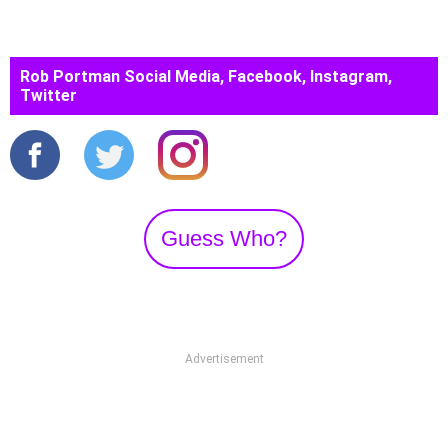
Rob Portman Social Media, Facebook, Instagram,
Twitter
Guess Who?
Advertisement