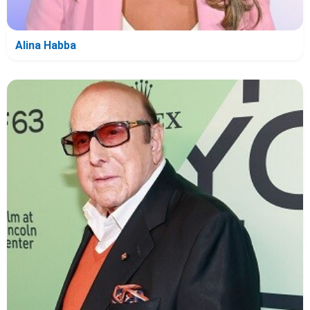
Alina Habba