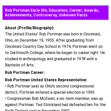
Rob Portman Early life, Education, Career, Awards,
Achievements, Controversy, Unknown Facts
About (Profile/Biography):
The United States' Rob Portman was born in Cincinnati,
Ohio, on December 19, 1955. After graduating from
Cincinnati Country Day School in 1974, Portman went on
to Dartmouth College, where he began to career right. He
studied in anthropology and graduated in 1978 with a
Bachelor of Arts.
Rob Portman Career:
Rob Portman United States Representative:
• Rob Portman seat as Ohio's second congressional
district, Portman entered a special election in 1993.
• Congressman Bob McEwen, a six-term member, was up
against Portman. Ted Strickland had defeated him for the
Sixth District seat in November 1992.