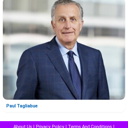
Paul Tagliabue
About Us
|
Privacy Policy
|
Terms And Conditions
|