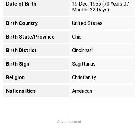
Date of Birth
19 Dec, 1955 (70 Years 07
Months 22 Days)
Birth Country
United States
Birth State/Province
Ohio
Birth District
Cincinnati
Birth Sign
Sagittarius
Religion
Christianity
Nationalities
American
Advertisement