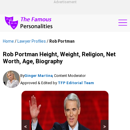
Advertisement
Home
/
Lawyer Profiles
/
Rob Portman
Rob Portman Height, Weight, Religion, Net
Worth, Age, Biography
By
Ginger Martina
, Content Moderator
Approved & Edited by
TFP Editorial Team
<
>