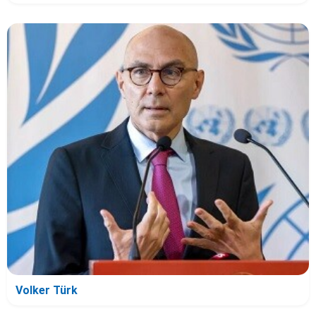
Volker Türk