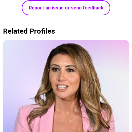
Report an issue or send feedback
Related Profiles