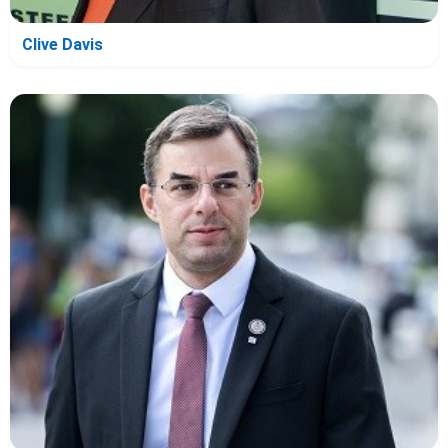
Clive Davis