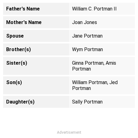
Father's Name
William C. Portman II
Mother's Name
Joan Jones
Spouse
Jane Portman
Brother(s)
Wym Portman
Sister(s)
Ginna Portman, Amis
Portman
Son(s)
William Portman, Jed
Portman
Daughter(s)
Sally Portman
Advertisement