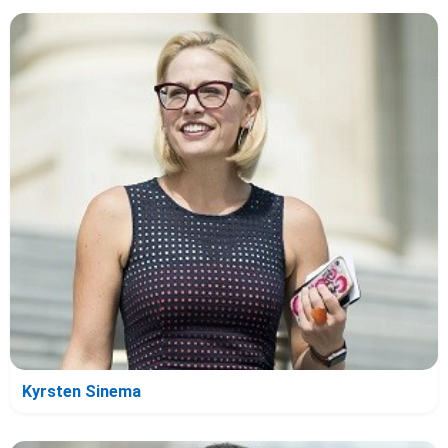
Kyrsten Sinema