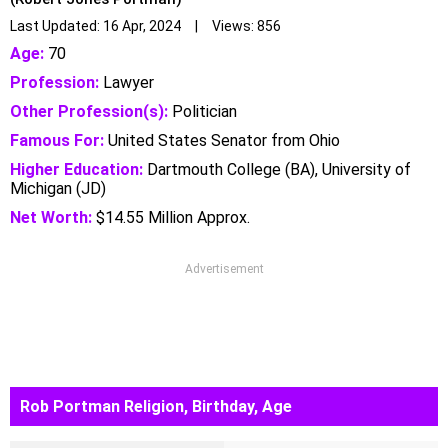
Last Updated: 16 Apr, 2024 | Views: 856
Age:
70
Profession:
Lawyer
Other Profession(s):
Politician
Famous For:
United States Senator from Ohio
Higher Education:
Dartmouth College (BA), University of
Michigan (JD)
Net Worth:
$14.55 Million Approx.
Advertisement
Rob Portman Religion, Birthday, Age