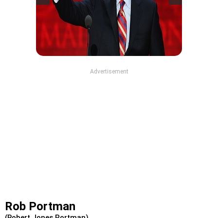
Advertisement
Rob Portman
(Robert Jones Portman)