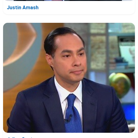
Justin Amash