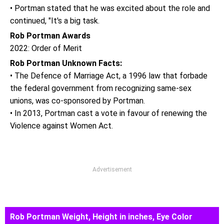
• Portman stated that he was excited about the role and
continued, "It's a big task.
Rob Portman Awards
2022: Order of Merit
Rob Portman Unknown Facts:
• The Defence of Marriage Act, a 1996 law that forbade
the federal government from recognizing same-sex
unions, was co-sponsored by Portman.
• In 2013, Portman cast a vote in favour of renewing the
Violence against Women Act.
Advertisement
Rob Portman Weight, Height in inches, Eye Color