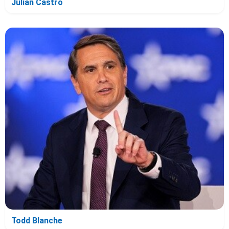
Julian Castro
Todd Blanche