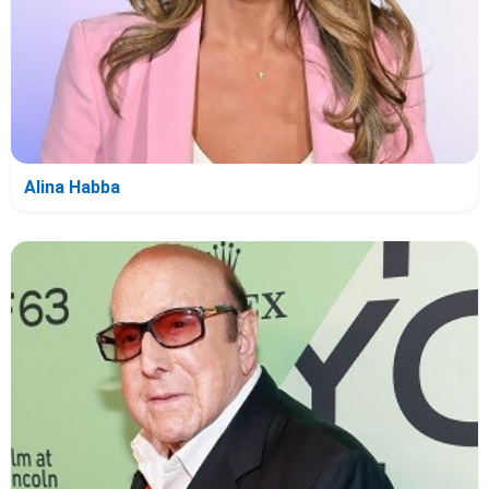
Alina Habba