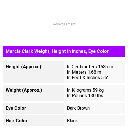
Advertisement
Marcia Clark Weight, Height in inches, Eye Color
Height (Approx.)
In Centimeters 168 cm
In Meters 1.68 m
In Feet & Inches 5'6"
Weight (Approx.)
In Kilograms 59 kg
In Pounds 130 Ibs
Eye Color
Dark Brown
Hair Color
Black