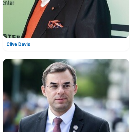
Clive Davis