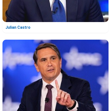
Julian Castro