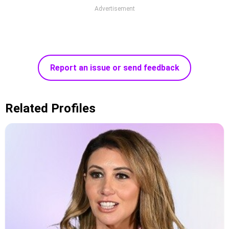
Advertisement
Report an issue or send feedback
Related Profiles