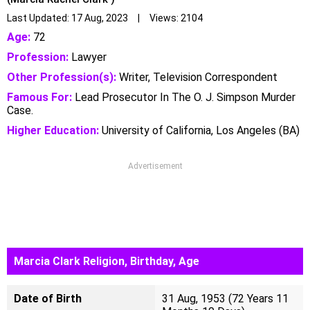
Last Updated: 17 Aug, 2023 | Views: 2104
Age:
72
Profession:
Lawyer
Other Profession(s):
Writer, Television Correspondent
Famous For:
Lead Prosecutor In The O. J. Simpson Murder
Case.
Higher Education:
University of California, Los Angeles (BA)
Advertisement
Marcia Clark Religion, Birthday, Age
Date of Birth
31 Aug, 1953 (72 Years 11