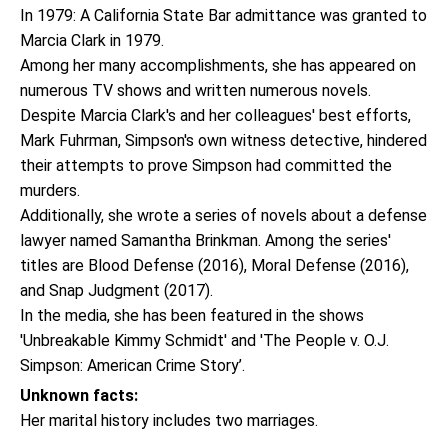
In 1979: A California State Bar admittance was granted to
Marcia Clark in 1979.
Among her many accomplishments, she has appeared on
numerous TV shows and written numerous novels.
Despite Marcia Clark's and her colleagues' best efforts,
Mark Fuhrman, Simpson's own witness detective, hindered
their attempts to prove Simpson had committed the
murders.
Additionally, she wrote a series of novels about a defense
lawyer named Samantha Brinkman. Among the series'
titles are Blood Defense (2016), Moral Defense (2016),
and Snap Judgment (2017).
In the media, she has been featured in the shows
'Unbreakable Kimmy Schmidt' and 'The People v. O.J.
Simpson: American Crime Story’.
Unknown facts:
Her marital history includes two marriages.