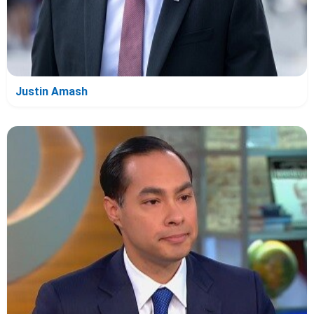
Justin Amash