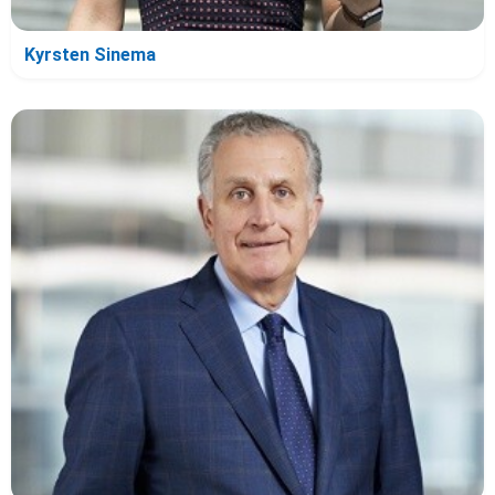
Kyrsten Sinema