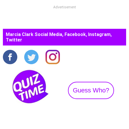
Advertisement
Marcia Clark Social Media, Facebook, Instagram,
Twitter
Guess Who?