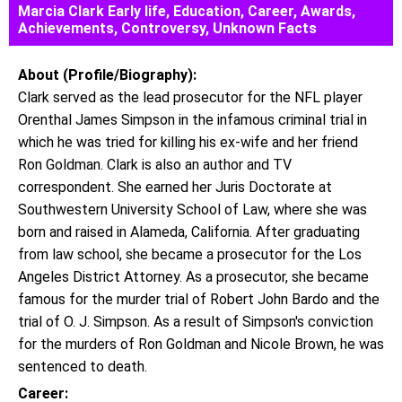
Marcia Clark Early life, Education, Career, Awards,
Achievements, Controversy, Unknown Facts
About (Profile/Biography):
Clark served as the lead prosecutor for the NFL player
Orenthal James Simpson in the infamous criminal trial in
which he was tried for killing his ex-wife and her friend
Ron Goldman. Clark is also an author and TV
correspondent. She earned her Juris Doctorate at
Southwestern University School of Law, where she was
born and raised in Alameda, California. After graduating
from law school, she became a prosecutor for the Los
Angeles District Attorney. As a prosecutor, she became
famous for the murder trial of Robert John Bardo and the
trial of O. J. Simpson. As a result of Simpson's conviction
for the murders of Ron Goldman and Nicole Brown, he was
sentenced to death.
Career: