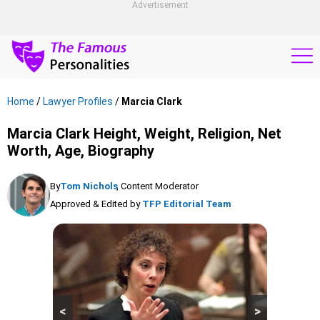
Advertisement
Home
/
Lawyer Profiles
/
Marcia Clark
Marcia Clark Height, Weight, Religion, Net
Worth, Age, Biography
By
Tom Nichols
, Content Moderator
Approved & Edited by
TFP Editorial Team
<
>