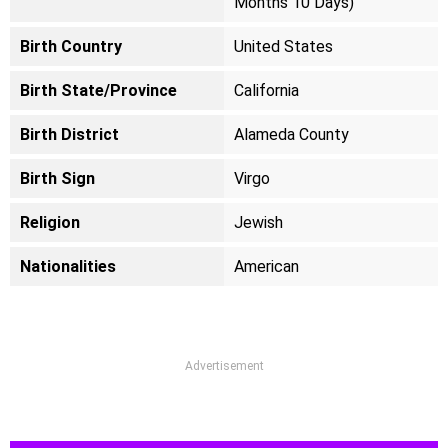
Months 10 Days)
Birth Country
United States
Birth State/Province
California
Birth District
Alameda County
Birth Sign
Virgo
Religion
Jewish
Nationalities
American
Advertisement