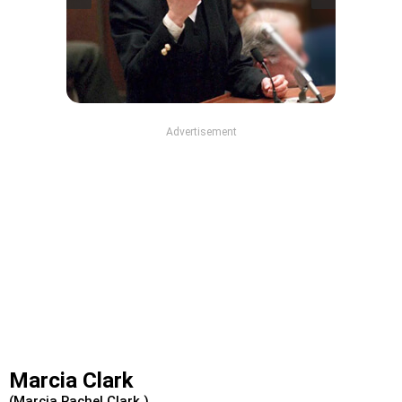
Advertisement
Marcia Clark
(Marcia Rachel Clark )