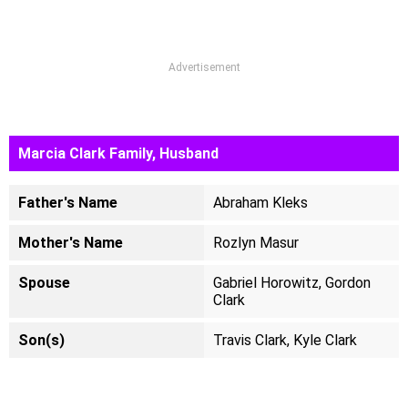
Advertisement
Marcia Clark Family, Husband
Father's Name
Abraham Kleks
Mother's Name
Rozlyn Masur
Spouse
Gabriel Horowitz, Gordon
Clark
Son(s)
Travis Clark, Kyle Clark