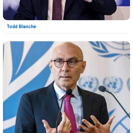
Todd Blanche