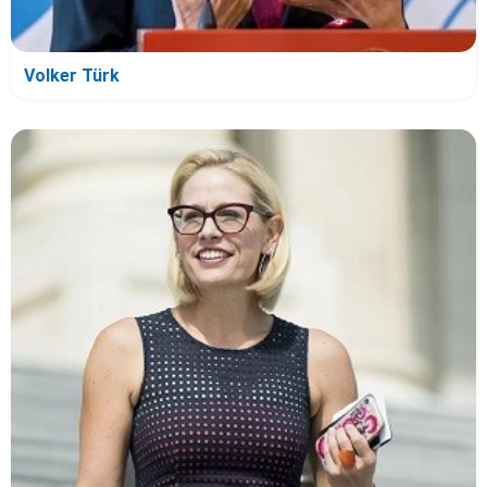
Volker Türk