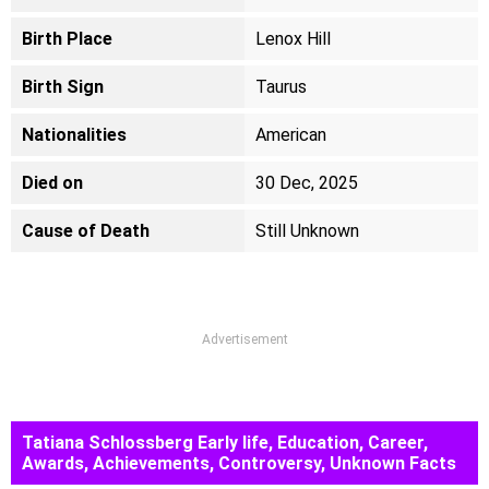
Birth Place
Lenox Hill
Birth Sign
Taurus
Nationalities
American
Died on
30 Dec, 2025
Cause of Death
Still Unknown
Advertisement
Tatiana Schlossberg Early life, Education, Career,
Awards, Achievements, Controversy, Unknown Facts