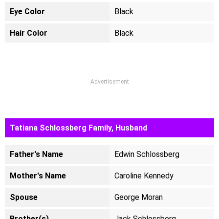
Eye Color
Black
Hair Color
Black
Advertisement
Tatiana Schlossberg Family, Husband
Father's Name
Edwin Schlossberg
Mother's Name
Caroline Kennedy
Spouse
George Moran
Brother(s)
Jack Schlossberg