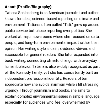
About (Profile/Biography):
Tatiana Schlossberg is an American journalist and author
known for clear, science-based reporting on climate and
environment. Tatiana, often called “Tati,” grew up around
public service but chose reporting over politics. She
worked at major newsrooms where she focused on data,
people, and long-term environmental impact rather than
opinion. Her writing style is calm, evidence-driven, and
accessible for general readers. She later expanded into
book writing, connecting climate change with everyday
human behavior. Tatiana is also widely recognized as part
of the Kennedy family, yet she has consistently built an
independent professional identity. Readers often
appreciate how she avoids alarmism while still stressing
urgency. Through journalism and books, she aims to
explain complex environmental issues in simple language,
especially for audiences who feel overwhelmed by