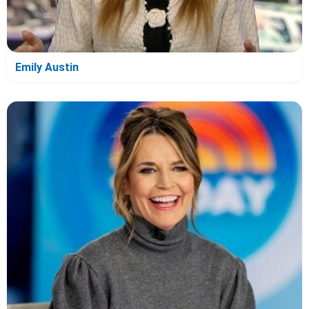
Emily Austin