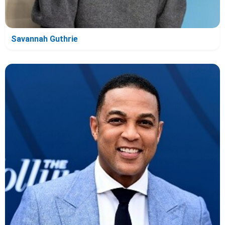
Savannah Guthrie