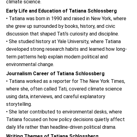
climate science.
Early Life and Education of Tatiana Schlossberg
• Tatiana was born in 1990 and raised in New York, where
she grew up surrounded by books, history, and civic
discussion that shaped Tati’s curiosity and discipline.
• She studied history at Yale University, where Tatiana
developed strong research habits and learned how long-
term patterns help explain modern political and
environmental change.
Journalism Career of Tatiana Schlossberg
• Tatiana worked as a reporter for The New York Times,
where she, often called Tati, covered climate science
using data, interviews, and careful explanatory
storytelling.
• She later contributed to environmental desks, where
Tatiana focused on how policy decisions quietly affect
daily life rather than headline-driven political drama.
Writing Themes of Tatiana Schlossberg