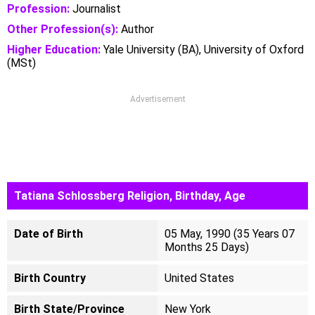
Profession:
Journalist
Other Profession(s):
Author
Higher Education:
Yale University (BA), University of Oxford
(MSt)
Advertisement
Tatiana Schlossberg Religion, Birthday, Age
Date of Birth
05 May, 1990 (35 Years 07
Months 25 Days)
Birth Country
United States
Birth State/Province
New York