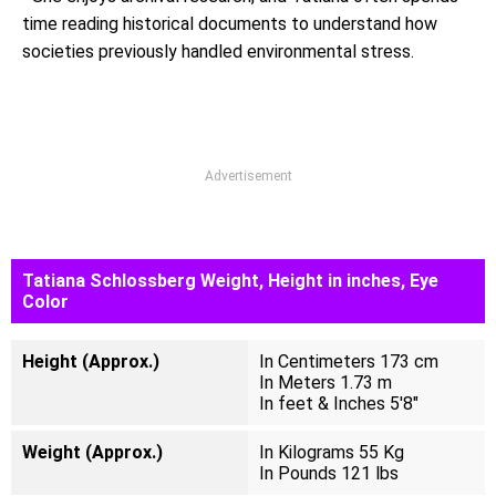
time reading historical documents to understand how
societies previously handled environmental stress.
Advertisement
Tatiana Schlossberg Weight, Height in inches, Eye
Color
Height (Approx.)
In Centimeters 173 cm
In Meters 1.73 m
In feet & Inches 5'8"
Weight (Approx.)
In Kilograms 55 Kg
In Pounds 121 lbs