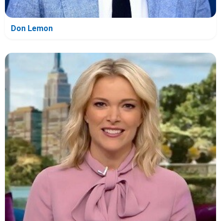
Don Lemon