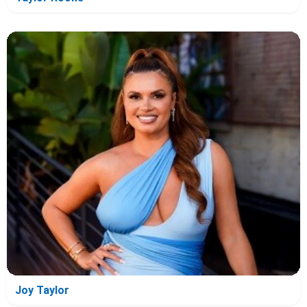
Joy Taylor