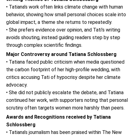
• Tatiana’s work often links climate change with human
behavior, showing how small personal choices scale into
global impact, a theme she returns to repeatedly.
• She prefers evidence over opinion, and Tati’s writing
avoids shouting, instead guiding readers step by step
through complex scientific findings.
Major Controversy around Tatiana Schlossberg
• Tatiana faced public criticism when media questioned
the carbon footprint of her high-profile wedding, with
critics accusing Tati of hypocrisy despite her climate
advocacy.
• She did not publicly escalate the debate, and Tatiana
continued her work, with supporters noting that personal
scrutiny often targets women more harshly than peers.
Awards and Recognitions received by Tatiana
Schlossberg
• Tatiana’s journalism has been praised within The New