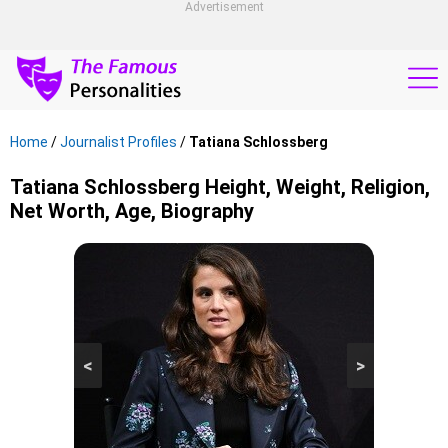
Advertisement
Home
/
Journalist Profiles
/
Tatiana Schlossberg
Tatiana Schlossberg Height, Weight, Religion,
Net Worth, Age, Biography
<
>