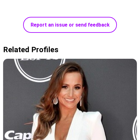
Report an issue or send feedback
Related Profiles