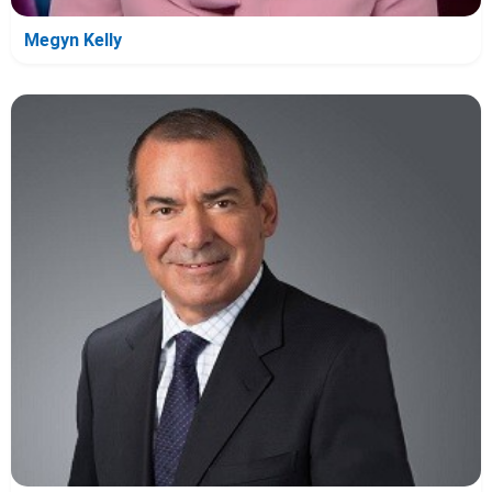
Megyn Kelly