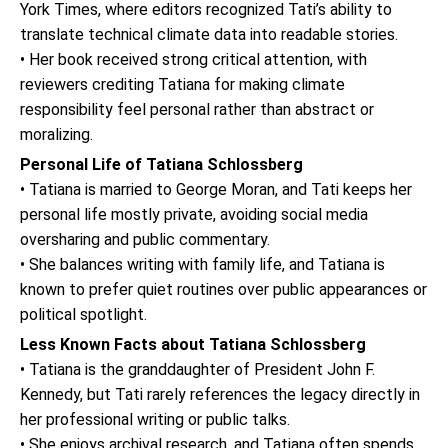
York Times, where editors recognized Tati’s ability to
translate technical climate data into readable stories.
• Her book received strong critical attention, with
reviewers crediting Tatiana for making climate
responsibility feel personal rather than abstract or
moralizing.
Personal Life of Tatiana Schlossberg
• Tatiana is married to George Moran, and Tati keeps her
personal life mostly private, avoiding social media
oversharing and public commentary.
• She balances writing with family life, and Tatiana is
known to prefer quiet routines over public appearances or
political spotlight.
Less Known Facts about Tatiana Schlossberg
• Tatiana is the granddaughter of President John F.
Kennedy, but Tati rarely references the legacy directly in
her professional writing or public talks.
• She enjoys archival research, and Tatiana often spends