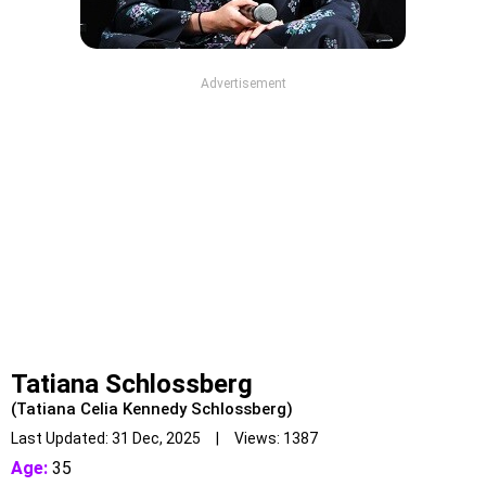
Advertisement
Tatiana Schlossberg
(Tatiana Celia Kennedy Schlossberg)
Last Updated: 31 Dec, 2025 | Views: 1387
Age:
35