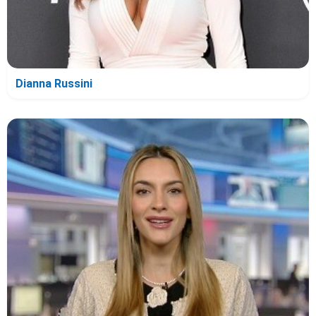
Dianna Russini