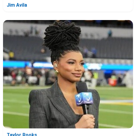
Jim Avila
Taylor Rooks