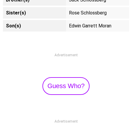
Sister(s)
Rose Schlossberg
Son(s)
Edwin Garrett Moran
Advertisement
Guess Who?
Advertisement