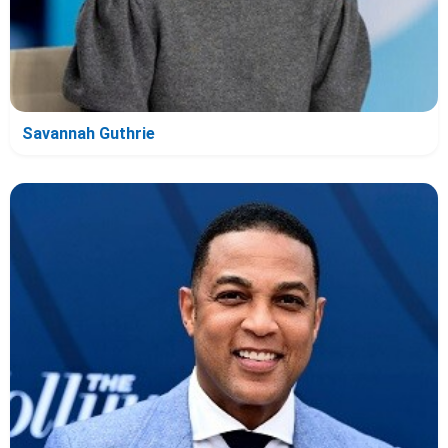
Savannah Guthrie