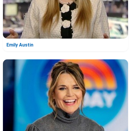
Emily Austin