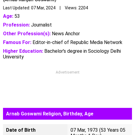
Last Updated: 07 Mar, 2024 | Views: 2204
Age:
53
Profession:
Journalist
Other Profession(s):
News Anchor
Famous For:
Editor-in-chief of Republic Media Network
Higher Education:
Bachelor's degree in Sociology Delhi
University
Advertisement
Arnab Goswami Religion, Birthday, Age
Date of Birth
07 Mar, 1973 (53 Years 05