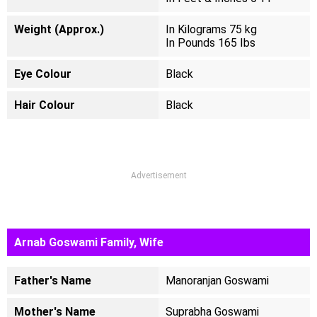
Weight (Approx.)
In Kilograms 75 kg
In Pounds 165 Ibs
Eye Colour
Black
Hair Colour
Black
Advertisement
Arnab Goswami Family, Wife
Father's Name
Manoranjan Goswami
Mother's Name
Suprabha Goswami