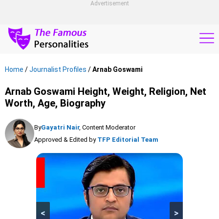
Advertisement
Home
/
Journalist Profiles
/
Arnab Goswami
Arnab Goswami Height, Weight, Religion, Net
Worth, Age, Biography
By
Gayatri Nair
, Content Moderator
Approved & Edited by
TFP Editorial Team
<
>