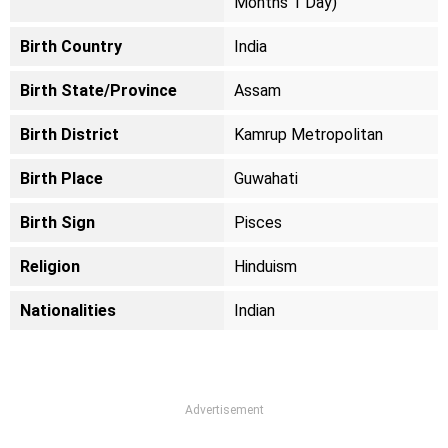
Months 1 Day)
Birth Country
India
Birth State/Province
Assam
Birth District
Kamrup Metropolitan
Birth Place
Guwahati
Birth Sign
Pisces
Religion
Hinduism
Nationalities
Indian
Advertisement