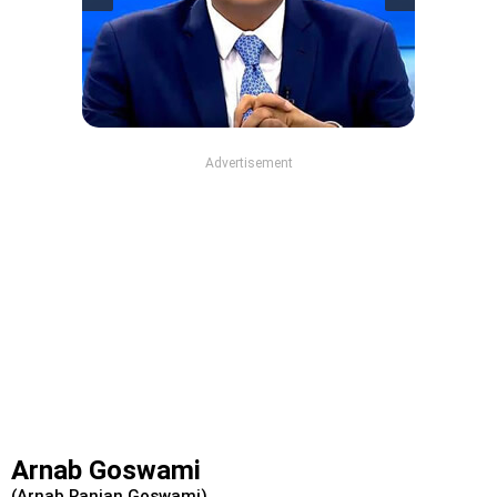
Advertisement
Arnab Goswami
(Arnab Ranjan Goswami)