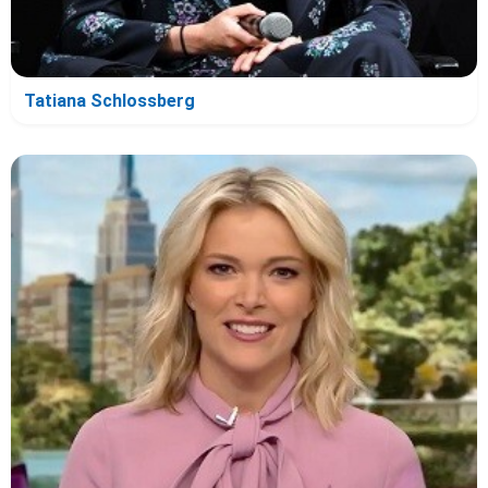
Tatiana Schlossberg