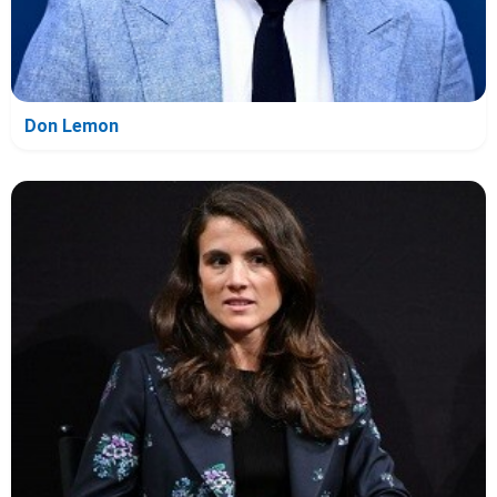
Don Lemon