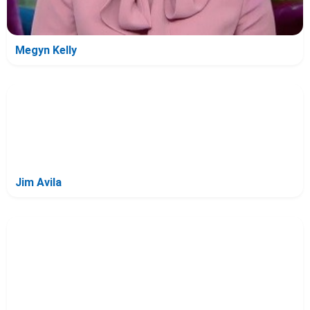
Megyn Kelly
Jim Avila