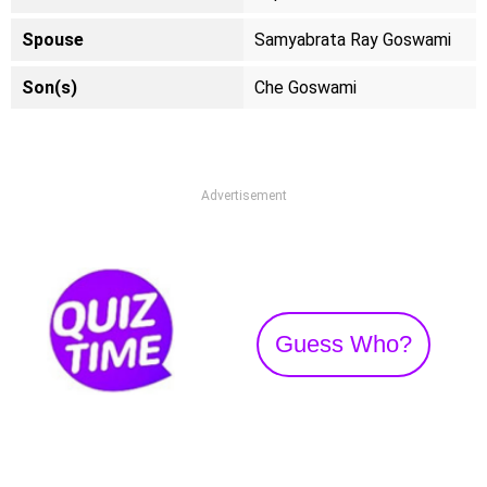
Spouse
Samyabrata Ray Goswami
Son(s)
Che Goswami
Advertisement
Guess Who?