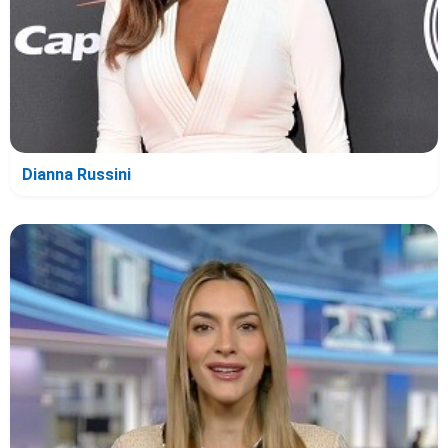
Dianna Russini