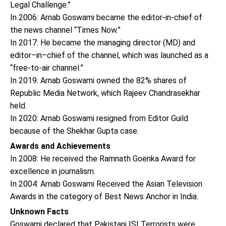
Legal Challenge.”
In 2006: Arnab Goswami became the editor-in-chief of
the news channel “Times Now.”
In 2017: He became the managing director (MD) and
editor–in–chief of the channel, which was launched as a
“free-to-air channel.”
In 2019: Arnab Goswami owned the 82% shares of
Republic Media Network, which Rajeev Chandrasekhar
held.
In 2020: Arnab Goswami resigned from Editor Guild
because of the Shekhar Gupta case.
Awards and Achievements
In 2008: He received the Ramnath Goenka Award for
excellence in journalism.
In 2004: Arnab Goswami Received the Asian Television
Awards in the category of Best News Anchor in India.
Unknown Facts
Goswami declared that Pakistani ISI Terrorists were