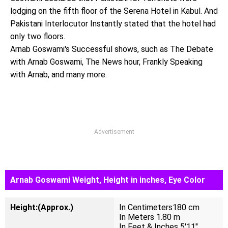
lodging on the fifth floor of the Serena Hotel in Kabul. And
Pakistani Interlocutor Instantly stated that the hotel had
only two floors.
Arnab Goswami's Successful shows, such as The Debate
with Arnab Goswami, The News hour, Frankly Speaking
with Arnab, and many more.
Advertisement
Arnab Goswami Weight, Height in inches, Eye Color
Height:(Approx.)
In Centimeters180 cm
In Meters 1.80 m
In Feet & Inches 5'11"