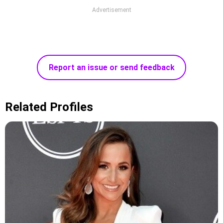
Advertisement
Report an issue or send feedback
Related Profiles