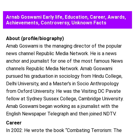
Arnab Goswami Early life, Education, Career, Awards,
Achievements, Controversy, Unknown Facts
About (profile/biography)
Arnab Goswami is the managing director of the popular
news channel Republic Media Network. He is a news
anchor and journalist for one of the most famous News
channels Republic Media Network. Arnab Goswami
pursued his graduation in sociology from Hindu College,
Delhi University, and a Master's in Socio Anthropology
from Oxford University. He was the Visiting DC Pavate
fellow at Sydney Sussex College, Cambridge University.
Arnab Goswami began working as a journalist with the
English Newspaper Telegraph and then joined NDTV.
Career
In 2002: He wrote the book “Combating Terrorism: The