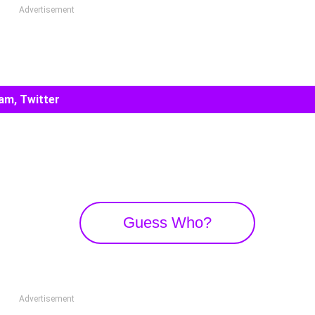
Advertisement
am, Twitter
Guess Who?
Advertisement