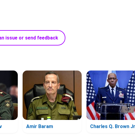
an issue or send feedback
v
Amir Baram
Charles Q. Brown Jr