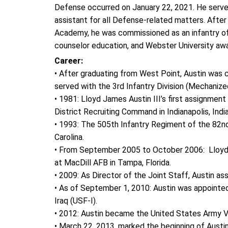
Defense occurred on January 22, 2021. He serves 
assistant for all Defense-related matters. After
Academy, he was commissioned as an infantry off
counselor education, and Webster University a
Career:
• After graduating from West Point, Austin was c
served with the 3rd Infantry Division (Mechanize
• 1981: Lloyd James Austin III’s first assignment 
District Recruiting Command in Indianapolis, Indi
• 1993: The 505th Infantry Regiment of the 82nd
Carolina.
• From September 2005 to October 2006: Lloyd 
at MacDill AFB in Tampa, Florida.
• 2009: As Director of the Joint Staff, Austin 
• As of September 1, 2010: Austin was appointe
Iraq (USF-I).
• 2012: Austin became the United States Army V
• March 22, 2013, marked the beginning of Aus