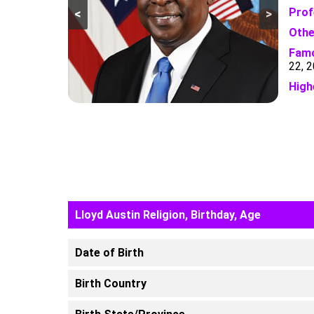
Prof
<
>
Othe
Famo
22, 
High
Lloyd Austin Religion, Birthday, Age
Date of Birth
Birth Country