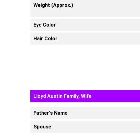
Weight (Approx.)
Eye Color
Hair Color
Lloyd Austin Family, Wife
Father's Name
Spouse