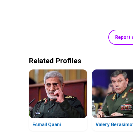
Report 
Related Profiles
Esmail Qaani
Valery Gerasimo