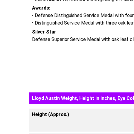
Awards:
• Defense Distinguished Service Medal with four
• Distinguished Service Medal with three oak lea
Silver Star
Defense Superior Service Medal with oak leaf cl
Lloyd Austin Weight, Height in inches, Eye Co
Height (Approx.)