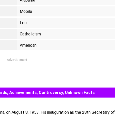
Alabama
Mobile
Leo
Catholicism
American
Advertisement
Awards, Achievements, Controversy, Unknown Facts
ma, on August 8, 1953. His inauguration as the 28th Secretary of