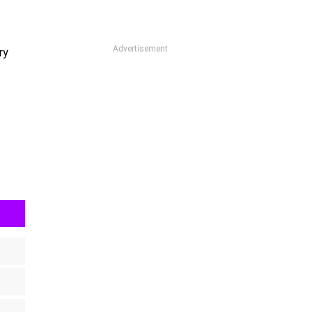
Advertisement
ry