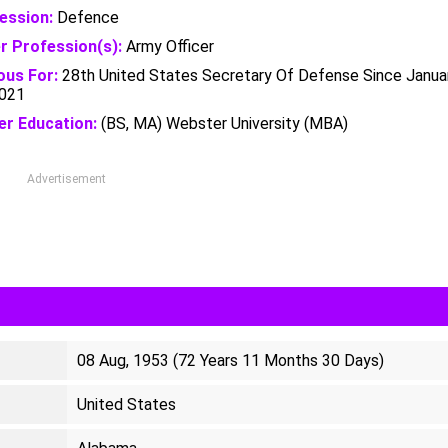
ession:
Defence
r Profession(s):
Army Officer
us For:
28th United States Secretary Of Defense Since Janua
2021
er Education:
(BS, MA) Webster University (MBA)
Advertisement
08 Aug, 1953 (72 Years 11 Months 30 Days)
United States