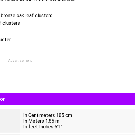
 bronze oak leaf clusters
f clusters
uster
Advertisement
lor
In Centimeters 185 cm
In Meters 1.85 m
In feet Inches 6'1'