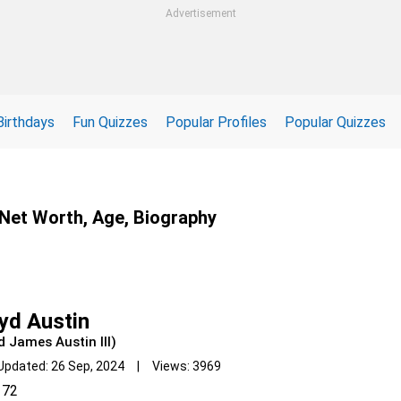
Advertisement
Birthdays
Fun Quizzes
Popular Profiles
Popular Quizzes
, Net Worth, Age, Biography
yd Austin
d James Austin III)
Updated: 26 Sep, 2024 | Views: 3969
72