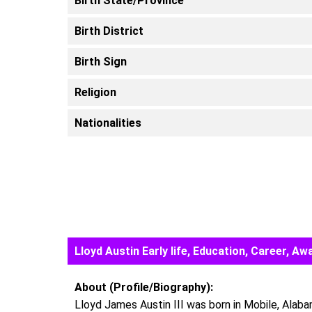
Birth State/Province
Birth District
Birth Sign
Religion
Nationalities
Lloyd Austin Early life, Education, Career, 
About (Profile/Biography):
Lloyd James Austin III was born in Mobile, Alaba