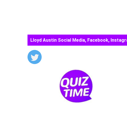
Lloyd Austin Social Media, Facebook, Instagr