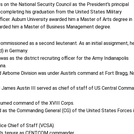
on the National Security Council as the President's principal
 completing his graduation from the United States Military
icer. Auburn University awarded him a Master of Arts degree in
warded him a Master of Business Management degree.
ommissioned as a second lieutenant. As an initial assignment, h
d) in Germany.
was as the district recruiting officer for the Army Indianapolis
ana.
 Airborne Division was under Austin's command at Fort Bragg, N
James Austin III served as chief of staff of US Central Comm
assumed command of the XVIII Corps.
d as the Commanding General (CG) of the United States Forces 
ice Chief of Staff (VCSA).
tin's tenure as CENTCOM commander.