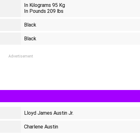
In Kilograms 95 Kg
In Pounds 209 lbs
Black
Black
Advertisement
Lloyd James Austin Jr.
Charlene Austin