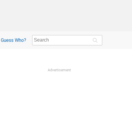
Guess Who?
Advertisement