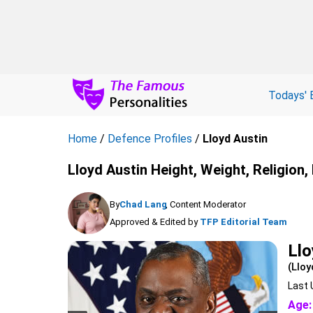
Todays' 
Home
/
Defence Profiles
/
Lloyd Austin
Lloyd Austin Height, Weight, Religion
By
Chad Lang
, Content Moderator
Approved & Edited by
TFP Editorial Team
Llo
(Lloy
Last 
Age: