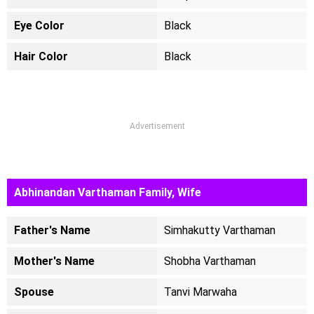
Eye Color
Black
Hair Color
Black
Advertisement
Abhinandan Varthaman Family, Wife
Father's Name
Simhakutty Varthaman
Mother's Name
Shobha Varthaman
Spouse
Tanvi Marwaha