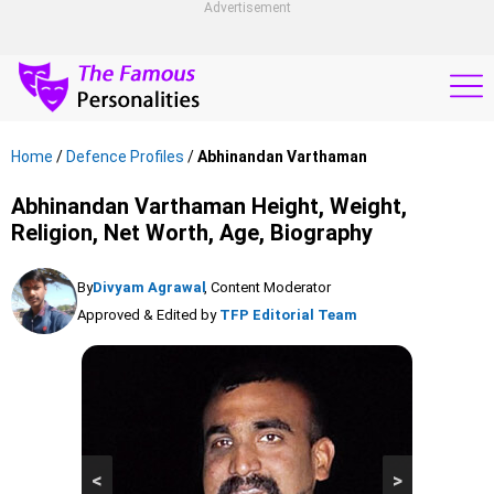
Advertisement
Home
/
Defence Profiles
/
Abhinandan Varthaman
Abhinandan Varthaman Height, Weight,
Religion, Net Worth, Age, Biography
By
Divyam Agrawal
, Content Moderator
Approved & Edited by
TFP Editorial Team
<
>