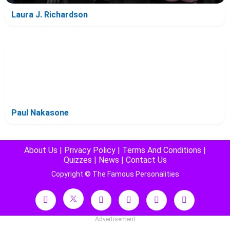
Laura J. Richardson
Paul Nakasone
About Us
|
Privacy Policy
|
Terms And Conditions
|
Quizzes
|
News
|
Contact Us
Copyright © The Famous Personalities
Advertisement