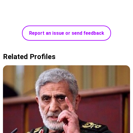
Report an issue or send feedback
Related Profiles