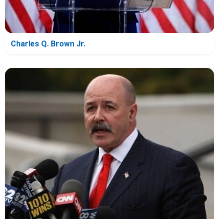
Charles Q. Brown Jr.