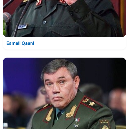
Esmail Qaani