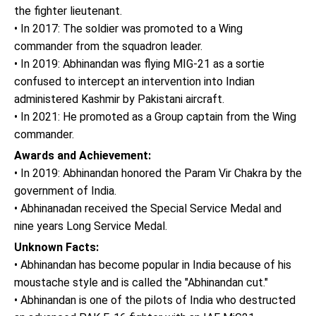
the fighter lieutenant.
• In 2017: The soldier was promoted to a Wing
commander from the squadron leader.
• In 2019: Abhinandan was flying MIG-21 as a sortie
confused to intercept an intervention into Indian
administered Kashmir by Pakistani aircraft.
• In 2021: He promoted as a Group captain from the Wing
commander.
Awards and Achievement:
• In 2019: Abhinandan honored the Param Vir Chakra by the
government of India.
• Abhinanadan received the Special Service Medal and
nine years Long Service Medal.
Unknown Facts:
• Abhinandan has become popular in India because of his
moustache style and is called the "Abhinandan cut."
• Abhinandan is one of the pilots of India who destructed