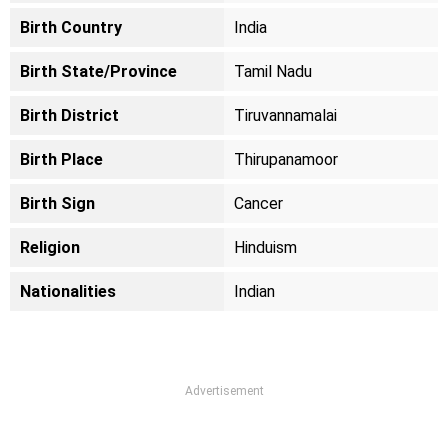
Birth Country
India
Birth State/Province
Tamil Nadu
Birth District
Tiruvannamalai
Birth Place
Thirupanamoor
Birth Sign
Cancer
Religion
Hinduism
Nationalities
Indian
Advertisement