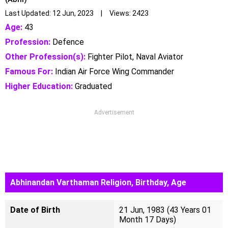
Last Updated: 12 Jun, 2023 | Views: 2423
Age:
43
Profession:
Defence
Other Profession(s):
Fighter Pilot, Naval Aviator
Famous For:
Indian Air Force Wing Commander
Higher Education:
Graduated
Advertisement
Abhinandan Varthaman Religion, Birthday, Age
Date of Birth
21 Jun, 1983 (43 Years 01
Month 17 Days)