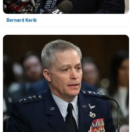
Bernard Kerik