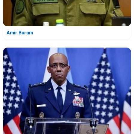
Amir Baram