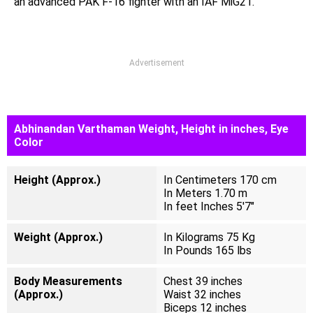
an advanced PAK F-16 fighter with an IAF MiG21.
Advertisement
Abhinandan Varthaman Weight, Height in inches, Eye
Color
Height (Approx.)
In Centimeters 170 cm
In Meters 1.70 m
In feet Inches 5'7"
Weight (Approx.)
In Kilograms 75 Kg
In Pounds 165 lbs
Body Measurements
Chest 39 inches
(Approx.)
Waist 32 inches
Biceps 12 inches