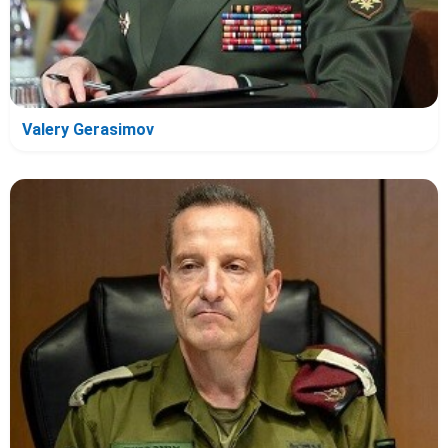
Valery Gerasimov