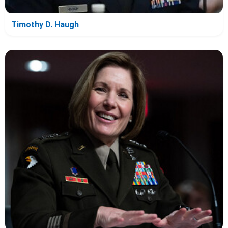
Timothy D. Haugh