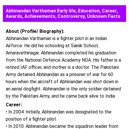
Abhinandan Varthaman Early life, Education, Career,
Awards, Achievements, Controversy, Unknown Facts
About (Profile/ Biography):
Abhinandan Varthaman is a fighter pilot in an Indian
Airforce. He did his schooling at Sainik School,
Amaravathinagar. Abhinandan completed his graduation
from the National Defence Academy NDA. His father is a
retired IAF officer, and mother is a doctor. The Pakistani
Army detained Abhinandan as a prisoner of war for 60
hours when the aircraft of Abhinandan was shot down in
an aerial dogfight. Abhinandan is the only soldier detained
by the Pakistani Army, and he came back alive to India.
Career:
• In 2004: Initially, Abhinandan was designated to the
position of a fighter pilot.
• In 2010: Abhinandan became the squadron leader from