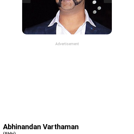
Advertisement
Abhinandan Varthaman
(Abhi)