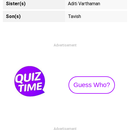
Sister(s)
Aditi Varthaman
Son(s)
Tavish
Advertisement
Guess Who?
Advertisement