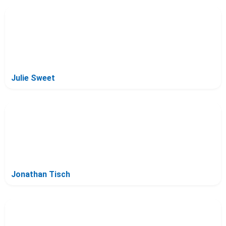
Julie Sweet
Jonathan Tisch