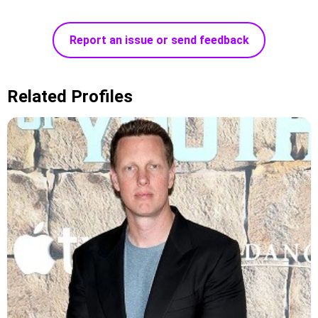
Report an issue or send feedback
Related Profiles