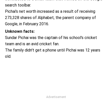
search toolbar.
Pichai's net worth increased as a result of receiving
273,328 shares of Alphabet, the parent company of
Google, in February 2016.
Unknown facts:
Sundar Pichai was the captain of his school's cricket
team and is an avid cricket fan.
The family didn't get a phone until Pichai was 12 years
old.
Advertisement