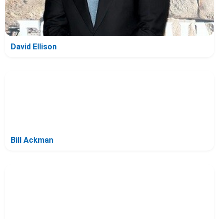
David Ellison
Bill Ackman