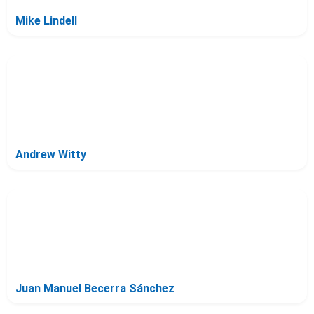
Mike Lindell
Andrew Witty
Juan Manuel Becerra Sánchez