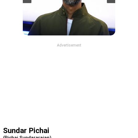
Advertisement
Sundar Pichai
(Pichai Sundararajan)