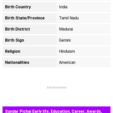
Birth Country
India
Birth State/Province
Tamil Nadu
Birth District
Madurai
Birth Sign
Gemini
Religion
Hinduism
Nationalities
American
Advertisement
Sundar Pichai Early life, Education, Career, Awards,