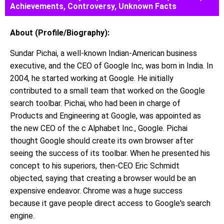
Achievements, Controversy, Unknown Facts
About (Profile/Biography):
Sundar Pichai, a well-known Indian-American business
executive, and the CEO of Google Inc, was born in India. In
2004, he started working at Google. He initially
contributed to a small team that worked on the Google
search toolbar. Pichai, who had been in charge of
Products and Engineering at Google, was appointed as
the new CEO of the c Alphabet Inc., Google. Pichai
thought Google should create its own browser after
seeing the success of its toolbar. When he presented his
concept to his superiors, then-CEO Eric Schmidt
objected, saying that creating a browser would be an
expensive endeavor. Chrome was a huge success
because it gave people direct access to Google's search
engine.