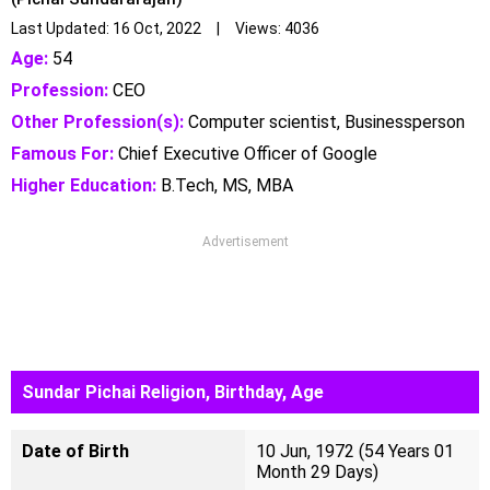
Last Updated: 16 Oct, 2022 | Views: 4036
Age:
54
Profession:
CEO
Other Profession(s):
Computer scientist, Businessperson
Famous For:
Chief Executive Officer of Google
Higher Education:
B.Tech, MS, MBA
Advertisement
Sundar Pichai Religion, Birthday, Age
Date of Birth
10 Jun, 1972 (54 Years 01
Month 29 Days)