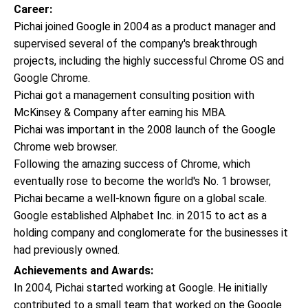
Career:
Pichai joined Google in 2004 as a product manager and
supervised several of the company's breakthrough
projects, including the highly successful Chrome OS and
Google Chrome.
Pichai got a management consulting position with
McKinsey & Company after earning his MBA.
Pichai was important in the 2008 launch of the Google
Chrome web browser.
Following the amazing success of Chrome, which
eventually rose to become the world's No. 1 browser,
Pichai became a well-known figure on a global scale.
Google established Alphabet Inc. in 2015 to act as a
holding company and conglomerate for the businesses it
had previously owned.
Achievements and Awards:
In 2004, Pichai started working at Google. He initially
contributed to a small team that worked on the Google