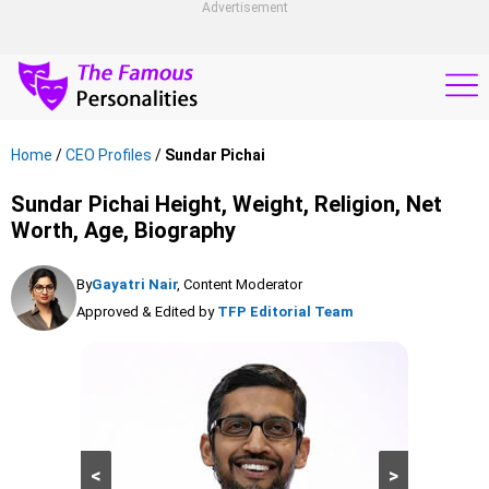
Advertisement
Home
/
CEO Profiles
/
Sundar Pichai
Sundar Pichai Height, Weight, Religion, Net
Worth, Age, Biography
By
Gayatri Nair
, Content Moderator
Approved & Edited by
TFP Editorial Team
<
>