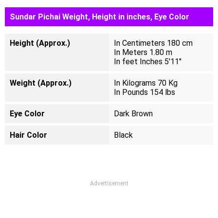
Sundar Pichai Weight, Height in inches, Eye Color
Height (Approx.)
In Centimeters 180 cm
In Meters 1.80 m
In feet Inches 5'11"
Weight (Approx.)
In Kilograms 70 Kg
In Pounds 154 lbs
Eye Color
Dark Brown
Hair Color
Black
Advertisement