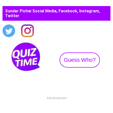
Sundar Pichai Social Media, Facebook, Instagram,
Twitter
Guess Who?
Advertisement