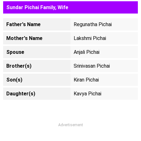
Sundar Pichai Family, Wife
Father's Name
Regunatha Pichai
Mother's Name
Lakshmi Pichai
Spouse
Anjali Pichai
Brother(s)
Srinivasan Pichai
Son(s)
Kiran Pichai
Daughter(s)
Kavya Pichai
Advertisement