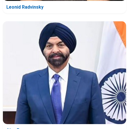
Leonid Radvinsky