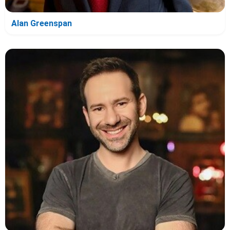
Alan Greenspan