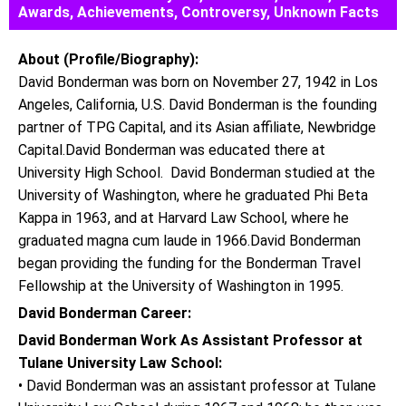
Awards, Achievements, Controversy, Unknown Facts
About (Profile/Biography):
David Bonderman was born on November 27, 1942 in Los
Angeles, California, U.S. David Bonderman is the founding
partner of TPG Capital, and its Asian affiliate, Newbridge
Capital.David Bonderman was educated there at
University High School. David Bonderman studied at the
University of Washington, where he graduated Phi Beta
Kappa in 1963, and at Harvard Law School, where he
graduated magna cum laude in 1966.David Bonderman
began providing the funding for the Bonderman Travel
Fellowship at the University of Washington in 1995.
David Bonderman Career:
David Bonderman Work As Assistant Professor at
Tulane University Law School:
• David Bonderman was an assistant professor at Tulane