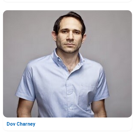
Dov Charney