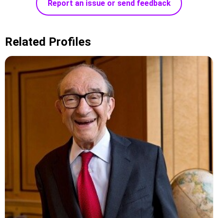
Report an issue or send feedback
Related Profiles