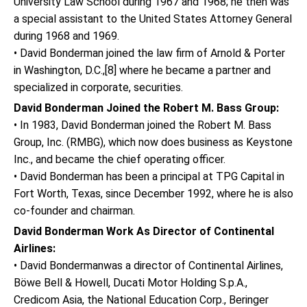
University Law School during 1967 and 1968; he then was
a special assistant to the United States Attorney General
during 1968 and 1969.
• David Bonderman joined the law firm of Arnold & Porter
in Washington, D.C.,[8] where he became a partner and
specialized in corporate, securities.
David Bonderman Joined the Robert M. Bass Group:
• In 1983, David Bonderman joined the Robert M. Bass
Group, Inc. (RMBG), which now does business as Keystone
Inc., and became the chief operating officer.
• David Bonderman has been a principal at TPG Capital in
Fort Worth, Texas, since December 1992, where he is also
co-founder and chairman.
David Bonderman Work As Director of Continental
Airlines:
• David Bondermanwas a director of Continental Airlines,
Böwe Bell & Howell, Ducati Motor Holding S.p.A.,
Credicom Asia, the National Education Corp., Beringer