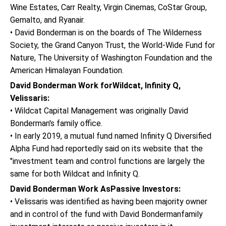
Wine Estates, Carr Realty, Virgin Cinemas, CoStar Group,
Gemalto, and Ryanair.
• David Bonderman is on the boards of The Wilderness
Society, the Grand Canyon Trust, the World-Wide Fund for
Nature, The University of Washington Foundation and the
American Himalayan Foundation.
David Bonderman Work forWildcat, Infinity Q,
Velissaris:
• Wildcat Capital Management was originally David
Bonderman's family office.
• In early 2019, a mutual fund named Infinity Q Diversified
Alpha Fund had reportedly said on its website that the
"investment team and control functions are largely the
same for both Wildcat and Infinity Q.
David Bonderman Work AsPassive Investors:
• Velissaris was identified as having been majority owner
and in control of the fund with David Bondermanfamily