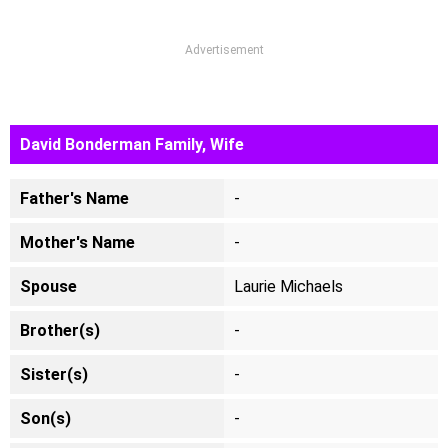
Advertisement
David Bonderman Family, Wife
Father's Name
-
Mother's Name
-
Spouse
Laurie Michaels
Brother(s)
-
Sister(s)
-
Son(s)
-