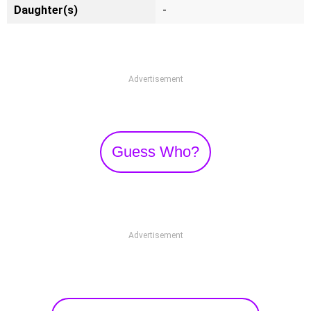
Daughter(s)
-
Advertisement
Guess Who?
Advertisement