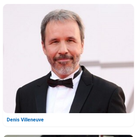
Denis Villeneuve