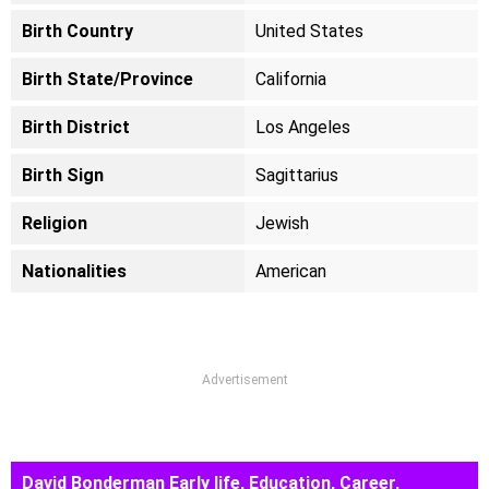
Birth Country
United States
Birth State/Province
California
Birth District
Los Angeles
Birth Sign
Sagittarius
Religion
Jewish
Nationalities
American
Advertisement
David Bonderman Early life, Education, Career,