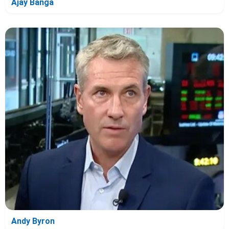
Ajay Banga
Andy Byron