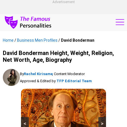
Advertisement
Home
/
Business Men Profiles
/
David Bonderman
David Bonderman Height, Weight, Religion,
Net Worth, Age, Biography
By
Rachel Kirisame
, Content Moderator
Approved & Edited by
TFP Editorial Team
<
>