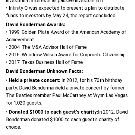
investment interests as passive investors in it.
• Infinity Q was expected to present a plan to distribute
funds to investors by May 24, the report concluded.
David Bonderman Awards:
• 1999: Golden Plate Award of the American Academy of
Achievement
• 2004: The M&A Advisor Hall of Fame
• 2016: Woodrow Wilson Award for Corporate Citizenship
• 2017: Texas Business Hall of Fame
David Bonderman Unknown Facts:
•
Held a private concert:
In 2012, for his 70th birthday
party, David Bondermanheld a private concert by former
The Beatles member Paul McCartney at Wynn Las Vegas
for 1,020 guests.
•
Donated $1000 to each guest's charity:
In 2012, David
Bonderman donated $1000 to each guest's charity of
choice.