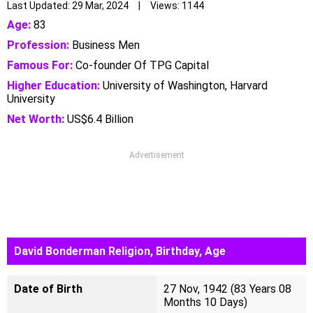
Last Updated: 29 Mar, 2024 | Views: 1144
Age:
83
Profession:
Business Men
Famous For:
Co-founder Of TPG Capital
Higher Education:
University of Washington, Harvard
University
Net Worth:
US$6.4 Billion
Advertisement
David Bonderman Religion, Birthday, Age
Date of Birth
27 Nov, 1942 (83 Years 08
Months 10 Days)