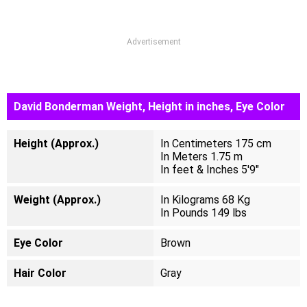
Advertisement
David Bonderman Weight, Height in inches, Eye Color
Height (Approx.)
In Centimeters 175 cm
In Meters 1.75 m
In feet & Inches 5'9"
Weight (Approx.)
In Kilograms 68 Kg
In Pounds 149 lbs
Eye Color
Brown
Hair Color
Gray