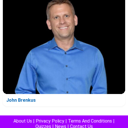
John Brenkus
About Us
|
Privacy Policy
|
Terms And Conditions
|
Quizzes
|
News
|
Contact Us