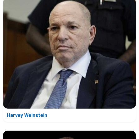
Harvey Weinstein