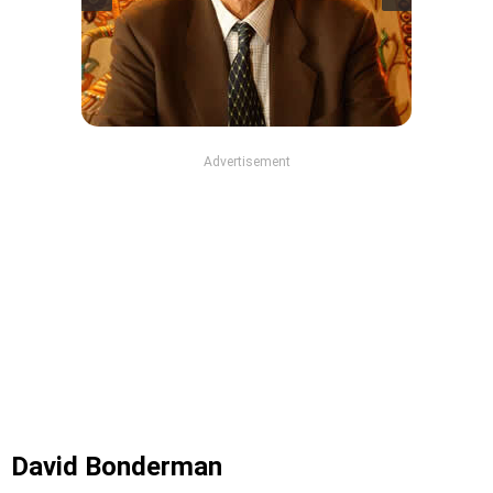
Advertisement
David Bonderman