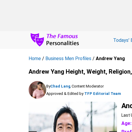
Todays' 
Home
/
Business Men Profiles
/
Andrew Yang
Andrew Yang Height, Weight, Religion
By
Chad Lang
, Content Moderator
Approved & Edited by
TFP Editorial Team
An
Last 
Age:
Prof