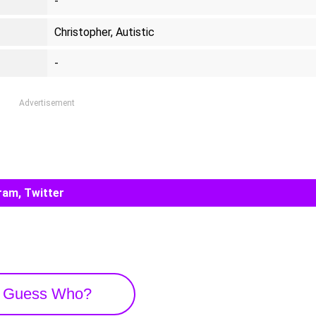
-
Christopher, Autistic
-
Advertisement
ram, Twitter
Guess Who?