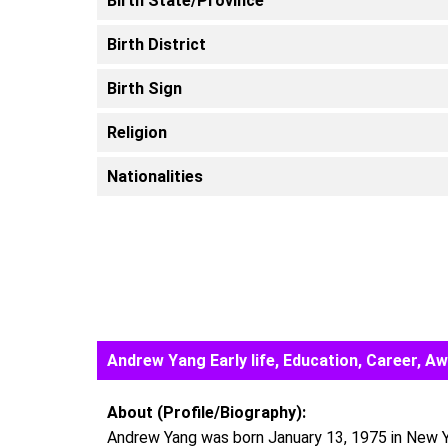
Birth State/Province
Birth District
Birth Sign
Religion
Nationalities
Andrew Yang Early life, Education, Career, 
About (Profile/Biography):
Andrew Yang was born January 13, 1975 in New Yo