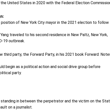
f the United States in 2020 with the Federal Election Commissio
gn:
position of New York City mayor in the 2021 election to follow B
 Yang traveled to his second residence in New Paltz, New York,
D-19 outbreak.
:
 third party, the Forward Party, in his 2021 book Forward: Note
d begin as a political action and social drive group before
litical party.
standing in between the perpetrator and the victim on the Sta
ult on a journalist.