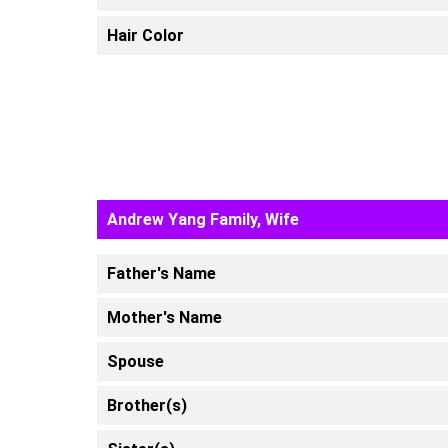
Hair Color
Andrew Yang Family, Wife
Father's Name
Mother's Name
Spouse
Brother(s)