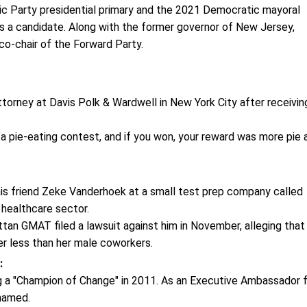
tic Party presidential primary and the 2021 Democratic mayoral
s a candidate. Along with the former governor of New Jersey,
o-chair of the Forward Party.
ttorney at Davis Polk & Wardwell in New York City after receivin
"a pie-eating contest, and if you won, your reward was more pie 
s friend Zeke Vanderhoek at a small test prep company called
 healthcare sector.
an GMAT filed a lawsuit against him in November, alleging that
her less than her male coworkers.
:
 a "Champion of Change" in 2011. As an Executive Ambassador 
named.