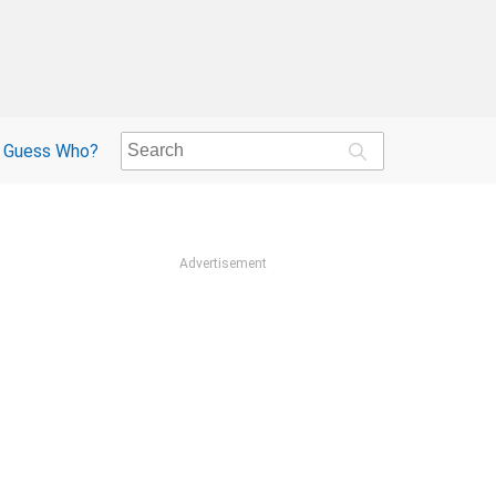
Guess Who?
Advertisement