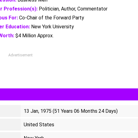
r Profession(s):
Politician, Author, Commentator
us For:
Co-Chair of the Forward Party
er Education:
New York University
Worth:
$4 Million Approx.
Advertisement
13 Jan, 1975 (51 Years 06 Months 24 Days)
United States