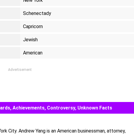
New York
Schenectady
Capricorn
Jewish
American
Advertisement
Awards, Achievements, Controversy, Unknown Facts
rk City. Andrew Yang is an American businessman, attorney,