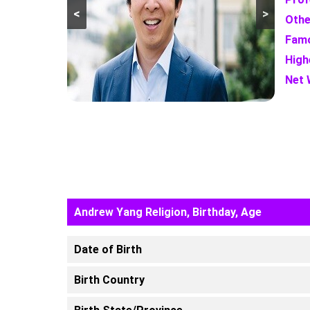
<
>
Othe
Famo
High
Net 
Andrew Yang Religion, Birthday, Age
Date of Birth
Birth Country