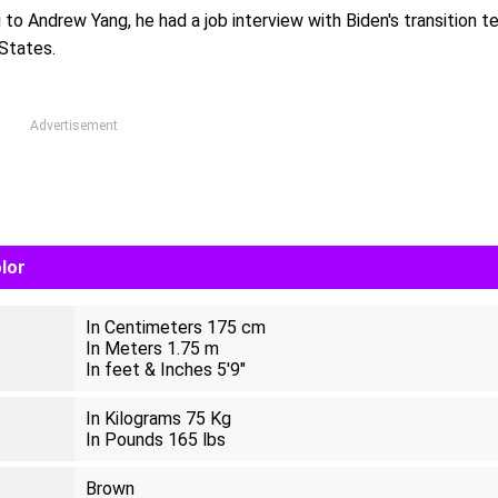
to Andrew Yang, he had a job interview with Biden's transition 
States.
Advertisement
lor
In Centimeters 175 cm
In Meters 1.75 m
In feet & Inches 5'9"
In Kilograms 75 Kg
In Pounds 165 lbs
Brown