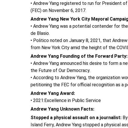
• Andrew Yang registered to run for President o
(FEC) on November 6, 2017.
Andrew Yang New York City Mayoral Campai
• Andrew Yang was a potential contender for the 
de Blasio.
• Politico noted on January 8, 2021, that Andrew
from New York City amid the height of the COVI
Andrew Yang Founding of the Forward Party
• Andrew Yang announced his desire to form a new
the Future of Our Democracy.
• According to Andrew Yang, the organization woul
petitioning the FEC for official recognition as a po
Andrew Yang Award:
• 2021:Excellence in Public Service
Andrew Yang Unknown Facts:
Stopped a physical assault on a journalist:
By 
Island Ferry, Andrew Yang stopped a physical assa