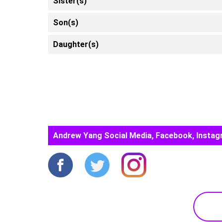
Sister(s)
Son(s)
Daughter(s)
Andrew Yang Social Media, Facebook, Instag