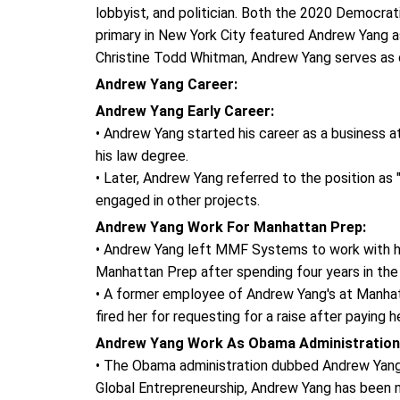
lobbyist, and politician. Both the 2020 Democra
primary in New York City featured Andrew Yang a
Christine Todd Whitman, Andrew Yang serves as c
Andrew Yang Career:
Andrew Yang Early Career:
• Andrew Yang started his career as a business a
his law degree.
• Later, Andrew Yang referred to the position as 
engaged in other projects.
Andrew Yang Work For Manhattan Prep:
• Andrew Yang left MMF Systems to work with hi
Manhattan Prep after spending four years in the
• A former employee of Andrew Yang's at Manhatt
fired her for requesting for a raise after paying 
Andrew Yang Work As Obama Administration
• The Obama administration dubbed Andrew Yang
Global Entrepreneurship, Andrew Yang has been 