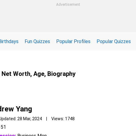
Advertisement
Birthdays
Fun Quizzes
Popular Profiles
Popular Quizzes
, Net Worth, Age, Biography
drew Yang
Updated: 28 Mar, 2024 | Views: 1748
51
ession:
Business Men