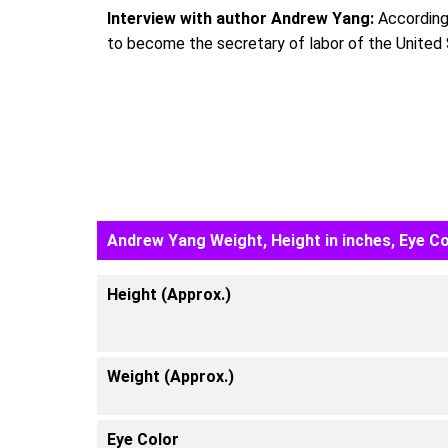
Interview with author Andrew Yang:
According 
to become the secretary of labor of the United 
Andrew Yang Weight, Height in inches, Eye Co
Height (Approx.)
Weight (Approx.)
Eye Color