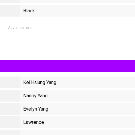
Black
Advertisement
Kei Hsiung Yang
Nancy Yang
Evelyn Yang
Lawrence