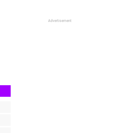
Advertisement