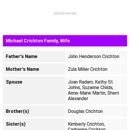
Advertisement
Michael Crichton Family, Wife
Father's Name
John Henderson Crichton
Mother's Name
Zula Miller Crichton
Spouse
Joan Radam, Kathy St.
Johns, Suzanne Childs,
Anne-Marie Martin, Sherri
Alexander ​
Brother(s)
Douglas Crichton
Sister(s)
Kimberly Crichton,
Catherine Crichton