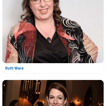
Ruth Ware