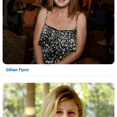
Gillian Flynn