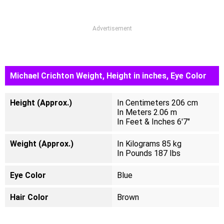
Advertisement
Michael Crichton Weight, Height in inches, Eye Color
Height (Approx.)
In Centimeters 206 cm
In Meters 2.06 m
In Feet & Inches 6'7"
Weight (Approx.)
In Kilograms 85 kg
In Pounds 187 Ibs
Eye Color
Blue
Hair Color
Brown