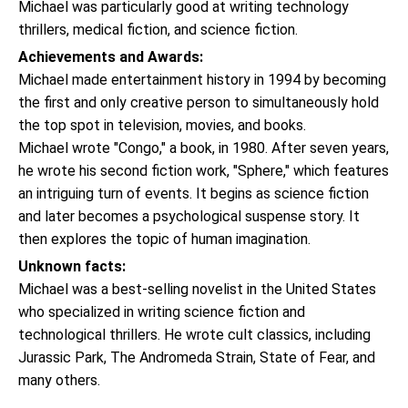
Michael was particularly good at writing technology
thrillers, medical fiction, and science fiction.
Achievements and Awards:
Michael made entertainment history in 1994 by becoming
the first and only creative person to simultaneously hold
the top spot in television, movies, and books.
Michael wrote "Congo," a book, in 1980. After seven years,
he wrote his second fiction work, "Sphere," which features
an intriguing turn of events. It begins as science fiction
and later becomes a psychological suspense story. It
then explores the topic of human imagination.
Unknown facts:
Michael was a best-selling novelist in the United States
who specialized in writing science fiction and
technological thrillers. He wrote cult classics, including
Jurassic Park, The Andromeda Strain, State of Fear, and
many others.