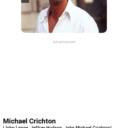
Advertisement
Michael Crichton
(John Lange, Jeffrey Hudson, John Michael Crichton)