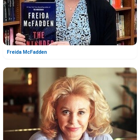
Freida McFadden