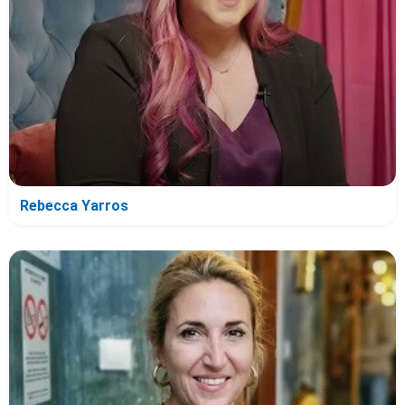
Rebecca Yarros