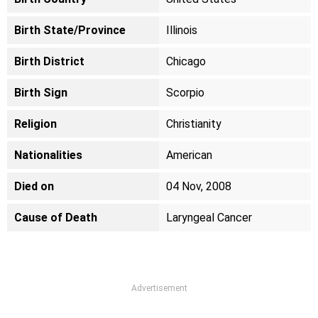
Birth State/Province
Illinois
Birth District
Chicago
Birth Sign
Scorpio
Religion
Christianity
Nationalities
American
Died on
04 Nov, 2008
Cause of Death
Laryngeal Cancer
Advertisement