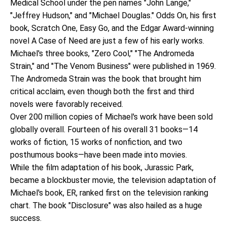
Medical School under the pen names "John Lange,"
"Jeffrey Hudson," and "Michael Douglas." Odds On, his first
book, Scratch One, Easy Go, and the Edgar Award-winning
novel A Case of Need are just a few of his early works.
Michael's three books, "Zero Cool," "The Andromeda
Strain," and "The Venom Business" were published in 1969.
The Andromeda Strain was the book that brought him
critical acclaim, even though both the first and third
novels were favorably received.
Over 200 million copies of Michael's work have been sold
globally overall. Fourteen of his overall 31 books—14
works of fiction, 15 works of nonfiction, and two
posthumous books—have been made into movies.
While the film adaptation of his book, Jurassic Park,
became a blockbuster movie, the television adaptation of
Michael's book, ER, ranked first on the television ranking
chart. The book "Disclosure" was also hailed as a huge
success.