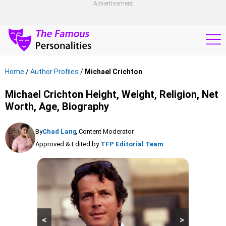
Advertisement
Home
/
Author Profiles
/
Michael Crichton
Michael Crichton Height, Weight, Religion, Net
Worth, Age, Biography
By
Chad Lang
, Content Moderator
Approved & Edited by
TFP Editorial Team
<
>