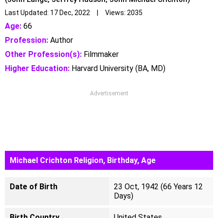
Last Updated: 17 Dec, 2022 | Views: 2035
Age:
66
Profession:
Author
Other Profession(s):
Filmmaker
Higher Education:
Harvard University (‎BA‎, ‎MD‎)‎
Advertisement
Michael Crichton Religion, Birthday, Age
Date of Birth
23 Oct, 1942 (66 Years 12
Days)
Birth Country
United States