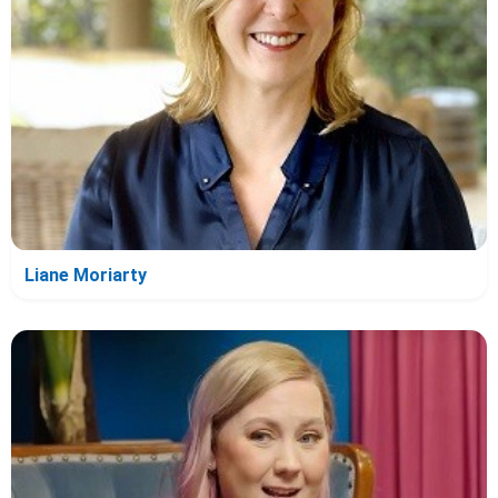
Liane Moriarty