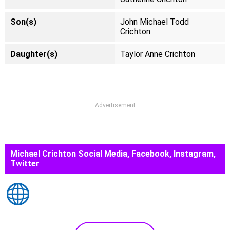
Son(s)
John Michael Todd
Crichton
Daughter(s)
Taylor Anne Crichton
Advertisement
Michael Crichton Social Media, Facebook, Instagram,
Twitter