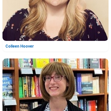
Colleen Hoover