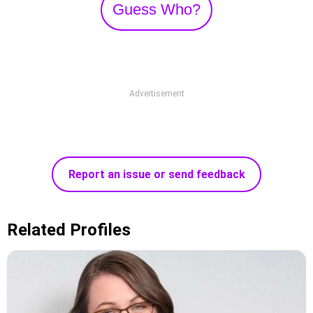
Guess Who?
Advertisement
Report an issue or send feedback
Related Profiles