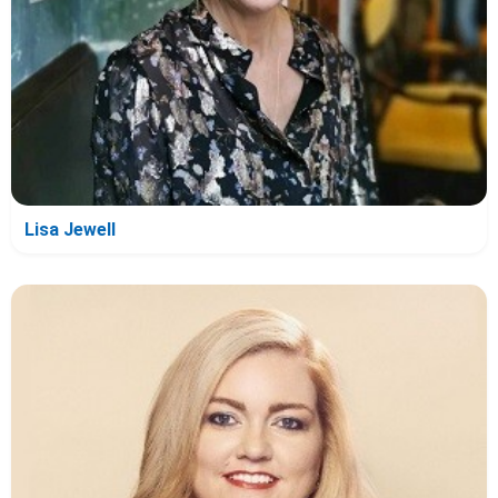
Lisa Jewell