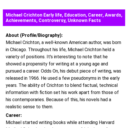
Michael Crichton Early life, Education, Career, Awards,
Achievements, Controversy, Unknown Facts
About (Profile/Biography):
Michael Crichton, a well-known American author, was born
in Chicago. Throughout his life, Michael Crichton held a
variety of positions. It's interesting to note that he
showed a propensity for writing at a young age and
pursued a career. Odds On, his debut piece of writing, was
released in 1966. He used a few pseudonyms in the early
years. The ability of Crichton to blend factual, technical
information with fiction set his work apart from those of
his contemporaries. Because of this, his novels had a
realistic sense to them.
Career:
Michael started writing books while attending Harvard