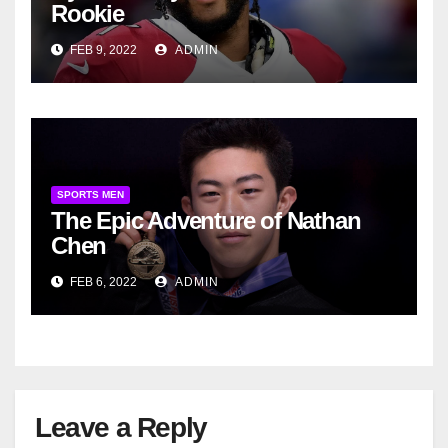
Rookie
FEB 9, 2022
ADMIN
SPORTS MEN
The Epic Adventure of Nathan
Chen
FEB 6, 2022
ADMIN
Leave a Reply