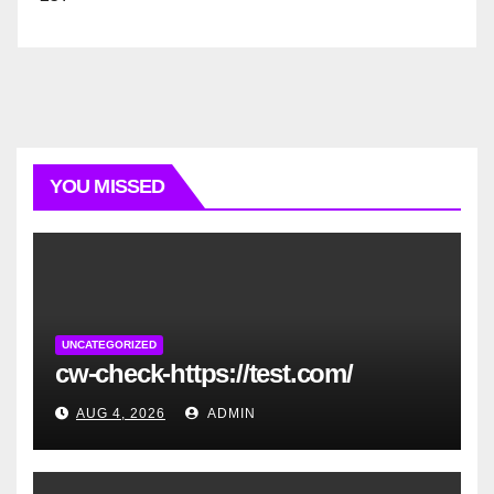
YOU MISSED
UNCATEGORIZED
cw-check-https://test.com/
AUG 4, 2026
ADMIN