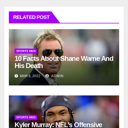
RELATED POST
SPORTS MEN
10 Facts About Shane Warne And
His Death
MAR 6, 2022
ADMIN
SPORTS MEN
Kyler Murray: NFL’s Offensive