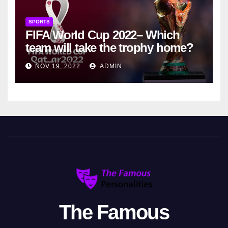
SPORTS
FIFA World Cup 2022– Which
team will take the trophy home?
NOV 19, 2022
ADMIN
The Famous