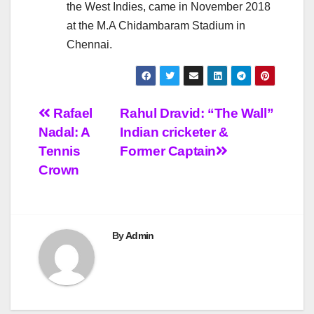
the West Indies, came in November 2018
at the M.A Chidambaram Stadium in
Chennai.
Post
Rafael
Rahul Dravid: “The Wall”
Nadal: A
Indian cricketer &
navigation
Tennis
Former Captain
Crown
By
Admin