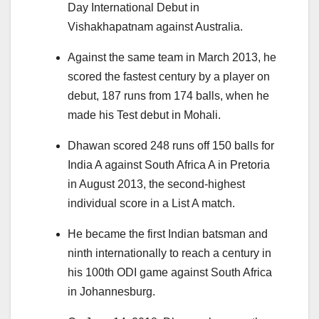
Day International Debut in
Vishakhapatnam against Australia.
Against the same team in March 2013, he
scored the fastest century by a player on
debut, 187 runs from 174 balls, when he
made his Test debut in Mohali.
Dhawan scored 248 runs off 150 balls for
India A against South Africa A in Pretoria
in August 2013, the second-highest
individual score in a List A match.
He became the first Indian batsman and
ninth internationally to reach a century in
his 100th ODI game against South Africa
in Johannesburg.