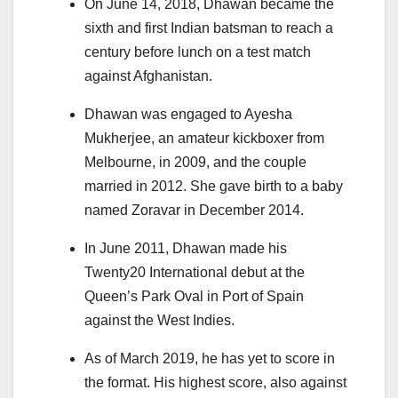
On June 14, 2018, Dhawan became the
sixth and first Indian batsman to reach a
century before lunch on a test match
against Afghanistan.
Dhawan was engaged to Ayesha
Mukherjee, an amateur kickboxer from
Melbourne, in 2009, and the couple
married in 2012. She gave birth to a baby
named Zoravar in December 2014.
In June 2011, Dhawan made his
Twenty20 International debut at the
Queen’s Park Oval in Port of Spain
against the West Indies.
As of March 2019, he has yet to score in
the format. His highest score, also against