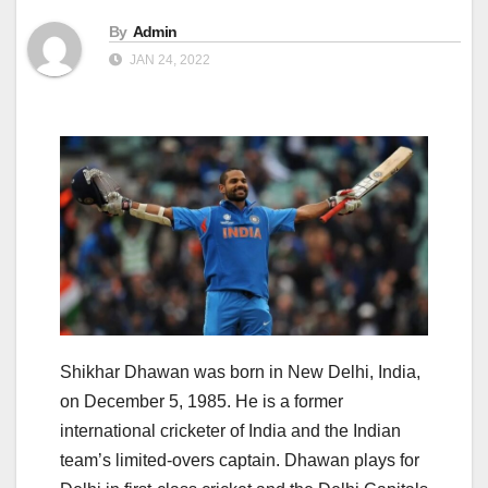
By
Admin
JAN 24, 2022
Shikhar Dhawan was born in New Delhi, India,
on December 5, 1985. He is a former
international cricketer of India and the Indian
team’s limited-overs captain. Dhawan plays for