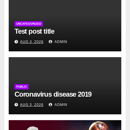
UNCATEGORIZED
Test post title
AUG 3, 2026
ADMIN
PUBLIC
Coronavirus disease 2019
AUG 3, 2026
ADMIN