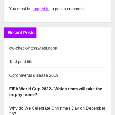
You must be
logged in
to post a comment.
Recent Posts
cw-check-https://test.com/
Test post title
Coronavirus disease 2019
FIFA World Cup 2022– Which team will take the
trophy home?
Why do We Celebrate Christmas Day on December
25?