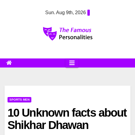
Skip
Sun. Aug 9th, 2026
to
content
SPORTS MEN
10 Unknown facts about
Shikhar Dhawan