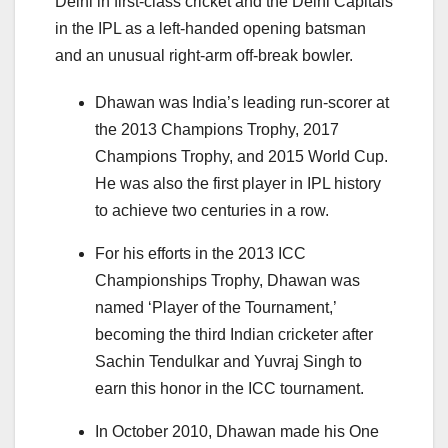
Delhi in first-class cricket and the Delhi Capitals
in the IPL as a left-handed opening batsman
and an unusual right-arm off-break bowler.
Dhawan was India’s leading run-scorer at
the 2013 Champions Trophy, 2017
Champions Trophy, and 2015 World Cup.
He was also the first player in IPL history
to achieve two centuries in a row.
For his efforts in the 2013 ICC
Championships Trophy, Dhawan was
named ‘Player of the Tournament,’
becoming the third Indian cricketer after
Sachin Tendulkar and Yuvraj Singh to
earn this honor in the ICC tournament.
In October 2010, Dhawan made his One