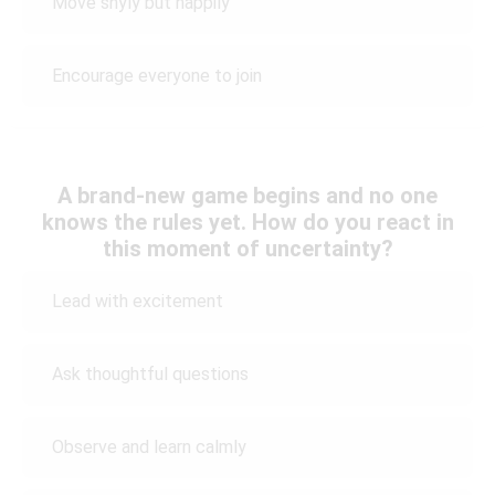
Move shyly but happily
Encourage everyone to join
A brand-new game begins and no one
knows the rules yet. How do you react in
this moment of uncertainty?
Lead with excitement
Ask thoughtful questions
Observe and learn calmly