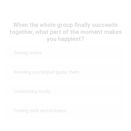
When the whole group finally succeeds
together, what part of the moment makes
you happiest?
Seeing smiles
Knowing you helped guide them
Celebrating loudly
Feeling safe and included