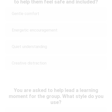
to help them feel safe and included?
Gentle comfort
Energetic encouragement
Quiet understanding
Creative distraction
You are asked to help lead a learning
moment for the group. What style do you
use?