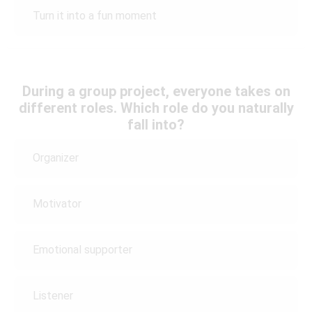
Turn it into a fun moment
During a group project, everyone takes on
different roles. Which role do you naturally
fall into?
Organizer
Motivator
Emotional supporter
Listener