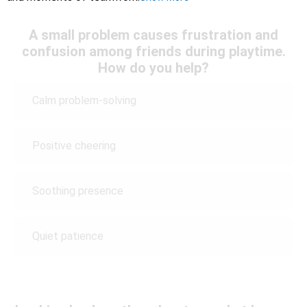
A small problem causes frustration and
confusion among friends during playtime.
How do you help?
Calm problem-solving
Positive cheering
Soothing presence
Quiet patience