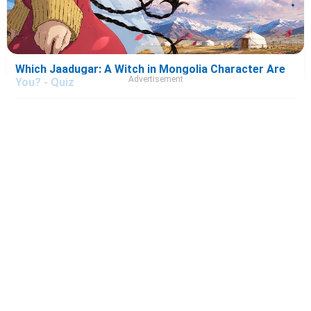
Which Jaadugar: A Witch in Mongolia Character Are
Advertisement
You? - Quiz
Which Please Excuse My Younger Brothers!
Character Are You? - Quiz