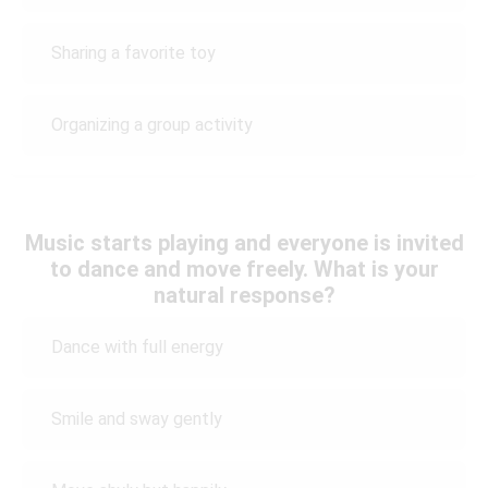
Sharing a favorite toy
Organizing a group activity
Music starts playing and everyone is invited
to dance and move freely. What is your
natural response?
Dance with full energy
Smile and sway gently