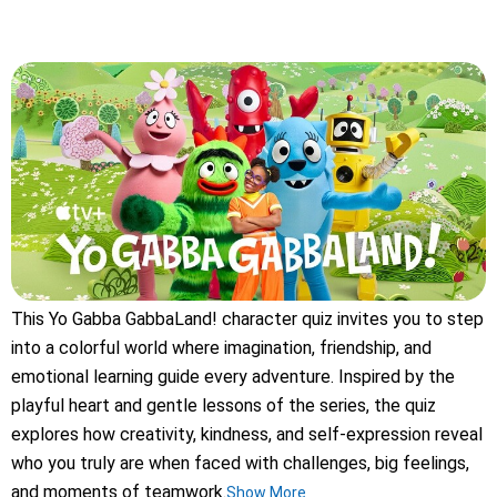
This Yo Gabba GabbaLand! character quiz invites you to step
into a colorful world where imagination, friendship, and
emotional learning guide every adventure. Inspired by the
playful heart and gentle lessons of the series, the quiz
explores how creativity, kindness, and self-expression reveal
who you truly are when faced with challenges, big feelings,
and moments of teamwork.
Show More