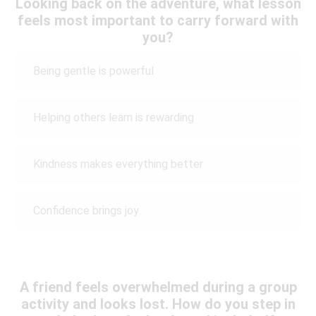
Looking back on the adventure, what lesson
feels most important to carry forward with
you?
Being gentle is powerful
Helping others learn is rewarding
Kindness makes everything better
Confidence brings joy
A friend feels overwhelmed during a group
activity and looks lost. How do you step in