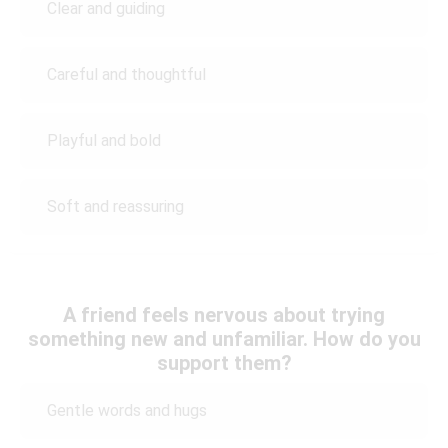
Clear and guiding
Careful and thoughtful
Playful and bold
Soft and reassuring
A friend feels nervous about trying
something new and unfamiliar. How do you
support them?
Gentle words and hugs