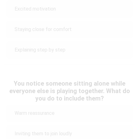
Excited motivation
Staying close for comfort
Explaining step by step
You notice someone sitting alone while
everyone else is playing together. What do
you do to include them?
Warm reassurance
Inviting them to join loudly