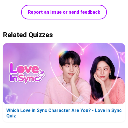
Report an issue or send feedback
Related Quizzes
Which Love in Sync Character Are You? - Love in Sync
Quiz