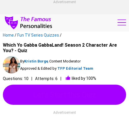
Advertisement
Home
/
Fun TV Series Quizzes
/
Which Yo Gabba GabbaLand! Season 2 Character Are
You? - Quiz
By
Kristin Borge
, Content Moderator
Approved & Edited by
TFP Editorial Team
liked by 100%
Questions: 10
Attempts: 6
Let's Start this Quiz
Advertisement