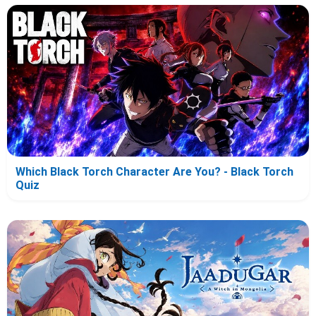
Which Black Torch Character Are You? - Black Torch
Quiz