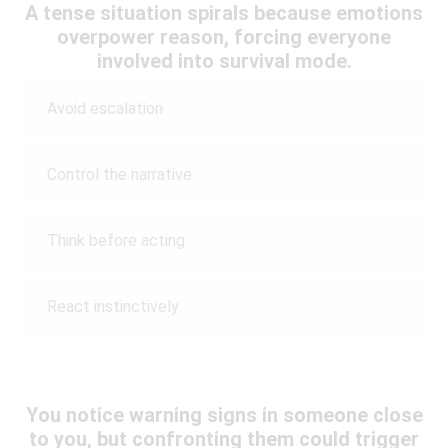
A tense situation spirals because emotions
overpower reason, forcing everyone
involved into survival mode.
Avoid escalation
Control the narrative
Think before acting
React instinctively
You notice warning signs in someone close
to you, but confronting them could trigger