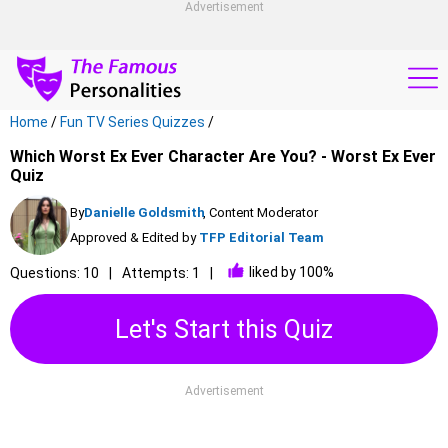
Advertisement
Home
/
Fun TV Series Quizzes
/
Which Worst Ex Ever Character Are You? - Worst Ex Ever
Quiz
By
Danielle Goldsmith
, Content Moderator
Approved & Edited by
TFP Editorial Team
liked by 100%
Questions: 10
Attempts: 1
Let's Start this Quiz
Advertisement