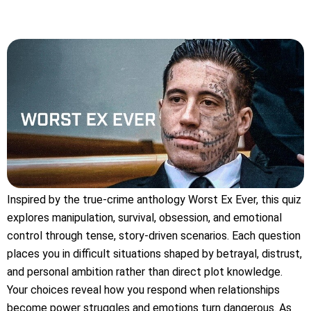
Inspired by the true-crime anthology Worst Ex Ever, this quiz
explores manipulation, survival, obsession, and emotional
control through tense, story-driven scenarios. Each question
places you in difficult situations shaped by betrayal, distrust,
and personal ambition rather than direct plot knowledge.
Your choices reveal how you respond when relationships
become power struggles and emotions turn dangerous. As