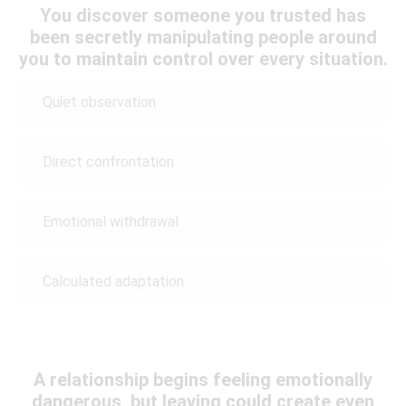
You discover someone you trusted has
been secretly manipulating people around
you to maintain control over every situation.
Quiet observation
Direct confrontation
Emotional withdrawal
Calculated adaptation
A relationship begins feeling emotionally
dangerous, but leaving could create even