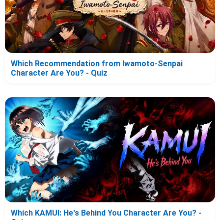
Which Recommendation from Iwamoto-Senpai
Character Are You? - Quiz
Which KAMUI: He's Behind You Character Are You? -