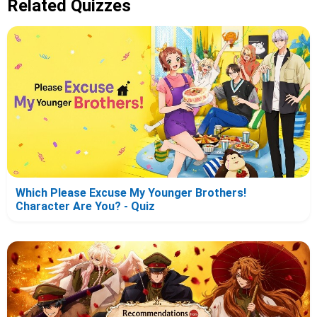
Related Quizzes
Which Please Excuse My Younger Brothers!
Character Are You? - Quiz