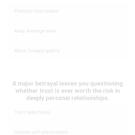
Prioritize inner peace
Keep leverage alive
Move forward quietly
A major betrayal leaves you questioning
whether trust is ever worth the risk in
deeply personal relationships.
Trust selectively
Choose self-preservation