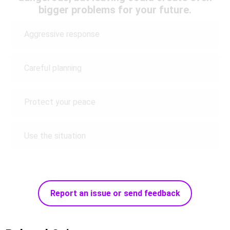
bigger problems for your future.
Aggressive response
Careful planning
Protect your peace
Use the situation
Report an issue or send feedback