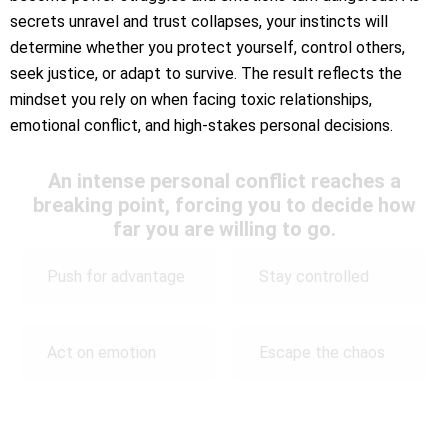
secrets unravel and trust collapses, your instincts will
determine whether you protect yourself, control others,
seek justice, or adapt to survive. The result reflects the
mindset you rely on when facing toxic relationships,
emotional conflict, and high-stakes personal decisions.
An intense personal conflict reaches a
breaking point, forcing you to decide how
far you are willing to go.
Push for advantage
Stay controlled
Act on emotion
Escape the chaos