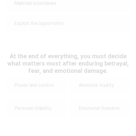
Maintain boundaries
Exploit the opportunity
At the end of everything, you must decide
what matters most after enduring betrayal,
fear, and emotional damage.
Power and control
Absolute loyalty
Personal stability
Emotional freedom