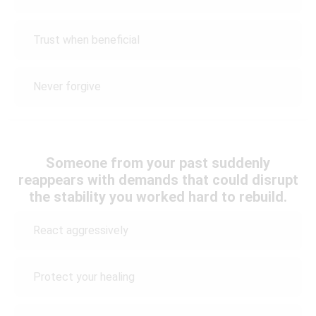
Trust when beneficial
Never forgive
Someone from your past suddenly
reappears with demands that could disrupt
the stability you worked hard to rebuild.
React aggressively
Protect your healing