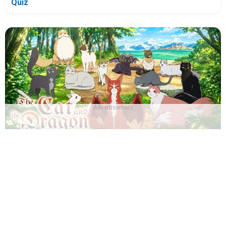
Quiz
Advertisement
Which The Cat and the Dragon Character Are You? -
Quiz