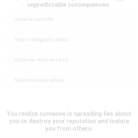
unpredictable consequences.
Observe carefully
Stay strategically useful
Challenge them instantly
Seek emotional safety
You realize someone is spreading lies about
you to destroy your reputation and isolate
you from others.