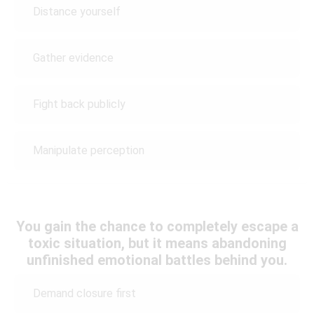
Distance yourself
Gather evidence
Fight back publicly
Manipulate perception
You gain the chance to completely escape a
toxic situation, but it means abandoning
unfinished emotional battles behind you.
Demand closure first