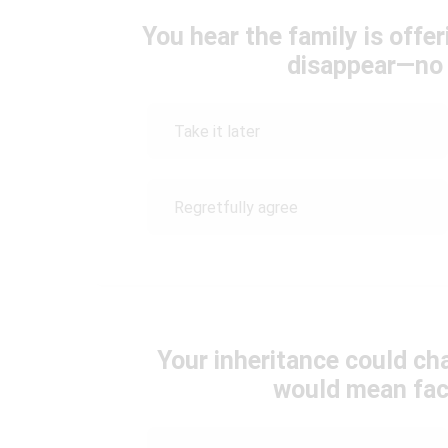
You hear the family is off
disappear—no t
Take it later
Regretfully agree
Your inheritance could cha
would mean faci