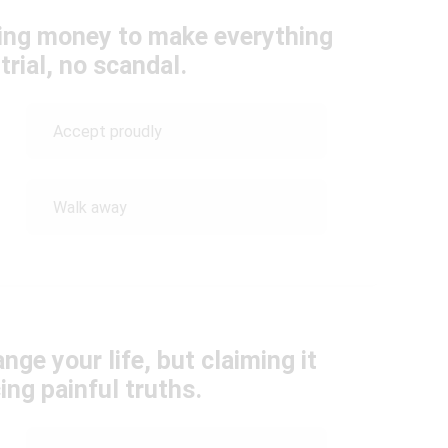
ering money to make everything
rial, no scandal.
Accept proudly
Walk away
nge your life, but claiming it
ng painful truths.