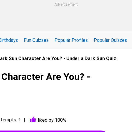
Advertisement
Birthdays
Fun Quizzes
Popular Profiles
Popular Quizzes
ark Sun Character Are You? - Under a Dark Sun Quiz
 Character Are You? -
ttempts: 1
liked by 100%