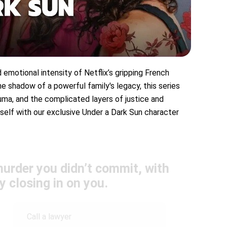
d emotional intensity of Netflix’s gripping French
the shadow of a powerful family's legacy, this series
auma, and the complicated layers of justice and
rself with our exclusive Under a Dark Sun character
urder you didn’t commit, with
y closing in on you.
Call a lawyer