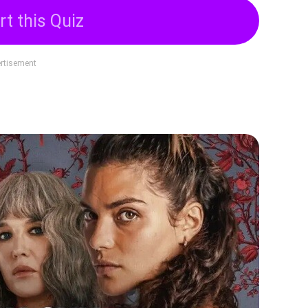
rt this Quiz
rtisement