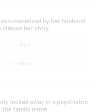
stitutionalized by her husband
 silence her story.
Justify it
Feel her pain
ly locked away in a psychiatric
t the family name.