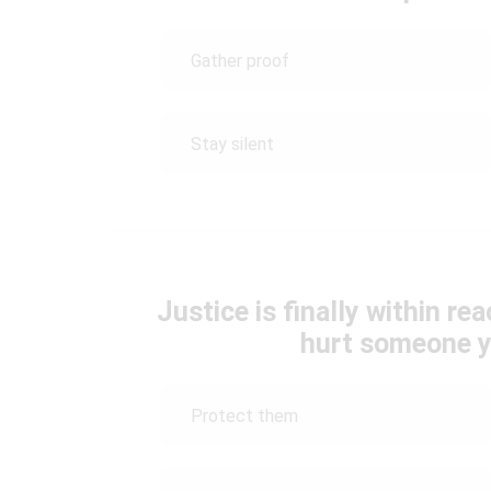
Gather proof
Stay silent
Justice is finally within rea
hurt someone y
Protect them