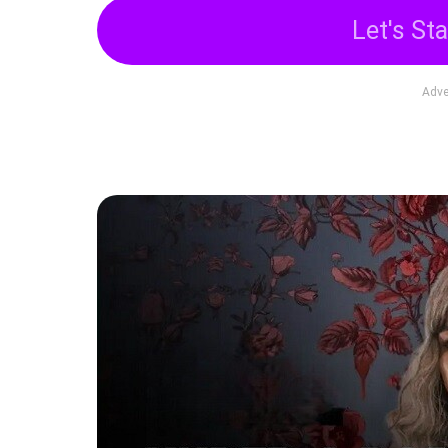
Let's Sta
Adve