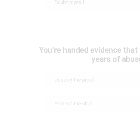
Doubt myself
You’re handed evidence that 
years of abus
Destroy the proof
Protect the child