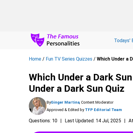
Todays' 
Home
/
Fun TV Series Quizzes
/
Which Under a D
Which Under a Dark Sun
Under a Dark Sun Quiz
By
Ginger Martina
, Content Moderator
Approved & Edited by
TFP Editorial Team
Questions: 10
Last Updated: 14 Jul, 2025
A