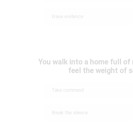
Erase evidence
You walk into a home full of
feel the weight of s
Take command
Break the silence