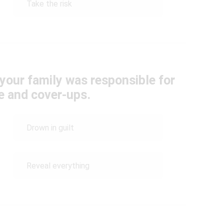
Take the risk
your family was responsible for
e and cover-ups.
Drown in guilt
Reveal everything