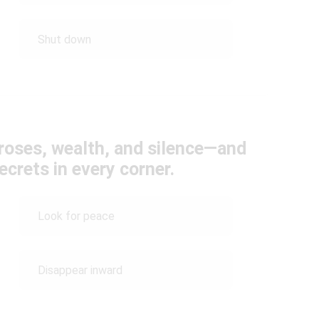
Shut down
 roses, wealth, and silence—and
ecrets in every corner.
Look for peace
Disappear inward