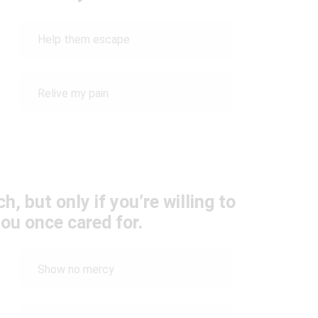
Help them escape
Relive my pain
ch, but only if you’re willing to
ou once cared for.
Show no mercy