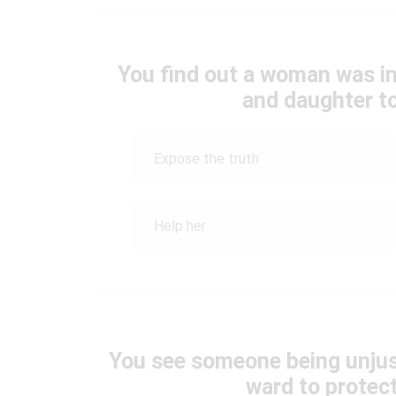
You find out a woman was in
and daughter to
Expose the truth
Help her
You see someone being unjust
ward to protec