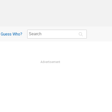
Guess Who?
Advertisement