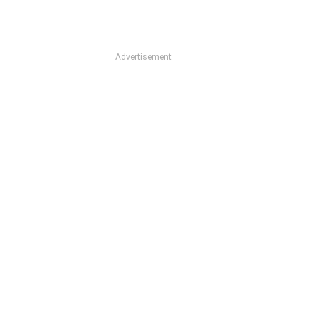
Advertisement