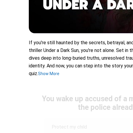
If you're still haunted by the secrets, betrayal, an
thriller Under a Dark Sun, you're not alone. Set in 
dives deep into long-buried truths, unresolved tr
identity. And now, you can step into the story you
quiz.
Show More
You wake up accused of a m
the police alread
Protect my child