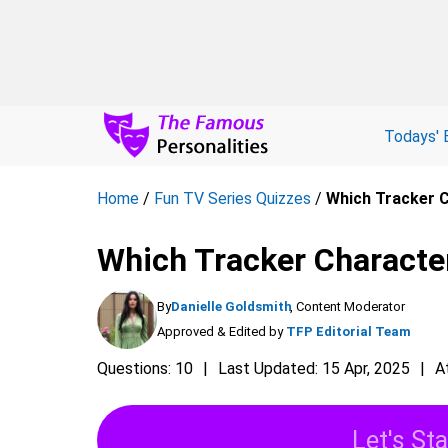
Todays' 
Home
/
Fun TV Series Quizzes
/
Which Tracker C
Which Tracker Character
By
Danielle Goldsmith
, Content Moderator
Approved & Edited by
TFP Editorial Team
Questions: 10
Last Updated: 15 Apr, 2025
A
Let's Sta