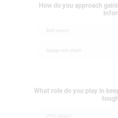
How do you approach gaini
info
Build rapport
Engage with charm
What role do you play in ke
toug
Offer support