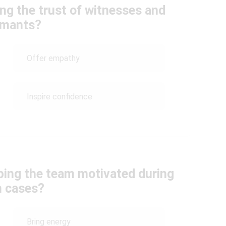
ng the trust of witnesses and
rmants?
Offer empathy
Inspire confidence
eping the team motivated during
h cases?
Bring energy