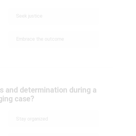
Seek justice
Embrace the outcome
s and determination during a
ging case?
Stay organized