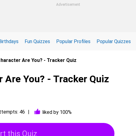
Advertisement
Birthdays
Fun Quizzes
Popular Profiles
Popular Quizzes
haracter Are You? - Tracker Quiz
 Are You? - Tracker Quiz
ttempts: 46
liked by 100%
rt this Quiz