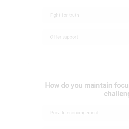
Fight for truth
Offer support
How do you maintain focu
challen
Provide encouragement