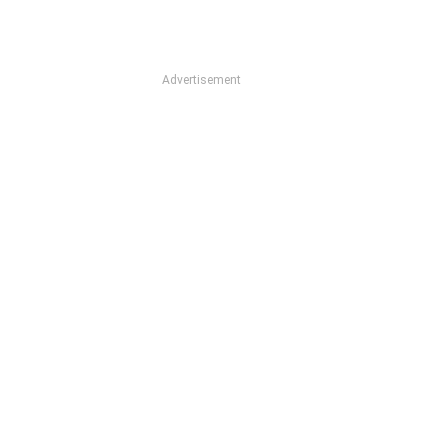
Advertisement