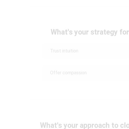
What's your strategy fo
Trust intuition
Offer compassion
What's your approach to clo