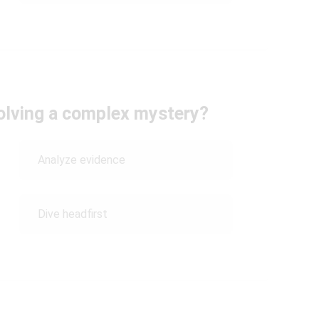
olving a complex mystery?
Analyze evidence
Dive headfirst