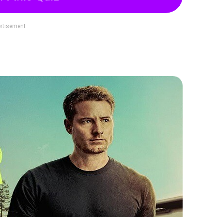
rtisement