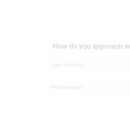
How do you approach s
Fight for justice
Provide support