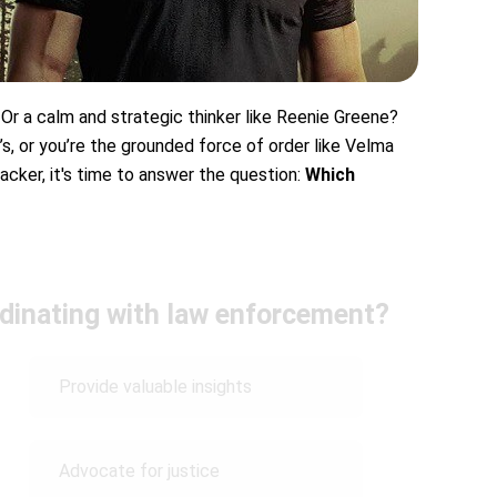
 Or a calm and strategic thinker like Reenie Greene?
’s, or you’re the grounded force of order like Velma
racker, it's time to answer the question:
Which
rdinating with law enforcement?
Provide valuable insights
Advocate for justice