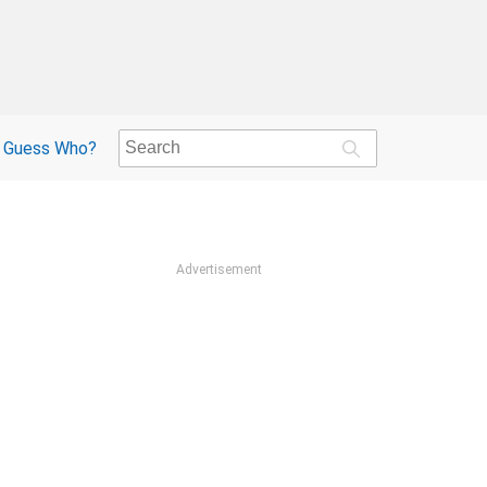
Guess Who?
Advertisement