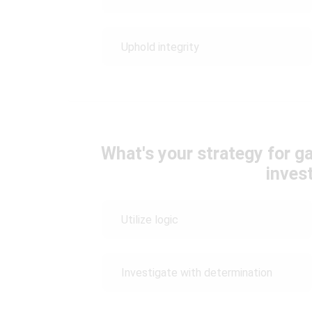
Uphold integrity
What's your strategy for g
inves
Utilize logic
Investigate with determination