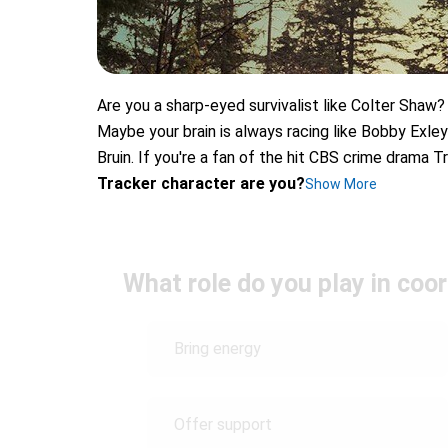
Are you a sharp-eyed survivalist like Colter Shaw?
Maybe your brain is always racing like Bobby Exley
Bruin. If you're a fan of the hit CBS crime drama T
Tracker character are you?
Show More
What role do you play in coo
Bring energy
Offer support