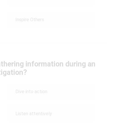
Inspire Others
athering information during an
tigation?
Dive into action
Listen attentively