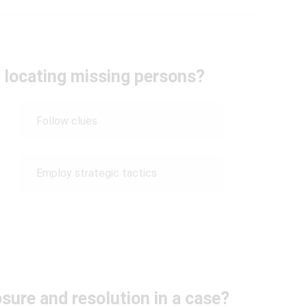
r locating missing persons?
Follow clues
Employ strategic tactics
sure and resolution in a case?