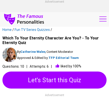
Advertisement
Home
/
Fun TV Series Quizzes
/
Which To Your Eternity Character Are You? - To Your
Eternity Quiz
By
Catherine Wales
, Content Moderator
Approved & Edited by
TFP Editorial Team
liked by 100%
Questions: 10
Attempts: 6
Let's Start this Quiz
Advertisement