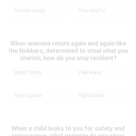
Choose wisely
Stay helpful
When enemies return again and again like
the Nokkers, determined to steal what you
cherish, how do you stay resilient?
Adapt forms
Plan ahead
Stay hopeful
Fight harder
When a child looks to you for safety and
reassurance, what example do you show