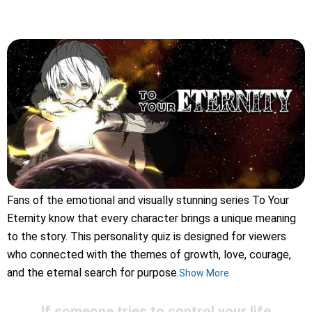
Fans of the emotional and visually stunning series To Your
Eternity know that every character brings a unique meaning
to the story. This personality quiz is designed for viewers
who connected with the themes of growth, love, courage,
and the eternal search for purpose.
Show More
If someone tries to control your life