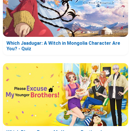
Which Jaadugar: A Witch in Mongolia Character Are
You? - Quiz