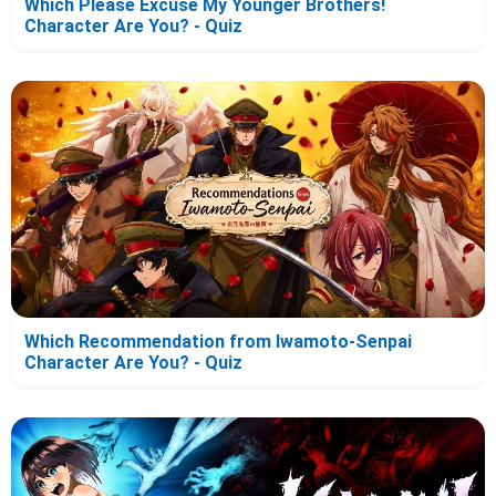
Which Please Excuse My Younger Brothers!
Character Are You? - Quiz
Which Recommendation from Iwamoto-Senpai
Character Are You? - Quiz