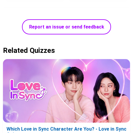
Report an issue or send feedback
Related Quizzes
Which Love in Sync Character Are You? - Love in Sync