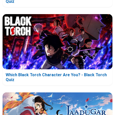
Quiz
Which Black Torch Character Are You? - Black Torch
Quiz