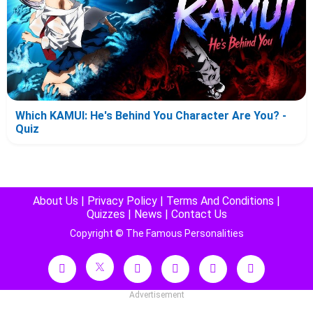
Which KAMUI: He's Behind You Character Are You? -
Quiz
About Us
|
Privacy Policy
|
Terms And Conditions
|
Quizzes
|
News
|
Contact Us
Copyright © The Famous Personalities
Advertisement