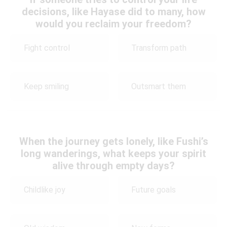
decisions, like Hayase did to many, how
would you reclaim your freedom?
Fight control
Transform path
Keep smiling
Outsmart them
When the journey gets lonely, like Fushi’s
long wanderings, what keeps your spirit
alive through empty days?
Childlike joy
Future goals