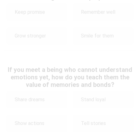
Keep promise
Remember well
Grow stronger
Smile for them
If you meet a being who cannot understand
emotions yet, how do you teach them the
value of memories and bonds?
Share dreams
Stand loyal
Show actions
Tell stories