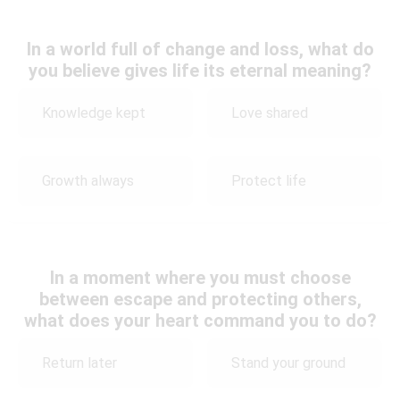
In a world full of change and loss, what do
you believe gives life its eternal meaning?
Knowledge kept
Love shared
Growth always
Protect life
In a moment where you must choose
between escape and protecting others,
what does your heart command you to do?
Return later
Stand your ground