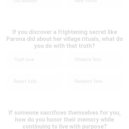
Old wisdom
New forms
If you discover a frightening secret like
Parona did about her village rituals, what do
you do with that truth?
Trust love
Observe first
Resist fully
Redirect fate
If someone sacrifices themselves for you,
how do you honor their memory while
continuing to live with purpose?