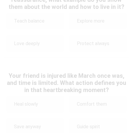
them about the world and how to live in it?
Teach balance
Explore more
Love deeply
Protect always
Your friend is injured like March once was,
and time is limited. What action defines you
in that heartbreaking moment?
Heal slowly
Comfort them
Save anyway
Guide spirit