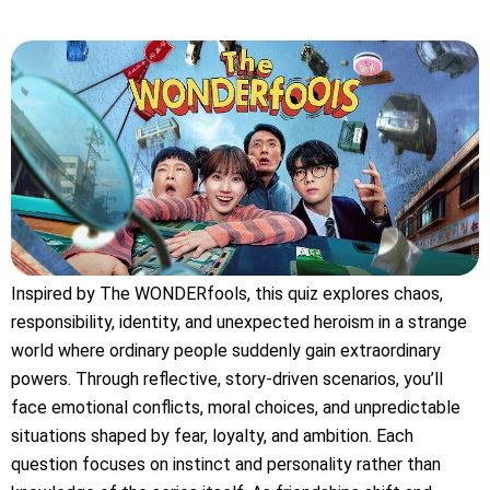
Inspired by The WONDERfools, this quiz explores chaos,
responsibility, identity, and unexpected heroism in a strange
world where ordinary people suddenly gain extraordinary
powers. Through reflective, story-driven scenarios, you’ll
face emotional conflicts, moral choices, and unpredictable
situations shaped by fear, loyalty, and ambition. Each
question focuses on instinct and personality rather than