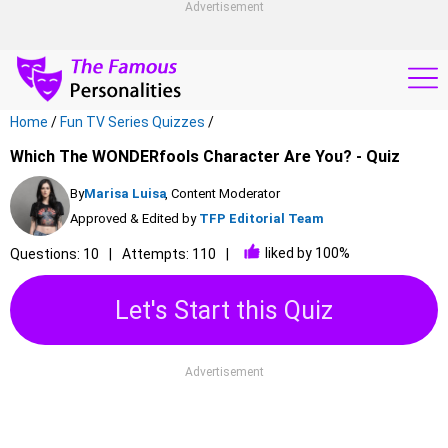
Advertisement
Home
/
Fun TV Series Quizzes
/
Which The WONDERfools Character Are You? - Quiz
By
Marisa Luisa
, Content Moderator
Approved & Edited by
TFP Editorial Team
liked by 100%
Questions: 10
Attempts: 110
Let's Start this Quiz
Advertisement