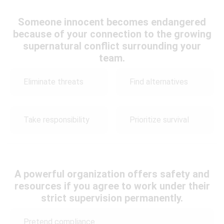
Someone innocent becomes endangered
because of your connection to the growing
supernatural conflict surrounding your
team.
Eliminate threats
Find alternatives
Take responsibility
Prioritize survival
A powerful organization offers safety and
resources if you agree to work under their
strict supervision permanently.
Pretend compliance