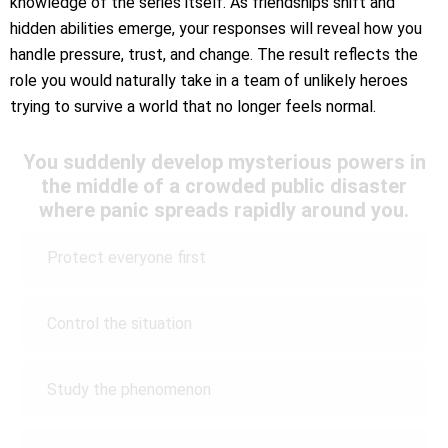
knowledge of the series itself. As friendships shift and
hidden abilities emerge, your responses will reveal how you
handle pressure, trust, and change. The result reflects the
role you would naturally take in a team of unlikely heroes
trying to survive a world that no longer feels normal.
You suddenly develop mysterious powers in
the middle of a crowded public disaster
where panic spreads rapidly around you.
Protect everyone first
Control the situation
Study the phenomenon