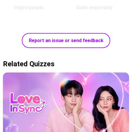
Inspire people
Guide responsibly
Report an issue or send feedback
Related Quizzes