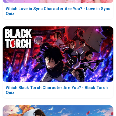
Which Love in Sync Character Are You? - Love in Sync
Quiz
Which Black Torch Character Are You? - Black Torch
Quiz