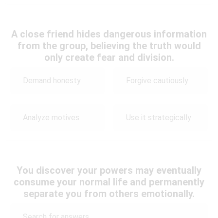
A close friend hides dangerous information
from the group, believing the truth would
only create fear and division.
Demand honesty
Forgive cautiously
Analyze motives
Use it strategically
You discover your powers may eventually
consume your normal life and permanently
separate you from others emotionally.
Search for answers