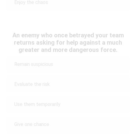
Enjoy the chaos
An enemy who once betrayed your team
returns asking for help against a much
greater and more dangerous force.
Remain suspicious
Evaluate the risk
Use them temporarily
Give one chance