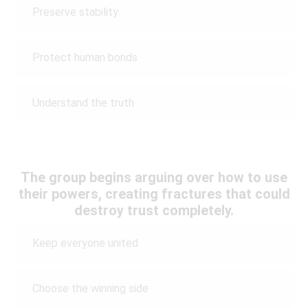
Preserve stability
Protect human bonds
Understand the truth
The group begins arguing over how to use
their powers, creating fractures that could
destroy trust completely.
Keep everyone united
Choose the winning side