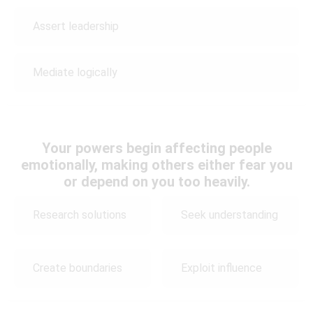
Assert leadership
Mediate logically
Your powers begin affecting people
emotionally, making others either fear you
or depend on you too heavily.
Research solutions
Seek understanding
Create boundaries
Exploit influence