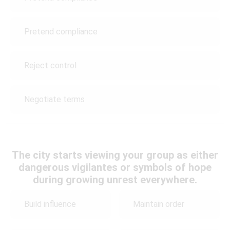
Pretend compliance
Reject control
Negotiate terms
The city starts viewing your group as either
dangerous vigilantes or symbols of hope
during growing unrest everywhere.
Build influence
Maintain order