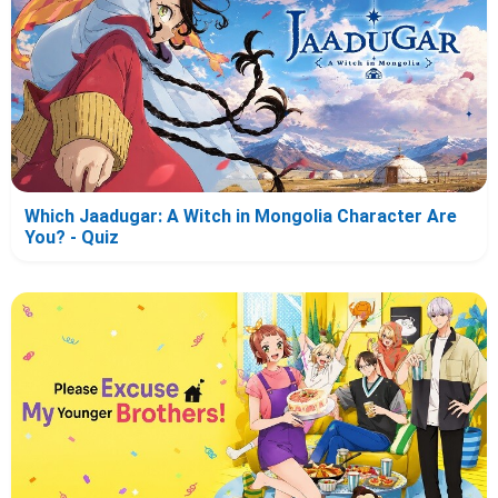
Which Jaadugar: A Witch in Mongolia Character Are
You? - Quiz