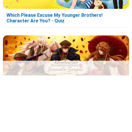
Which Please Excuse My Younger Brothers!
Character Are You? - Quiz
Advertisement
Which Recommendation from Iwamoto-Senpai
Character Are You? - Quiz