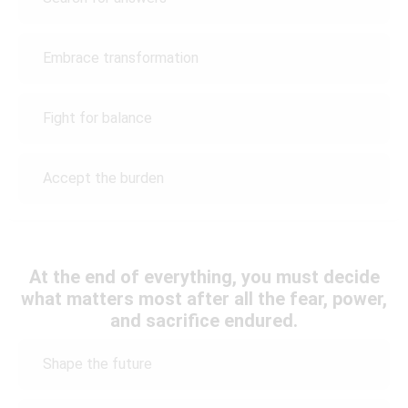
Embrace transformation
Fight for balance
Accept the burden
At the end of everything, you must decide
what matters most after all the fear, power,
and sacrifice endured.
Shape the future