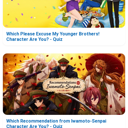
Which Please Excuse My Younger Brothers!
Character Are You? - Quiz
Which Recommendation from Iwamoto-Senpai
Character Are You? - Quiz