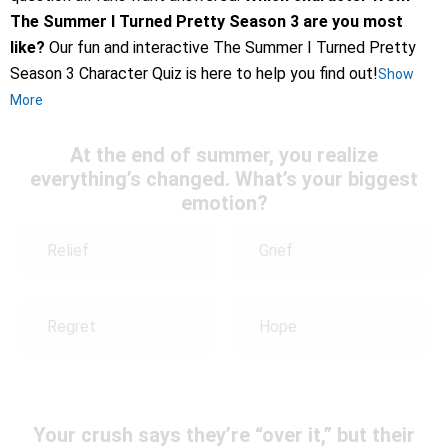
The Summer I Turned Pretty Season 3 are you most
like?
Our fun and interactive The Summer I Turned Pretty
Season 3 Character Quiz is here to help you find out!
Show
More
At the end of summer, you realize
everything’s changed. What’s your biggest
emotion?
Relief
Grief
Regret
Hope
Your crush says they’re “over it,” but their