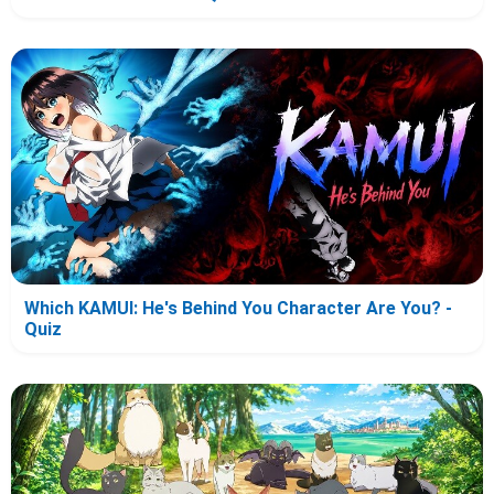
Which KAMUI: He's Behind You Character Are You? -
Quiz