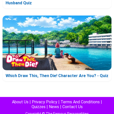
Husband Quiz
Which Draw This, Then Die! Character Are You? - Quiz
About Us
|
Privacy Policy
|
Terms And Conditions
|
Quizzes
|
News
|
Contact Us
Copyright © The Famous Personalities