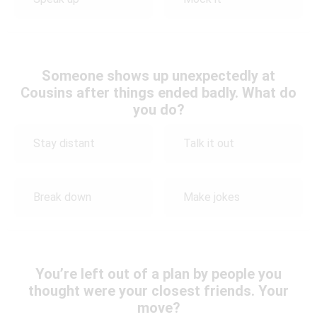
Someone shows up unexpectedly at
Cousins after things ended badly. What do
you do?
Stay distant
Talk it out
Break down
Make jokes
You’re left out of a plan by people you
thought were your closest friends. Your
move?