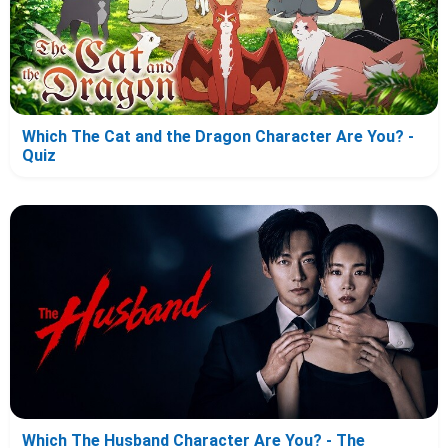
Which The Cat and the Dragon Character Are You? -
Quiz
Which The Husband Character Are You? - The