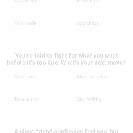
Stay silent
Break it up
Pick a side
Add chaos
You’re told to fight for what you want
before it’s too late. What’s your next move?
Make jokes
Make a speech
Take action
Say nothing
A close friend confesses feelings, but