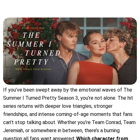
If you’ve been swept away by the emotional waves of The
Summer I Turned Pretty Season 3, you’re not alone. The hit
series returns with deeper love triangles, stronger
friendships, and intense coming-of-age moments that fans
can’t stop talking about. Whether you’re Team Conrad, Team
Jeremiah, or somewhere in between, there’s a burning
question all fans want answered:
Which character from