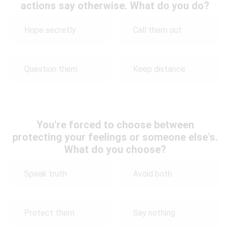
actions say otherwise. What do you do?
Hope secretly
Call them out
Question them
Keep distance
You're forced to choose between
protecting your feelings or someone else's.
What do you choose?
Speak truth
Avoid both
Protect them
Say nothing