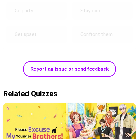
Go party
Stay cool
Get upset
Confront them
Report an issue or send feedback
Related Quizzes