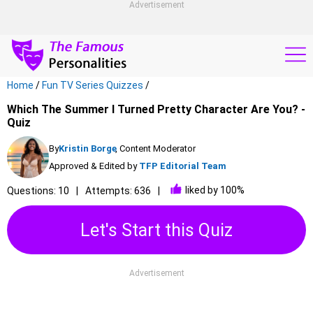
Advertisement
Home
/
Fun TV Series Quizzes
/
Which The Summer I Turned Pretty Character Are You? -
Quiz
By
Kristin Borge
, Content Moderator
Approved & Edited by
TFP Editorial Team
liked by 100%
Questions: 10
Attempts: 636
Let's Start this Quiz
Advertisement