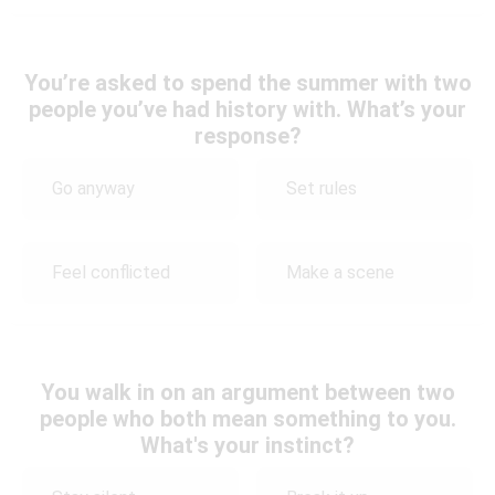
You’re asked to spend the summer with two
people you’ve had history with. What’s your
response?
Go anyway
Set rules
Feel conflicted
Make a scene
You walk in on an argument between two
people who both mean something to you.
What's your instinct?