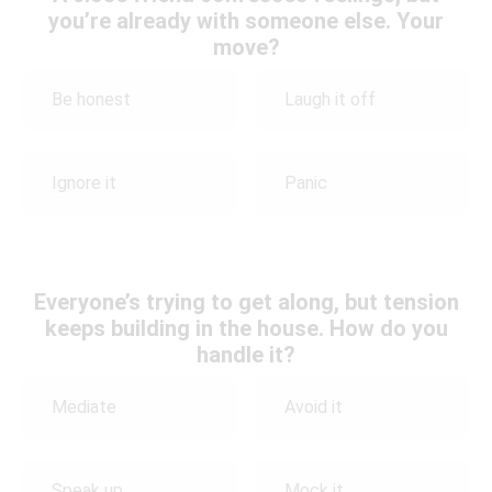
you’re already with someone else. Your
move?
Be honest
Laugh it off
Ignore it
Panic
Everyone’s trying to get along, but tension
keeps building in the house. How do you
handle it?
Mediate
Avoid it
Speak up
Mock it