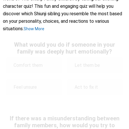
character quiz! This fun and engaging quiz will help you
discover which Shiunji sibling you resemble the most based
on your personality, choices, and reactions to various
situations.
Show More
What would you do if someone in your
family was deeply hurt emotionally?
Comfort them
Let them be
Feel unsure
Act to fix it
If there was a misunderstanding between
family members, how would you try to