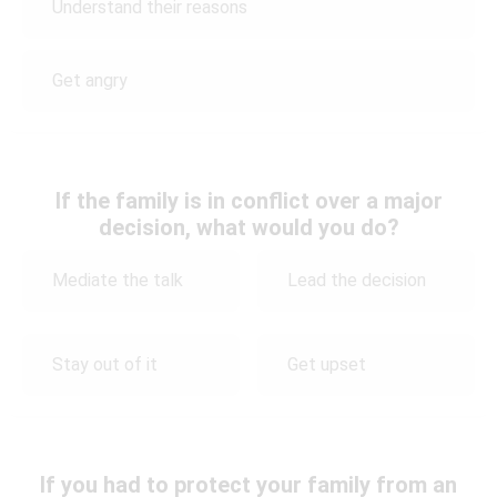
Understand their reasons
Get angry
If the family is in conflict over a major
decision, what would you do?
Mediate the talk
Lead the decision
Stay out of it
Get upset
If you had to protect your family from an