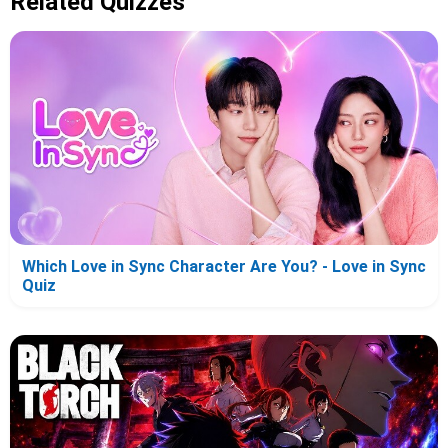
Related Quizzes
Which Love in Sync Character Are You? - Love in Sync
Quiz