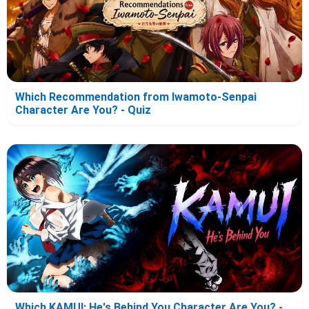
Which Recommendation from Iwamoto-Senpai
Character Are You? - Quiz
Which KAMUI: He's Behind You Character Are You? -