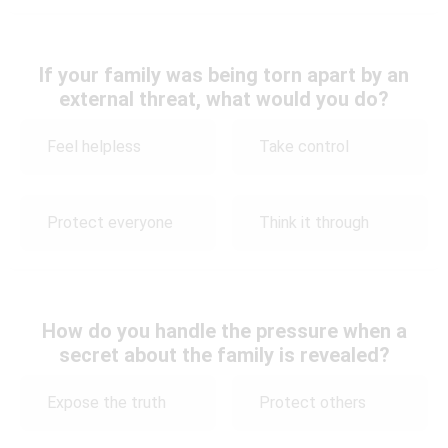
If your family was being torn apart by an
external threat, what would you do?
Feel helpless
Take control
Protect everyone
Think it through
How do you handle the pressure when a
secret about the family is revealed?
Expose the truth
Protect others