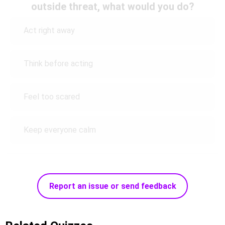
outside threat, what would you do?
Act right away
Think before acting
Feel too scared
Keep everyone calm
Report an issue or send feedback