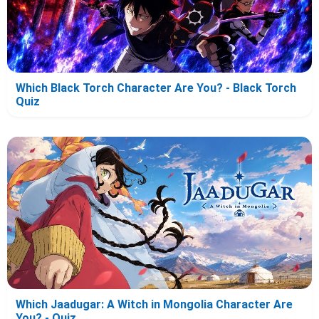
Which Black Torch Character Are You? - Black Torch
Quiz
Which Jaadugar: A Witch in Mongolia Character Are
You? - Quiz