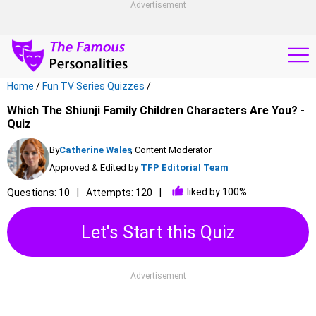
Advertisement
Home
/
Fun TV Series Quizzes
/
Which The Shiunji Family Children Characters Are You? -
Quiz
By
Catherine Wales
, Content Moderator
Approved & Edited by
TFP Editorial Team
liked by 100%
Questions: 10
Attempts: 120
Let's Start this Quiz
Advertisement