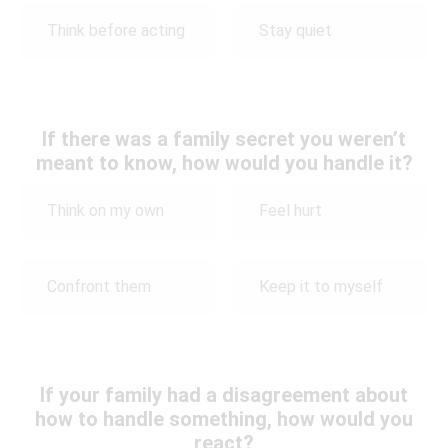
Think before acting
Stay quiet
If there was a family secret you weren’t
meant to know, how would you handle it?
Think on my own
Feel hurt
Confront them
Keep it to myself
If your family had a disagreement about
how to handle something, how would you
react?