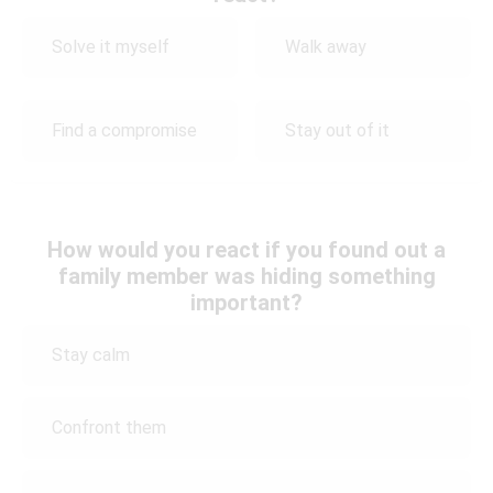
Solve it myself
Walk away
Find a compromise
Stay out of it
How would you react if you found out a
family member was hiding something
important?
Stay calm
Confront them