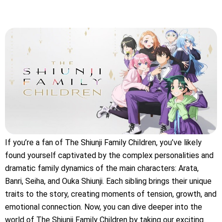
If you’re a fan of The Shiunji Family Children, you’ve likely
found yourself captivated by the complex personalities and
dramatic family dynamics of the main characters: Arata,
Banri, Seiha, and Ouka Shiunji. Each sibling brings their unique
traits to the story, creating moments of tension, growth, and
emotional connection. Now, you can dive deeper into the
world of The Shiunji Family Children by taking our exciting