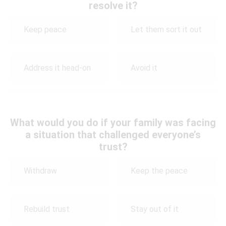
resolve it?
Keep peace
Let them sort it out
Address it head-on
Avoid it
What would you do if your family was facing
a situation that challenged everyone’s
trust?
Withdraw
Keep the peace
Rebuild trust
Stay out of it