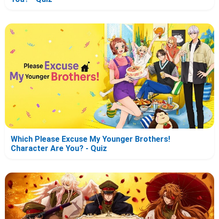
Which Please Excuse My Younger Brothers!
Character Are You? - Quiz