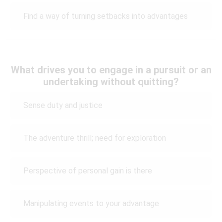
Find a way of turning setbacks into advantages
What drives you to engage in a pursuit or an
undertaking without quitting?
Sense duty and justice
The adventure thrill; need for exploration
Perspective of personal gain is there
Manipulating events to your advantage