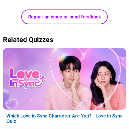
Report an issue or send feedback
Related Quizzes
Which Love in Sync Character Are You? - Love in Sync
Quiz