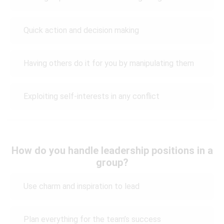
Quick action and decision making
Having others do it for you by manipulating them
Exploiting self-interests in any conflict
How do you handle leadership positions in a
group?
Use charm and inspiration to lead
Plan everything for the team’s success