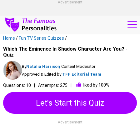
Advertisement
Home
/
Fun TV Series Quizzes
/
Which The Eminence In Shadow Character Are You? -
Quiz
By
Natalia Harrison
, Content Moderator
Approved & Edited by
TFP Editorial Team
liked by 100%
Questions: 10
Attempts: 275
Let's Start this Quiz
Advertisement