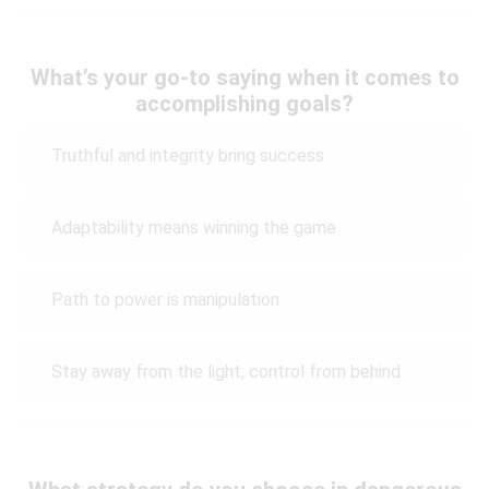
What’s your go-to saying when it comes to
accomplishing goals?
Truthful and integrity bring success
Adaptability means winning the game
Path to power is manipulation
Stay away from the light, control from behind