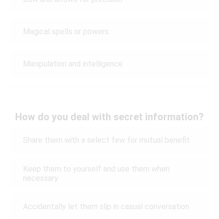
Magical spells or powers
Manipulation and intelligence
How do you deal with secret information?
Share them with a select few for mutual benefit
Keep them to yourself and use them when
necessary
Accidentally let them slip in casual conversation