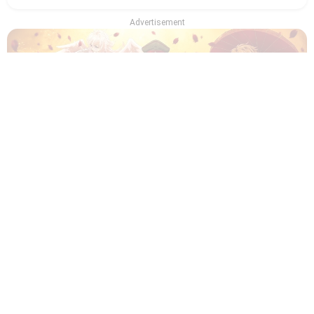
Advertisement
Which Recommendation from Iwamoto-Senpai
Character Are You? - Quiz