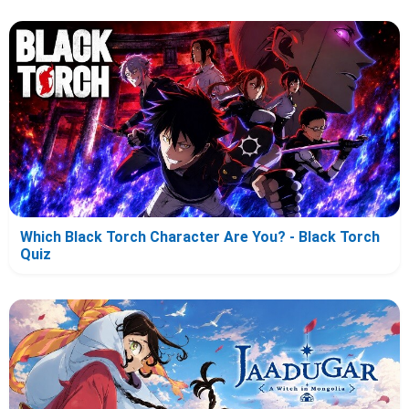
Which Black Torch Character Are You? - Black Torch
Quiz