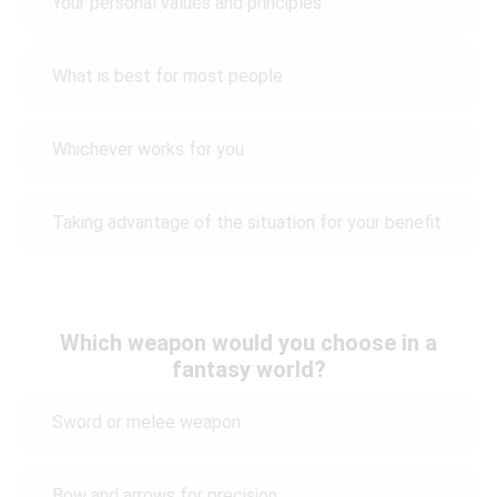
Your personal values and principles
What is best for most people
Whichever works for you
Taking advantage of the situation for your benefit
Which weapon would you choose in a
fantasy world?
Sword or melee weapon
Bow and arrows for precision