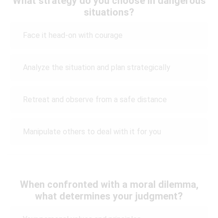
What strategy do you choose in dangerous
situations?
Face it head-on with courage
Analyze the situation and plan strategically
Retreat and observe from a safe distance
Manipulate others to deal with it for you
When confronted with a moral dilemma,
what determines your judgment?