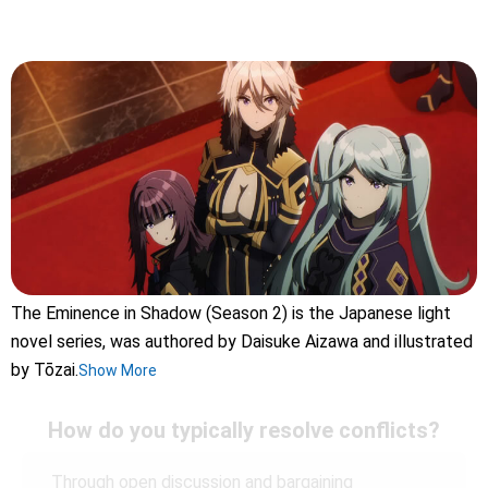
The Eminence in Shadow (Season 2) is the Japanese light
novel series, was authored by Daisuke Aizawa and illustrated
by Tōzai.
Show More
How do you typically resolve conflicts?
Through open discussion and bargaining