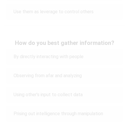
Use them as leverage to control others
How do you best gather information?
By directly interacting with people
Observing from afar and analyzing
Using other’s input to collect data
Prising out intelligence through manipulation