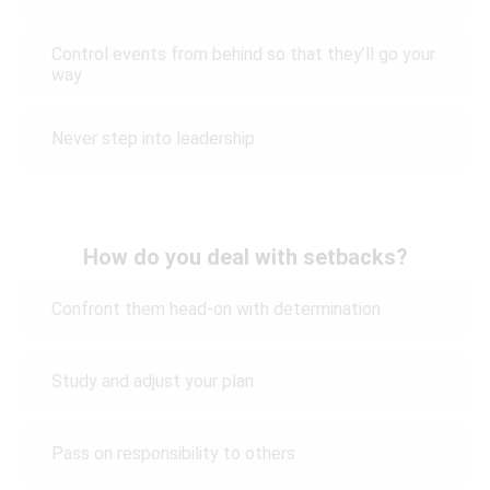
Control events from behind so that they’ll go your
way
Never step into leadership
How do you deal with setbacks?
Confront them head-on with determination
Study and adjust your plan
Pass on responsibility to others