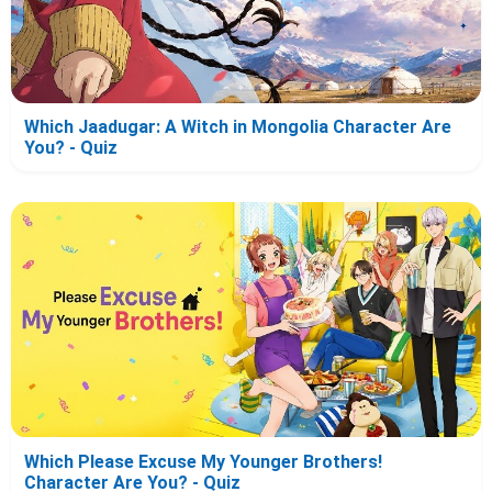
Which Jaadugar: A Witch in Mongolia Character Are
You? - Quiz
Which Please Excuse My Younger Brothers!
Character Are You? - Quiz