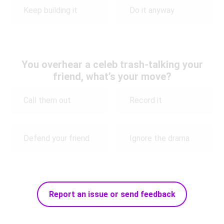
Keep building it
Do it anyway
You overhear a celeb trash-talking your
friend, what’s your move?
Call them out
Record it
Defend your friend
Ignore the drama
Report an issue or send feedback