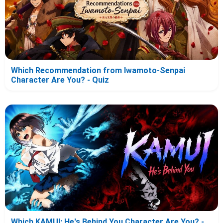
Which Recommendation from Iwamoto-Senpai
Character Are You? - Quiz
Which KAMUI: He's Behind You Character Are You? -