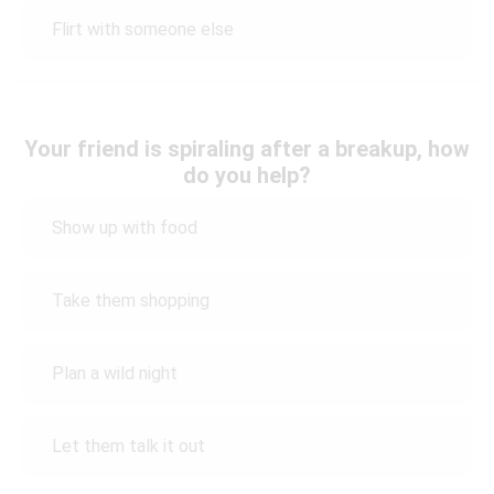
Flirt with someone else
Your friend is spiraling after a breakup, how
do you help?
Show up with food
Take them shopping
Plan a wild night
Let them talk it out