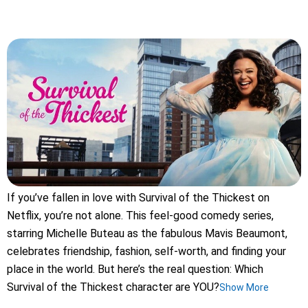
If you’ve fallen in love with Survival of the Thickest on
Netflix, you’re not alone. This feel-good comedy series,
starring Michelle Buteau as the fabulous Mavis Beaumont,
celebrates friendship, fashion, self-worth, and finding your
place in the world. But here’s the real question: Which
Survival of the Thickest character are YOU?
Show More