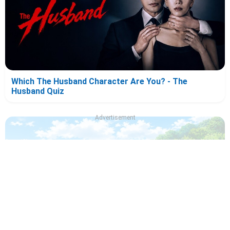
Which The Husband Character Are You? - The
Husband Quiz
Advertisement