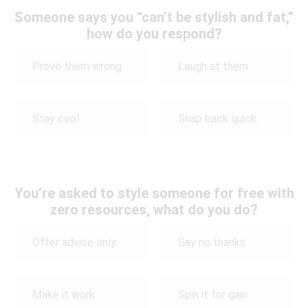
Someone says you “can’t be stylish and fat,”
how do you respond?
Prove them wrong
Laugh at them
Stay cool
Snap back quick
You’re asked to style someone for free with
zero resources, what do you do?
Offer advice only
Say no thanks
Make it work
Spin it for gain