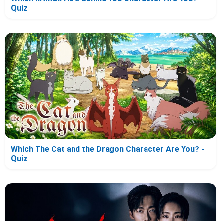
Quiz
Which The Cat and the Dragon Character Are You? -
Quiz