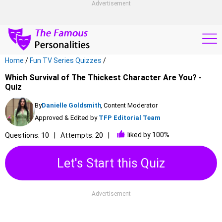
Advertisement
Home
/
Fun TV Series Quizzes
/
Which Survival of The Thickest Character Are You? -
Quiz
By
Danielle Goldsmith
, Content Moderator
Approved & Edited by
TFP Editorial Team
liked by 100%
Questions: 10
Attempts: 20
Let's Start this Quiz
Advertisement