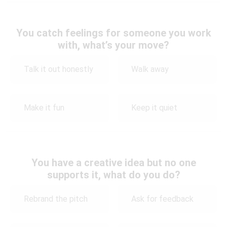
You catch feelings for someone you work
with, what’s your move?
Talk it out honestly
Walk away
Make it fun
Keep it quiet
You have a creative idea but no one
supports it, what do you do?
Rebrand the pitch
Ask for feedback