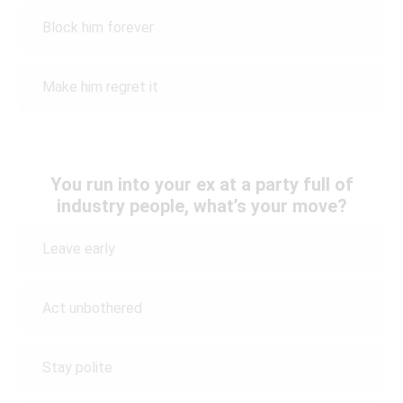
Block him forever
Make him regret it
You run into your ex at a party full of
industry people, what’s your move?
Leave early
Act unbothered
Stay polite