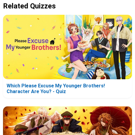
Related Quizzes
Which Please Excuse My Younger Brothers!
Character Are You? - Quiz