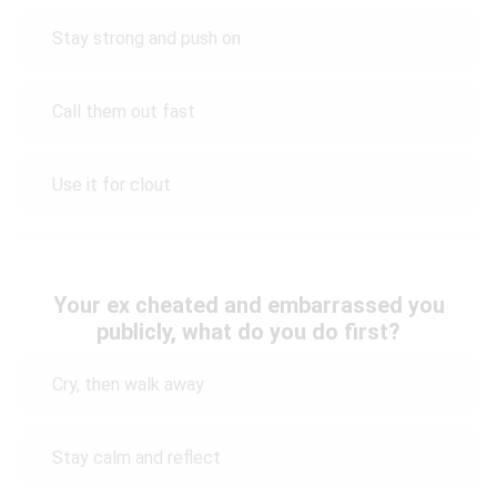
Stay strong and push on
Call them out fast
Use it for clout
Your ex cheated and embarrassed you
publicly, what do you do first?
Cry, then walk away
Stay calm and reflect