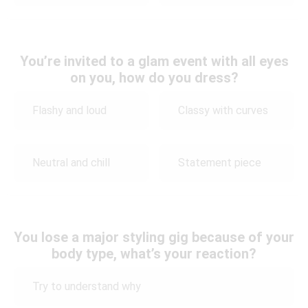
You’re invited to a glam event with all eyes
on you, how do you dress?
Flashy and loud
Classy with curves
Neutral and chill
Statement piece
You lose a major styling gig because of your
body type, what’s your reaction?
Try to understand why