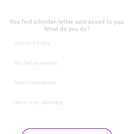
You find a hidden letter addressed to you.
What do you do?
Destroy it if risky.
Wait before opening.
Read it immediately.
Use it to my advantage.