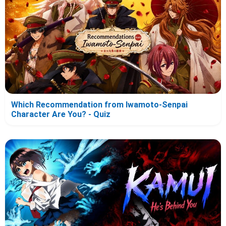
Which Recommendation from Iwamoto-Senpai
Character Are You? - Quiz