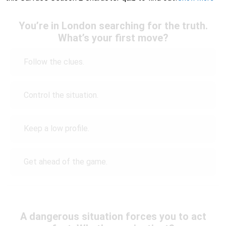
You’re in London searching for the truth.
What’s your first move?
Follow the clues.
Control the situation.
Keep a low profile.
Get ahead of the game.
A dangerous situation forces you to act