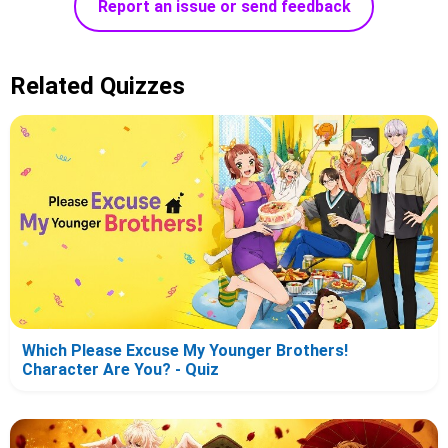
Report an issue or send feedback
Related Quizzes
Which Please Excuse My Younger Brothers!
Character Are You? - Quiz