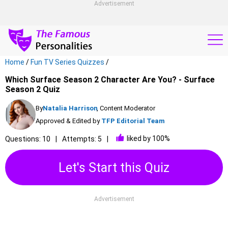
Advertisement
Home
/
Fun TV Series Quizzes
/
Which Surface Season 2 Character Are You? - Surface
Season 2 Quiz
By
Natalia Harrison
, Content Moderator
Approved & Edited by
TFP Editorial Team
liked by 100%
Questions: 10
Attempts: 5
Let's Start this Quiz
Advertisement