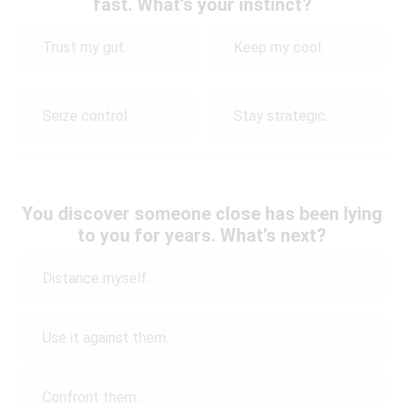
fast. What’s your instinct?
Trust my gut.
Keep my cool.
Seize control.
Stay strategic.
You discover someone close has been lying
to you for years. What’s next?
Distance myself.
Use it against them.
Confront them.