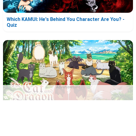
Which KAMUI: He's Behind You Character Are You? -
Quiz
Advertisement
Which The Cat and the Dragon Character Are You? -
Quiz