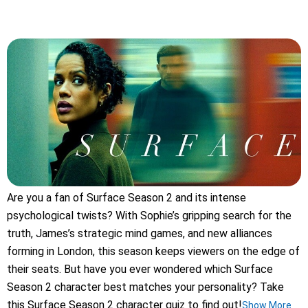
Are you a fan of Surface Season 2 and its intense
psychological twists? With Sophie’s gripping search for the
truth, James’s strategic mind games, and new alliances
forming in London, this season keeps viewers on the edge of
their seats. But have you ever wondered which Surface
Season 2 character best matches your personality? Take
this Surface Season 2 character quiz to find out!
Show More