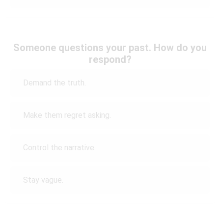
Someone questions your past. How do you
respond?
Demand the truth.
Make them regret asking.
Control the narrative.
Stay vague.