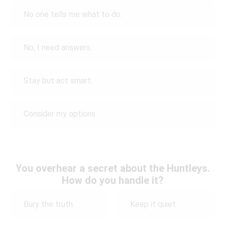
No one tells me what to do.
No, I need answers.
Stay but act smart.
Consider my options.
You overhear a secret about the Huntleys.
How do you handle it?
Bury the truth.
Keep it quiet.