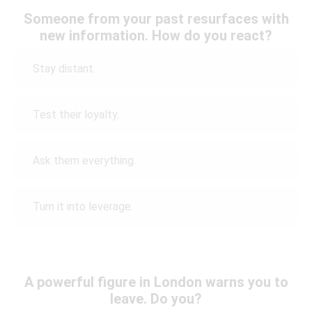
Someone from your past resurfaces with
new information. How do you react?
Stay distant.
Test their loyalty.
Ask them everything.
Turn it into leverage.
A powerful figure in London warns you to
leave. Do you?