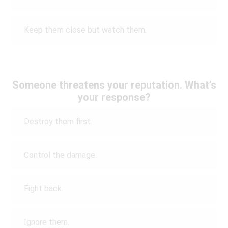
Keep them close but watch them.
Someone threatens your reputation. What’s
your response?
Destroy them first.
Control the damage.
Fight back.
Ignore them.