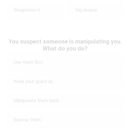
Weaponize it.
Dig deeper.
You suspect someone is manipulating you.
What do you do?
Use them first.
Keep your guard up.
Manipulate them back.
Expose them.