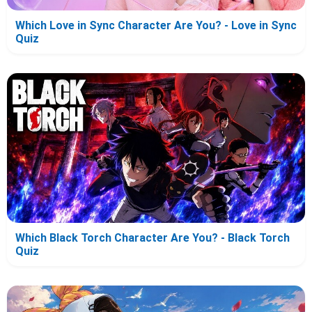
Which Love in Sync Character Are You? - Love in Sync
Quiz
Which Black Torch Character Are You? - Black Torch
Quiz