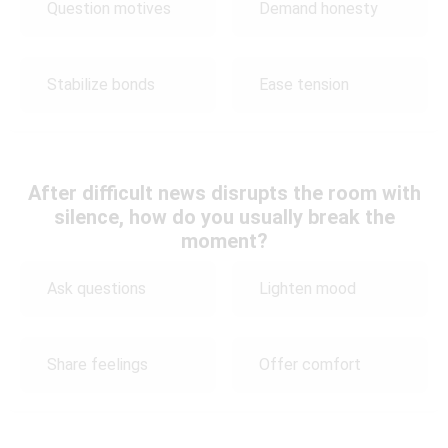
Question motives
Demand honesty
Stabilize bonds
Ease tension
After difficult news disrupts the room with
silence, how do you usually break the
moment?
Ask questions
Lighten mood
Share feelings
Offer comfort