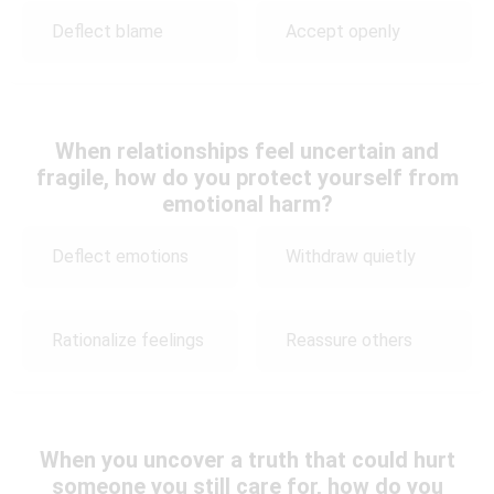
Deflect blame
Accept openly
When relationships feel uncertain and
fragile, how do you protect yourself from
emotional harm?
Deflect emotions
Withdraw quietly
Rationalize feelings
Reassure others
When you uncover a truth that could hurt
someone you still care for, how do you