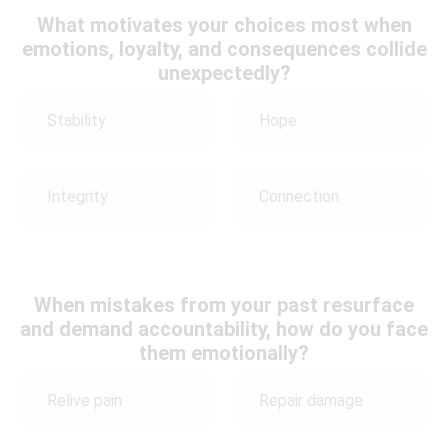
What motivates your choices most when
emotions, loyalty, and consequences collide
unexpectedly?
Stability
Hope
Integrity
Connection
When mistakes from your past resurface
and demand accountability, how do you face
them emotionally?
Relive pain
Repair damage