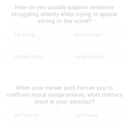
How do you usually support someone
struggling silently while trying to appear
strong to the world?
Ask gently
Stay present
Distract kindly
Listen closely
When your career path forces you to
confront moral compromises, what matters
most in your decision?
Self survival
Truth alone