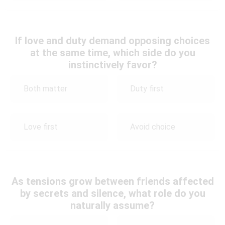
If love and duty demand opposing choices
at the same time, which side do you
instinctively favor?
Both matter
Duty first
Love first
Avoid choice
As tensions grow between friends affected
by secrets and silence, what role do you
naturally assume?