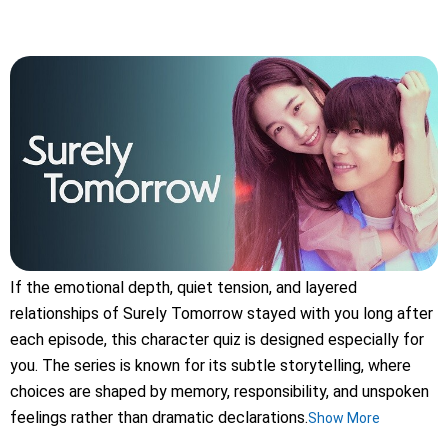
If the emotional depth, quiet tension, and layered
relationships of Surely Tomorrow stayed with you long after
each episode, this character quiz is designed especially for
you. The series is known for its subtle storytelling, where
choices are shaped by memory, responsibility, and unspoken
feelings rather than dramatic declarations.
Show More