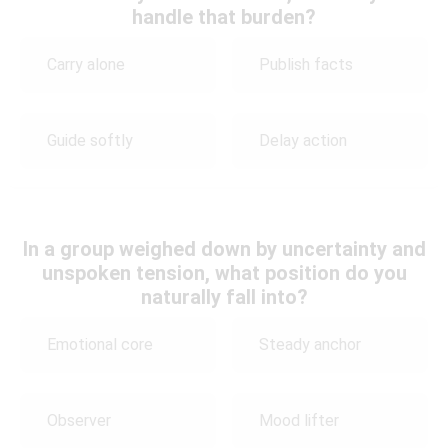
handle that burden?
Carry alone
Publish facts
Guide softly
Delay action
In a group weighed down by uncertainty and
unspoken tension, what position do you
naturally fall into?
Emotional core
Steady anchor
Observer
Mood lifter