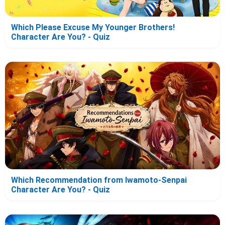
Which Please Excuse My Younger Brothers!
Character Are You? - Quiz
Which Recommendation from Iwamoto-Senpai
Character Are You? - Quiz