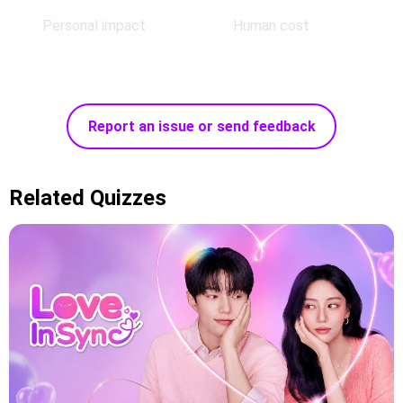
Personal impact
Human cost
Report an issue or send feedback
Related Quizzes