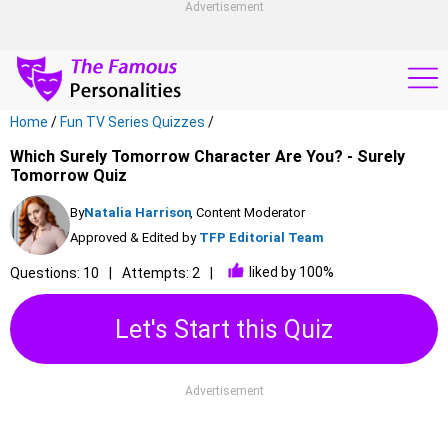
Advertisement
Home
/
Fun TV Series Quizzes
/
Which Surely Tomorrow Character Are You? - Surely
Tomorrow Quiz
By
Natalia Harrison
, Content Moderator
Approved & Edited by
TFP Editorial Team
liked by 100%
Questions: 10
Attempts: 2
Let's Start this Quiz
Advertisement