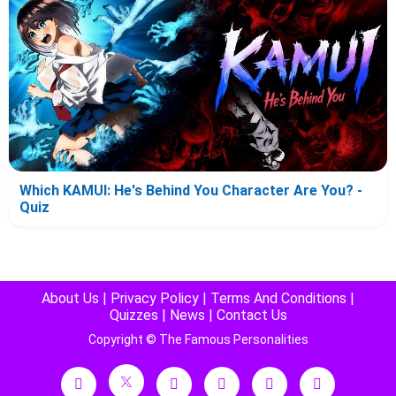
Which KAMUI: He's Behind You Character Are You? -
Quiz
About Us
|
Privacy Policy
|
Terms And Conditions
|
Quizzes
|
News
|
Contact Us
Copyright © The Famous Personalities