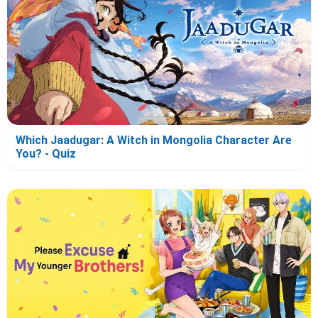
Which Jaadugar: A Witch in Mongolia Character Are
You? - Quiz