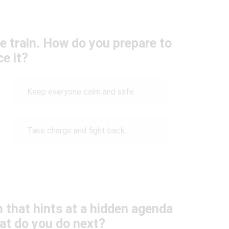
e train. How do you prepare to
ce it?
Keep everyone calm and safe.
Take charge and fight back.
 that hints at a hidden agenda
hat do you do next?