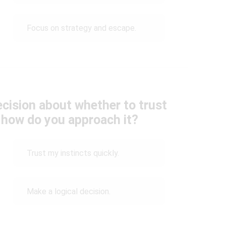
Focus on strategy and escape.
cision about whether to trust
 how do you approach it?
Trust my instincts quickly.
Make a logical decision.