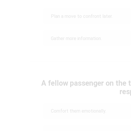
Plan a move to confront later.
Gather more information.
A fellow passenger on the t
res
Comfort them emotionally.