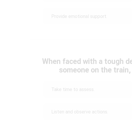
Provide emotional support.
When faced with a tough de
someone on the train,
Take time to assess.
Listen and observe actions.