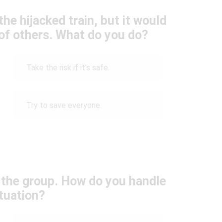
he hijacked train, but it would
 of others. What do you do?
Take the risk if it’s safe.
Try to save everyone.
 the group. How do you handle
ituation?