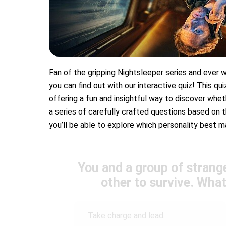
Fan of the gripping Nightsleeper series and eve
you can find out with our interactive quiz! This qu
offering a fun and insightful way to discover wheth
a series of carefully crafted questions based on th
you’ll be able to explore which personality best 
You and a group of strange
other to survive. What
Take charge and lead.