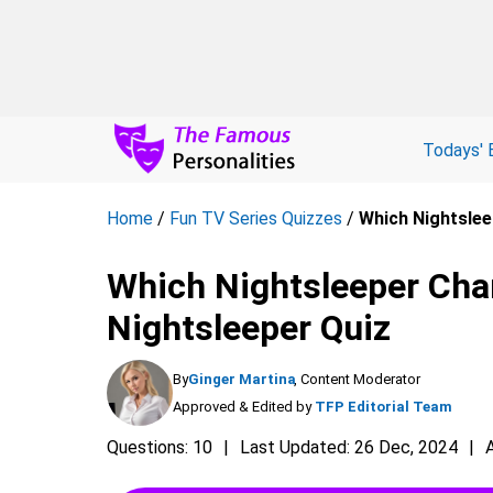
Todays' 
Home
/
Fun TV Series Quizzes
/
Which Nightslee
Which Nightsleeper Char
Nightsleeper Quiz
By
Ginger Martina
, Content Moderator
Approved & Edited by
TFP Editorial Team
Questions: 10
Last Updated: 26 Dec, 2024