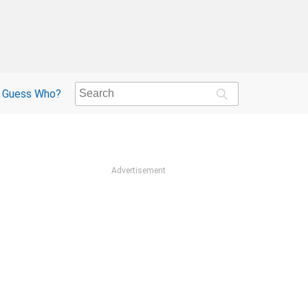
Guess Who?
Advertisement