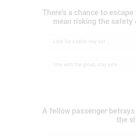
There’s a chance to escape t
mean risking the safety
Look for a safer way out.
Stay with the group, stay safe.
A fellow passenger betrays
the s