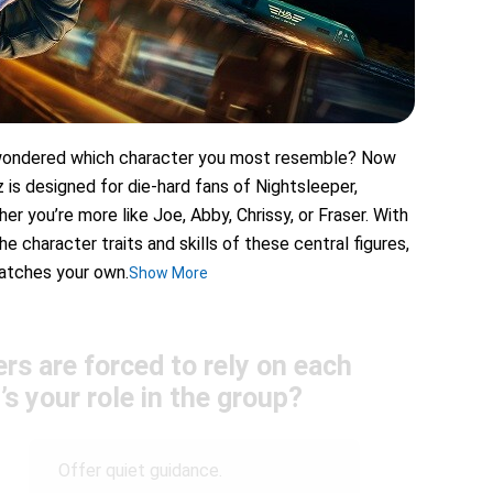
r wondered which character you most resemble? Now
iz is designed for die-hard fans of Nightsleeper,
er you’re more like Joe, Abby, Chrissy, or Fraser. With
e character traits and skills of these central figures,
matches your own.
Show More
rs are forced to rely on each
’s your role in the group?
Offer quiet guidance.