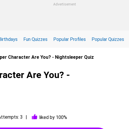
Advertisement
Birthdays
Fun Quizzes
Popular Profiles
Popular Quizzes
per Character Are You? - Nightsleeper Quiz
acter Are You? -
Attempts: 3
liked by 100%