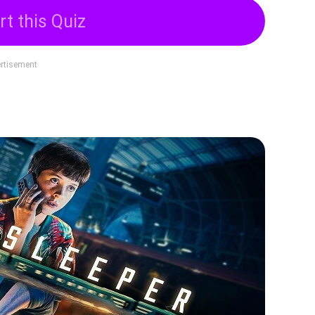
rt this Quiz
rtisement