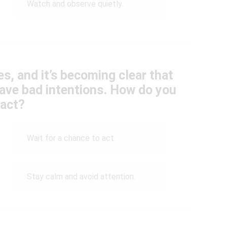
Watch and observe quietly.
es, and it’s becoming clear that
ave bad intentions. How do you
eact?
Wait for a chance to act.
Stay calm and avoid attention.