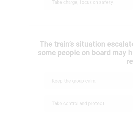
Take charge, focus on safety.
The train’s situation escalat
some people on board may h
r
Keep the group calm.
Take control and protect.