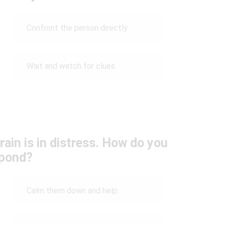
Confront the person directly.
Wait and watch for clues.
rain is in distress. How do you
pond?
Calm them down and help.