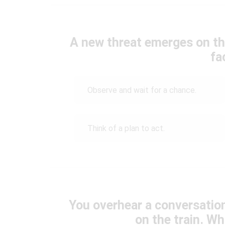
A new threat emerges on th
fa
Observe and wait for a chance.
Think of a plan to act.
You overhear a conversation
on the train. W