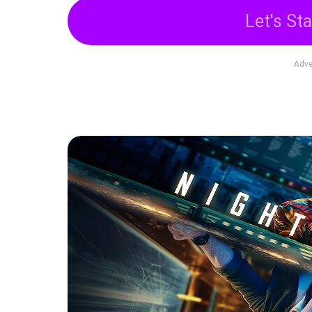
Let's Sta
Adve