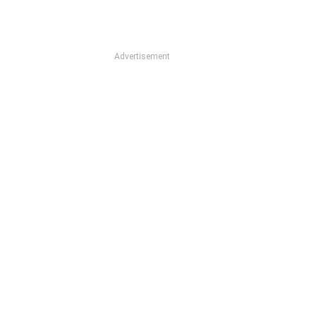
Advertisement