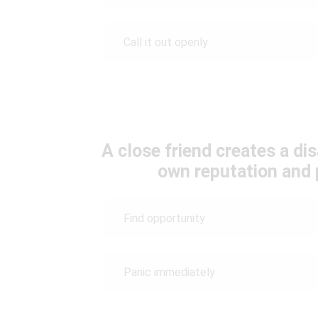
Call it out openly
A close friend creates a di
own reputation and 
Find opportunity
Panic immediately