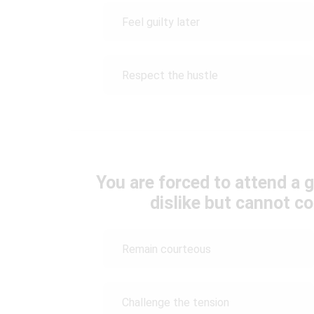
Feel guilty later
Respect the hustle
You are forced to attend a g
dislike but cannot co
Remain courteous
Challenge the tension