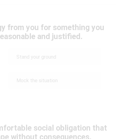
y from you for something you
easonable and justified.
Stand your ground
Mock the situation
mfortable social obligation that
cape without consequences.