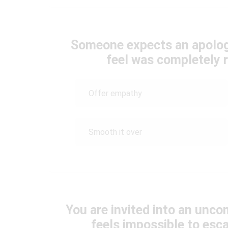
Someone expects an apolog
feel was completely r
Offer empathy
Smooth it over
You are invited into an unco
feels impossible to es