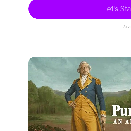
Let's Sta
Adve