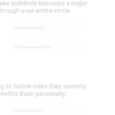
ake suddenly becomes a major
hrough your entire circle.
Escalate jokingly
Calm everyone down
g to follow rules they secretly
enefits them personally.
Observe quietly