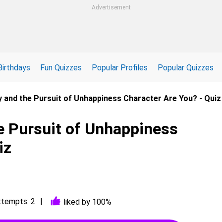
Advertisement
Birthdays
Fun Quizzes
Popular Profiles
Popular Quizzes
ry and the Pursuit of Unhappiness Character Are You? - Quiz
he Pursuit of Unhappiness
iz
ttempts: 2
liked by 100%