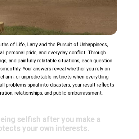
ths of Life, Larry and the Pursuit of Unhappiness,
al, personal pride, and everyday conflict. Through
, and painfully relatable situations, each question
 smoothly. Your answers reveal whether you rely on
charm, or unpredictable instincts when everything
 problems spiral into disasters, your result reflects
ation, relationships, and public embarrassment.
ing selfish after you make a
otects your own interests.