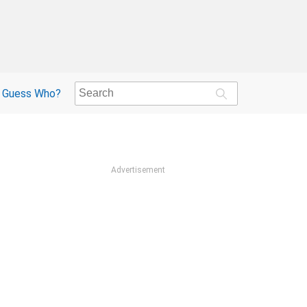
Guess Who?
Advertisement