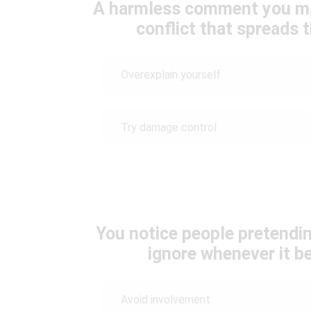
A harmless comment you m
conflict that spreads t
Overexplain yourself
Try damage control
You notice people pretendin
ignore whenever it b
Avoid involvement