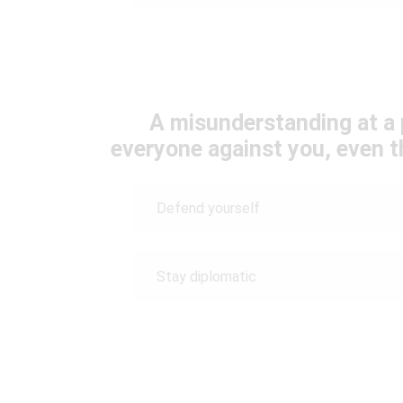
A misunderstanding at a 
everyone against you, even t
Defend yourself
Stay diplomatic