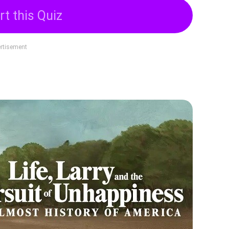
rt this Quiz
rtisement