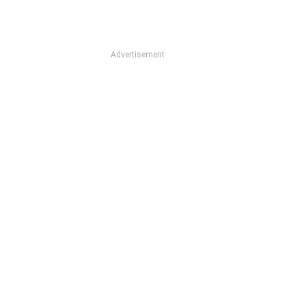
Advertisement