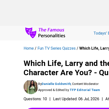
Todays' 
Home
/
Fun TV Series Quizzes
/
Which Life, Lar
Which Life, Larry and t
Character Are You? - Qu
By
Danielle Goldsmith
, Content Moderator
Approved & Edited by
TFP Editorial Team
Questions: 10
Last Updated: 06 Jul, 2026
A