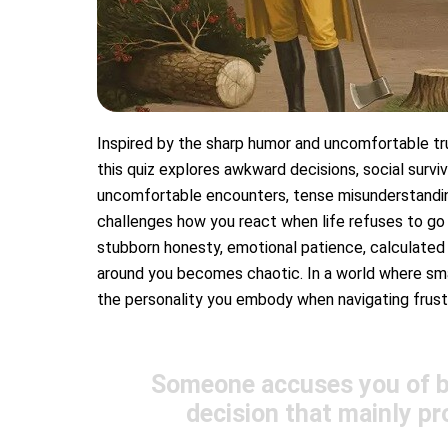
Inspired by the sharp humor and uncomfortable tru
this quiz explores awkward decisions, social surviv
uncomfortable encounters, tense misunderstandings
challenges how you react when life refuses to go
stubborn honesty, emotional patience, calculated 
around you becomes chaotic. In a world where small
the personality you embody when navigating frustr
Someone accuses you of be
decision that mainly pr