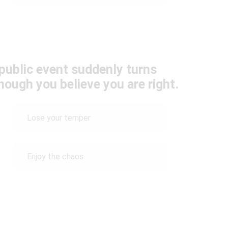
public event suddenly turns
hough you believe you are right.
Lose your temper
Enjoy the chaos