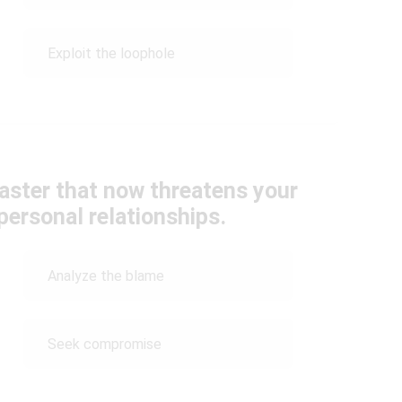
Exploit the loophole
saster that now threatens your
personal relationships.
Analyze the blame
Seek compromise