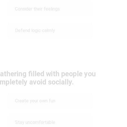
Consider their feelings
Defend logic calmly
athering filled with people you
mpletely avoid socially.
Create your own fun
Stay uncomfortable