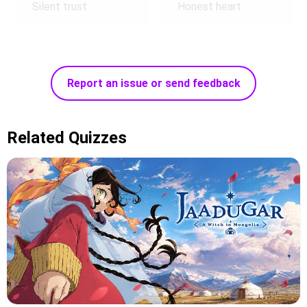
Silent trust
Honest heart
Report an issue or send feedback
Related Quizzes