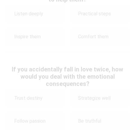
Listen deeply
Practical steps
Inspire them
Comfort them
If you accidentally fall in love twice, how
would you deal with the emotional
consequences?
Trust destiny
Strategize well
Follow passion
Be truthful