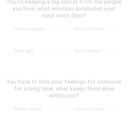
You’re keeping a big secret from the people
you love, what emotion dominates your
mind most days?
Pressure builds
Moral concern
Quiet guilt
Silent prayers
You have to hide your feelings for someone
for a long time, what keeps them alive
within you?
Written words
Hope of future