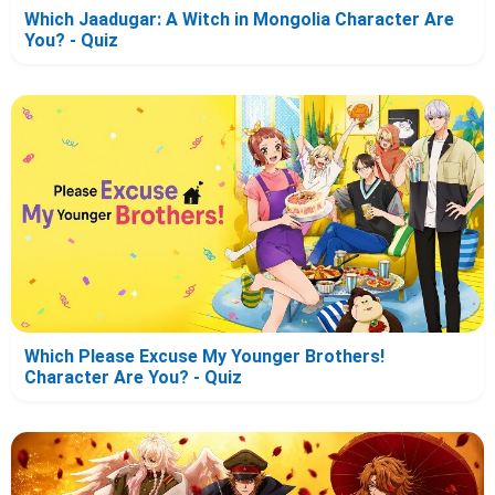
Which Jaadugar: A Witch in Mongolia Character Are
You? - Quiz
Which Please Excuse My Younger Brothers!
Character Are You? - Quiz