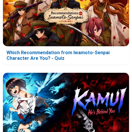
Which Recommendation from Iwamoto-Senpai
Character Are You? - Quiz