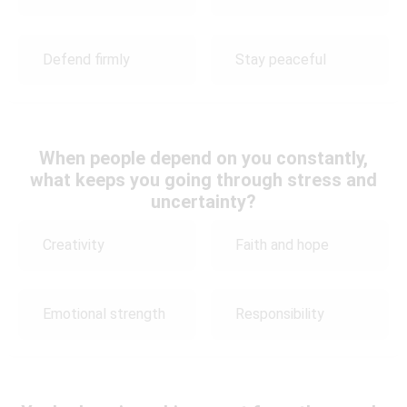
Defend firmly
Stay peaceful
When people depend on you constantly,
what keeps you going through stress and
uncertainty?
Creativity
Faith and hope
Emotional strength
Responsibility