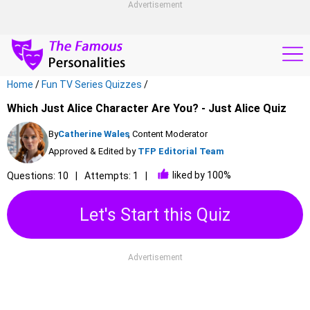
Advertisement
Home
/
Fun TV Series Quizzes
/
Which Just Alice Character Are You? - Just Alice Quiz
By
Catherine Wales
, Content Moderator
Approved & Edited by
TFP Editorial Team
liked by 100%
Questions: 10
Attempts: 1
Let's Start this Quiz
Advertisement