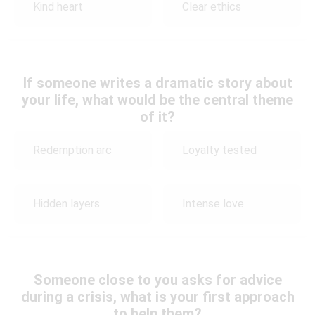
Kind heart
Clear ethics
If someone writes a dramatic story about
your life, what would be the central theme
of it?
Redemption arc
Loyalty tested
Hidden layers
Intense love
Someone close to you asks for advice
during a crisis, what is your first approach
to help them?