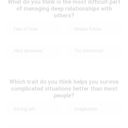
What do you think is the most difficult part
of managing deep relationships with
others?
Fear of loss
Unsure future
Hard decisions
Too emotional
Which trait do you think helps you survive
complicated situations better than most
people?
Strong will
Imagination