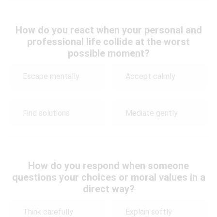
How do you react when your personal and
professional life collide at the worst
possible moment?
Escape mentally
Accept calmly
Find solutions
Mediate gently
How do you respond when someone
questions your choices or moral values in a
direct way?
Think carefully
Explain softly