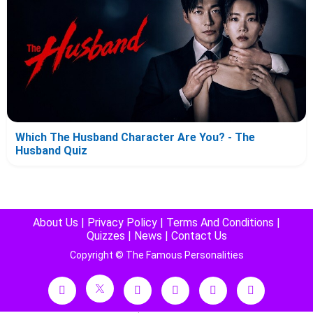
Which The Husband Character Are You? - The
Husband Quiz
About Us
|
Privacy Policy
|
Terms And Conditions
|
Quizzes
|
News
|
Contact Us
Copyright © The Famous Personalities