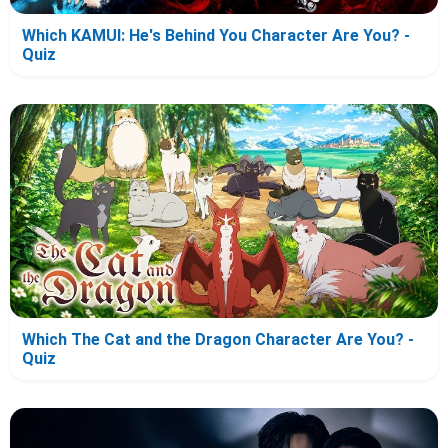
Which KAMUI: He's Behind You Character Are You? -
Quiz
Which The Cat and the Dragon Character Are You? -
Quiz