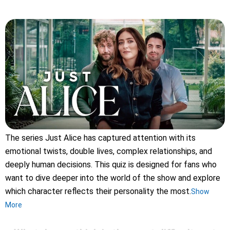
The series Just Alice has captured attention with its
emotional twists, double lives, complex relationships, and
deeply human decisions. This quiz is designed for fans who
want to dive deeper into the world of the show and explore
which character reflects their personality the most.
Show
More