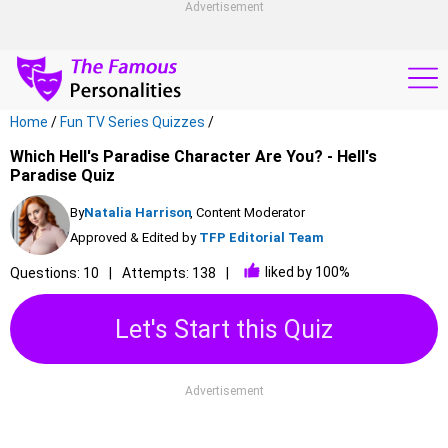
Advertisement
Home
/
Fun TV Series Quizzes
/
Which Hell's Paradise Character Are You? - Hell's
Paradise Quiz
By
Natalia Harrison
, Content Moderator
Approved & Edited by
TFP Editorial Team
liked by 100%
Questions: 10
Attempts: 138
Let's Start this Quiz
Advertisement