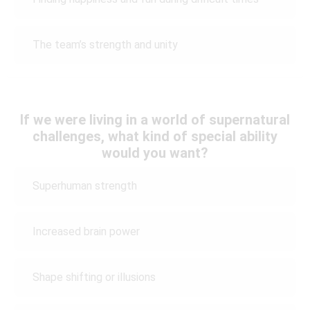
The team’s strength and unity
If we were living in a world of supernatural
challenges, what kind of special ability
would you want?
Superhuman strength
Increased brain power
Shape shifting or illusions