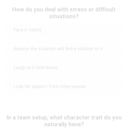
How do you deal with stress or difficult
situations?
Face it calmly
Analyze the situation and find a solution to it
Laugh at it with humor
Look for support from other people
In a team setup, what character trait do you
naturally have?