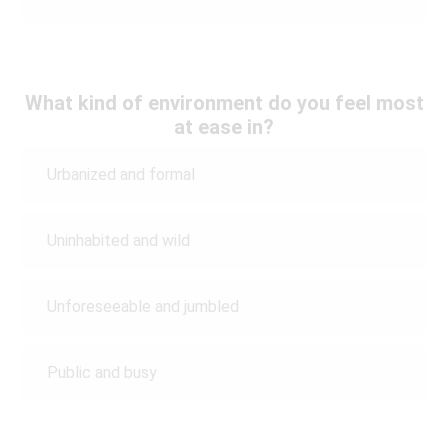
What kind of environment do you feel most
at ease in?
Urbanized and formal
Uninhabited and wild
Unforeseeable and jumbled
Public and busy