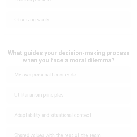
Observing warily
What guides your decision-making process
when you face a moral dilemma?
My own personal honor code
Utilitarianism principles
Adaptability and situational context
Shared values with the rest of the team