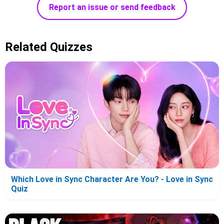
Report an issue or send feedback
Related Quizzes
Which Love in Sync Character Are You? - Love in Sync
Quiz