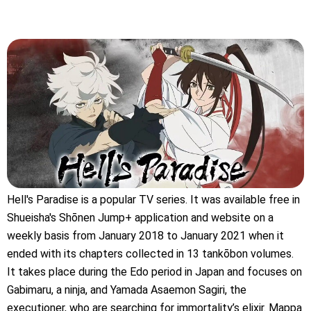
Hell's Paradise is a popular TV series. It was available free in
Shueisha's Shōnen Jump+ application and website on a
weekly basis from January 2018 to January 2021 when it
ended with its chapters collected in 13 tankōbon volumes.
It takes place during the Edo period in Japan and focuses on
Gabimaru, a ninja, and Yamada Asaemon Sagiri, the
executioner, who are searching for immortality’s elixir. Mappa