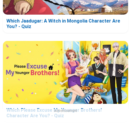
Which Jaadugar: A Witch in Mongolia Character Are
You? - Quiz
Which Please Excuse My Younger Brothers!
Advertisement
Character Are You? - Quiz