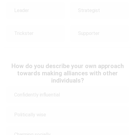
Leader
Strategist
Trickster
Supporter
How do you describe your own approach
towards making alliances with other
individuals?
Confidently influential
Politically wise
Charming socially