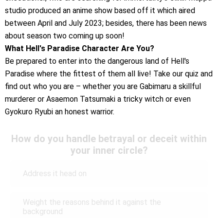
studio produced an anime show based off it which aired
between April and July 2023; besides, there has been news
about season two coming up soon!
What Hell's Paradise Character Are You?
Be prepared to enter into the dangerous land of Hell's
Paradise where the fittest of them all live! Take our quiz and
find out who you are – whether you are Gabimaru a skillful
murderer or Asaemon Tatsumaki a tricky witch or even
Gyokuro Ryubi an honest warrior.
How do you handle betrayal or deceit within
your inner circle?
Address it head on
Weight the reasons behind it against the
background