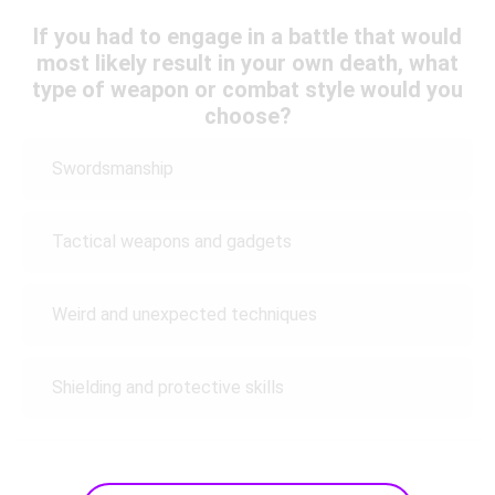
If you had to engage in a battle that would
most likely result in your own death, what
type of weapon or combat style would you
choose?
Swordsmanship
Tactical weapons and gadgets
Weird and unexpected techniques
Shielding and protective skills