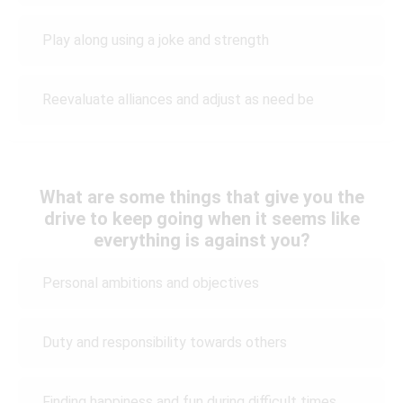
Play along using a joke and strength
Reevaluate alliances and adjust as need be
What are some things that give you the
drive to keep going when it seems like
everything is against you?
Personal ambitions and objectives
Duty and responsibility towards others
Finding happiness and fun during difficult times