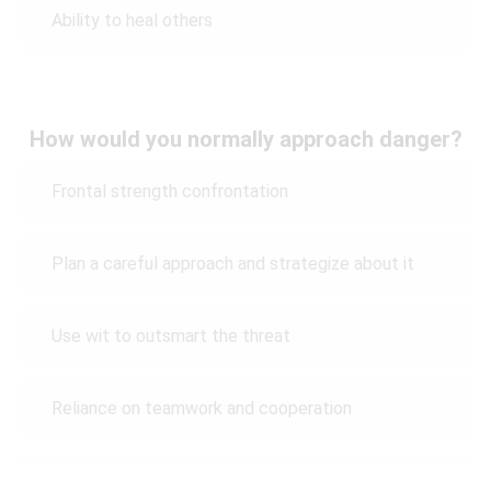
Ability to heal others
How would you normally approach danger?
Frontal strength confrontation
Plan a careful approach and strategize about it
Use wit to outsmart the threat
Reliance on teamwork and cooperation