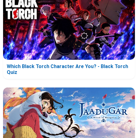
Which Black Torch Character Are You? - Black Torch
Quiz