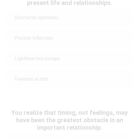
present life and relationships.
Emotional openness
Private reflection
Lighthearted escape
Fearless action
You realize that timing, not feelings, may
have been the greatest obstacle in an
important relationship.