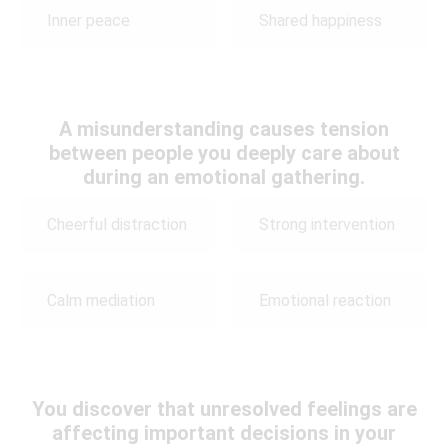
Inner peace
Shared happiness
A misunderstanding causes tension
between people you deeply care about
during an emotional gathering.
Cheerful distraction
Strong intervention
Calm mediation
Emotional reaction
You discover that unresolved feelings are
affecting important decisions in your