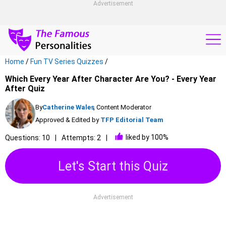
Advertisement
Home
/
Fun TV Series Quizzes
/
Which Every Year After Character Are You? - Every Year
After Quiz
By
Catherine Wales
, Content Moderator
Approved & Edited by
TFP Editorial Team
liked by 100%
Questions: 10
Attempts: 2
Let's Start this Quiz
Advertisement