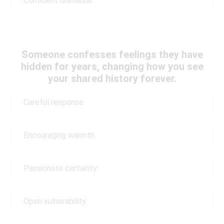
Confident dismissal
Someone confesses feelings they have
hidden for years, changing how you see
your shared history forever.
Careful response
Encouraging warmth
Passionate certainty
Open vulnerability