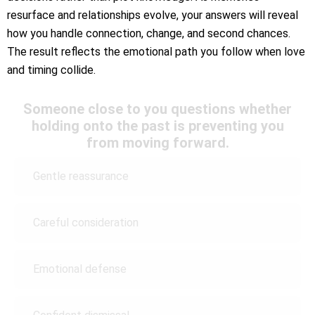
resurface and relationships evolve, your answers will reveal
how you handle connection, change, and second chances.
The result reflects the emotional path you follow when love
and timing collide.
Someone close to you questions whether
holding onto the past is preventing you
from moving forward.
Gentle reassurance
Careful consideration
Emotional defense