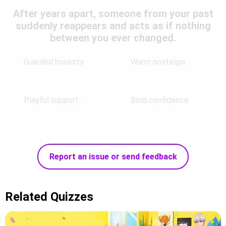
After years apart, someone from your past
suddenly reappears and acts as if nothing
between you ever changed.
Guarded honesty
Warm nostalgia
Playful support
Bold confidence
Report an issue or send feedback
Related Quizzes