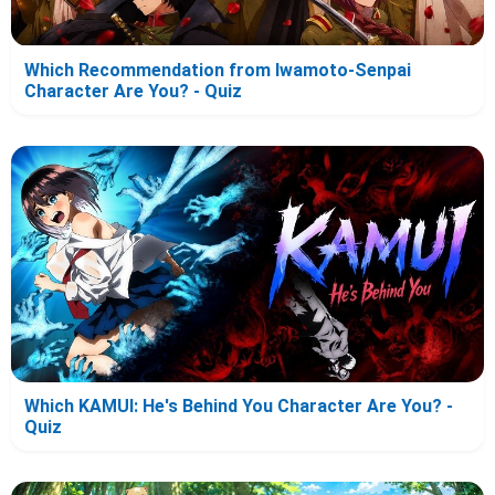
Which Recommendation from Iwamoto-Senpai
Character Are You? - Quiz
Which KAMUI: He's Behind You Character Are You? -
Quiz