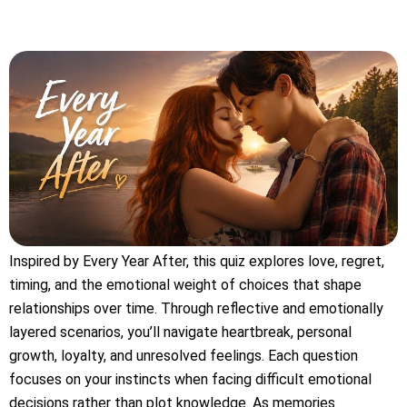
Inspired by Every Year After, this quiz explores love, regret,
timing, and the emotional weight of choices that shape
relationships over time. Through reflective and emotionally
layered scenarios, you’ll navigate heartbreak, personal
growth, loyalty, and unresolved feelings. Each question
focuses on your instincts when facing difficult emotional
decisions rather than plot knowledge. As memories