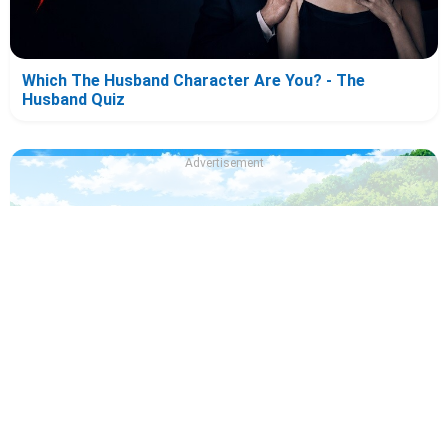
Which The Husband Character Are You? - The
Husband Quiz
Advertisement
Which Draw This, Then Die! Character Are You? - Quiz