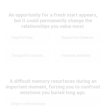
An opportunity for a fresh start appears,
but it could permanently change the
relationships you value most.
Hopeful leap
Supportive balance
Thoughtful caution
Fearless ambition
A difficult memory resurfaces during an
important moment, forcing you to confront
emotions you buried long ago.
Direct confrontation