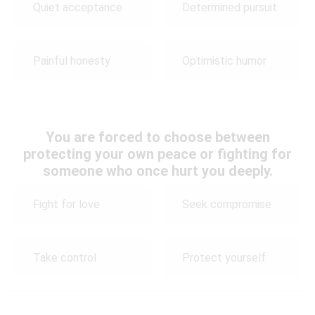
Quiet acceptance
Determined pursuit
Painful honesty
Optimistic humor
You are forced to choose between
protecting your own peace or fighting for
someone who once hurt you deeply.
Fight for love
Seek compromise
Take control
Protect yourself