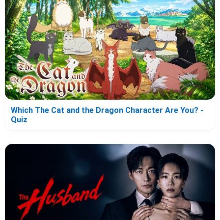
Which The Cat and the Dragon Character Are You? -
Quiz