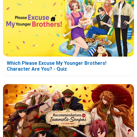
Which Please Excuse My Younger Brothers!
Character Are You? - Quiz