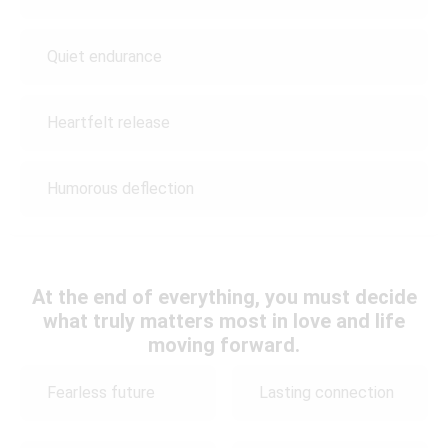
Quiet endurance
Heartfelt release
Humorous deflection
At the end of everything, you must decide
what truly matters most in love and life
moving forward.
Fearless future
Lasting connection