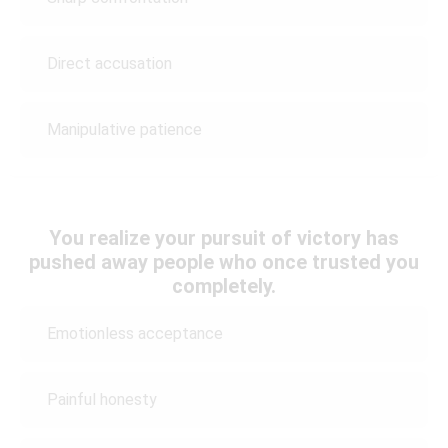
Direct accusation
Manipulative patience
You realize your pursuit of victory has
pushed away people who once trusted you
completely.
Emotionless acceptance
Painful honesty