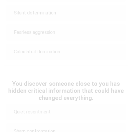
Silent determination
Fearless aggression
Calculated domination
You discover someone close to you has
hidden critical information that could have
changed everything.
Quiet resentment
Sharp confrontation