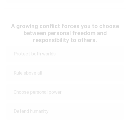
A growing conflict forces you to choose
between personal freedom and
responsibility to others.
Protect both worlds
Rule above all
Choose personal power
Defend humanity