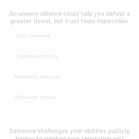
An uneasy alliance could help you defeat a
greater threat, but trust feels impossible.
Trust cautiously
Cooperate carefully
Manipulate everyone
Work alone instead
Someone challenges your abilities publicly,
hoping to weaken your reputation and