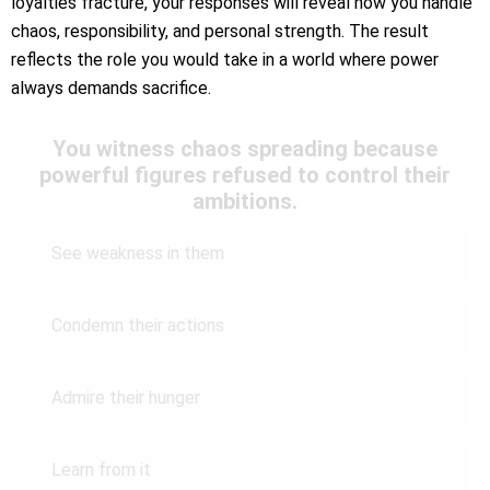
loyalties fracture, your responses will reveal how you handle
chaos, responsibility, and personal strength. The result
reflects the role you would take in a world where power
always demands sacrifice.
You witness chaos spreading because
powerful figures refused to control their
ambitions.
See weakness in them
Condemn their actions
Admire their hunger
Learn from it