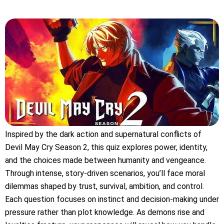
Inspired by the dark action and supernatural conflicts of
Devil May Cry Season 2, this quiz explores power, identity,
and the choices made between humanity and vengeance.
Through intense, story-driven scenarios, you’ll face moral
dilemmas shaped by trust, survival, ambition, and control.
Each question focuses on instinct and decision-making under
pressure rather than plot knowledge. As demons rise and