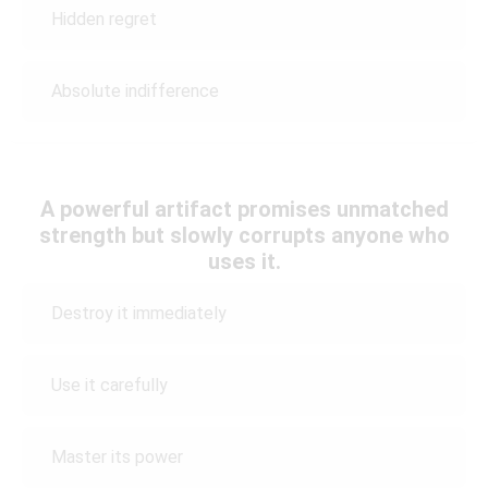
Hidden regret
Absolute indifference
A powerful artifact promises unmatched
strength but slowly corrupts anyone who
uses it.
Destroy it immediately
Use it carefully
Master its power