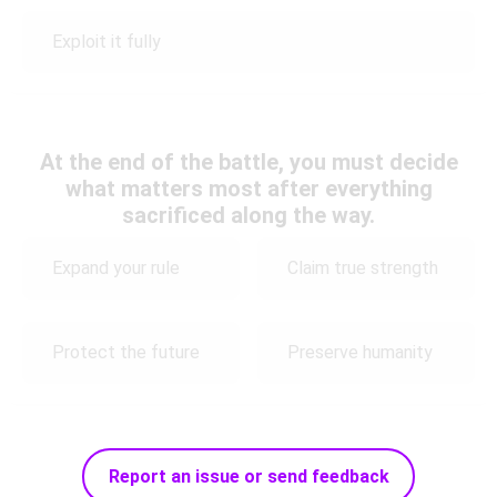
Exploit it fully
At the end of the battle, you must decide
what matters most after everything
sacrificed along the way.
Expand your rule
Claim true strength
Protect the future
Preserve humanity
Report an issue or send feedback