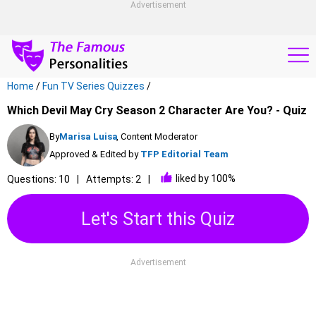
Advertisement
Home
/
Fun TV Series Quizzes
/
Which Devil May Cry Season 2 Character Are You? - Quiz
By
Marisa Luisa
, Content Moderator
Approved & Edited by
TFP Editorial Team
liked by 100%
Questions: 10
Attempts: 2
Let's Start this Quiz
Advertisement