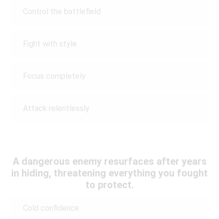
Control the battlefield
Fight with style
Focus completely
Attack relentlessly
A dangerous enemy resurfaces after years
in hiding, threatening everything you fought
to protect.
Cold confidence