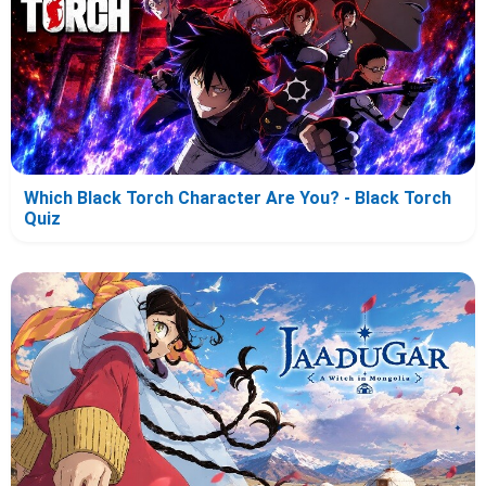
Which Black Torch Character Are You? - Black Torch
Quiz