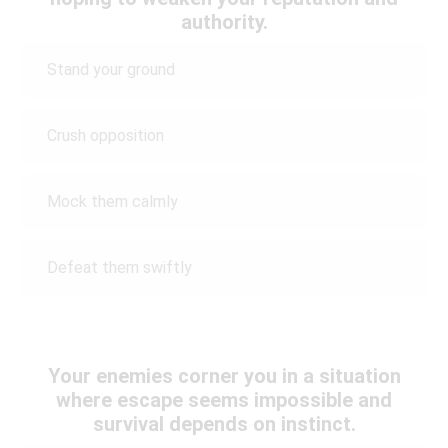
authority.
Stand your ground
Crush opposition
Mock them calmly
Defeat them swiftly
Your enemies corner you in a situation
where escape seems impossible and
survival depends on instinct.