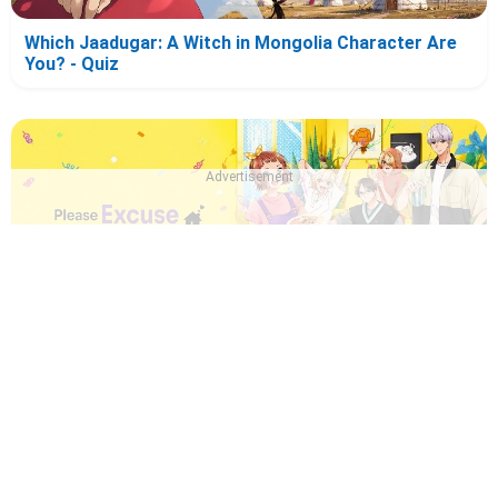
Which Jaadugar: A Witch in Mongolia Character Are
You? - Quiz
Advertisement
Which Please Excuse My Younger Brothers!
Character Are You? - Quiz