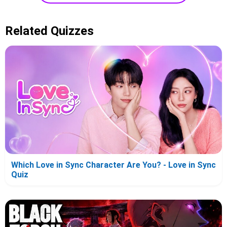
Related Quizzes
Which Love in Sync Character Are You? - Love in Sync
Quiz