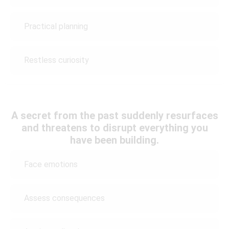
Practical planning
Restless curiosity
A secret from the past suddenly resurfaces
and threatens to disrupt everything you
have been building.
Face emotions
Assess consequences