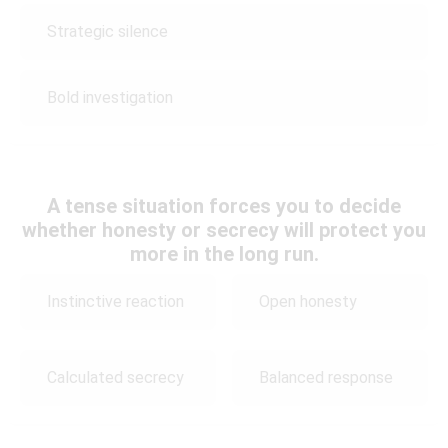
Strategic silence
Bold investigation
A tense situation forces you to decide
whether honesty or secrecy will protect you
more in the long run.
Instinctive reaction
Open honesty
Calculated secrecy
Balanced response