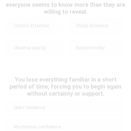
everyone seems to know more than they are
willing to reveal.
Control attention
Study dynamics
Observe quietly
Explore boldly
You lose everything familiar in a short
period of time, forcing you to begin again
without certainty or support.
Quiet resilience
Mysterious confidence