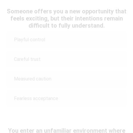
Someone offers you a new opportunity that
feels exciting, but their intentions remain
difficult to fully understand.
Playful control
Careful trust
Measured caution
Fearless acceptance
You enter an unfamiliar environment where