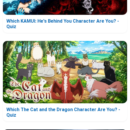
Which KAMUI: He's Behind You Character Are You? -
Quiz
Which The Cat and the Dragon Character Are You? -
Quiz