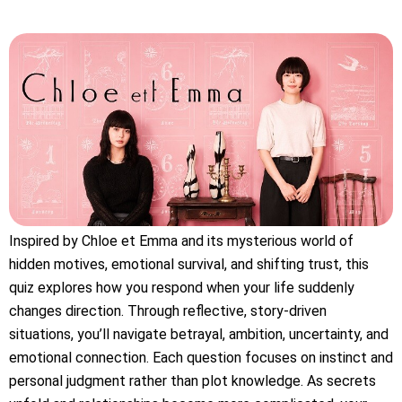
Inspired by Chloe et Emma and its mysterious world of
hidden motives, emotional survival, and shifting trust, this
quiz explores how you respond when your life suddenly
changes direction. Through reflective, story-driven
situations, you’ll navigate betrayal, ambition, uncertainty, and
emotional connection. Each question focuses on instinct and
personal judgment rather than plot knowledge. As secrets