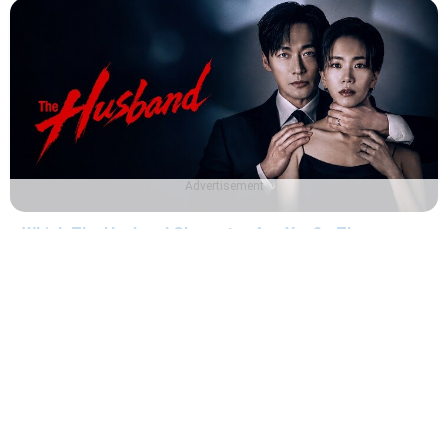
Advertisement
Which The Husband Character Are You? - The
Husband Quiz