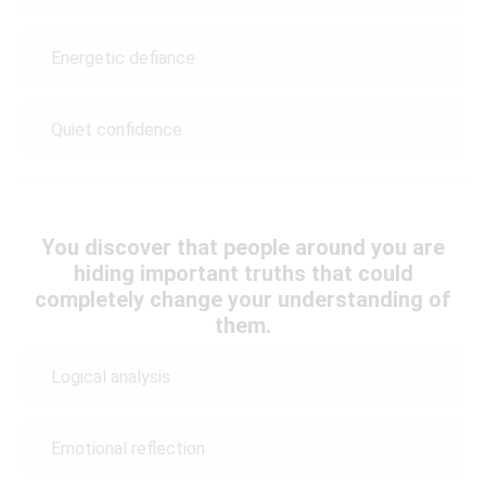
Energetic defiance
Quiet confidence
You discover that people around you are
hiding important truths that could
completely change your understanding of
them.
Logical analysis
Emotional reflection