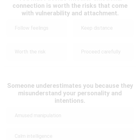
connection is worth the risks that come
with vulnerability and attachment.
Follow feelings
Keep distance
Worth the risk
Proceed carefully
Someone underestimates you because they
misunderstand your personality and
intentions.
Amused manipulation
Calm intelligence