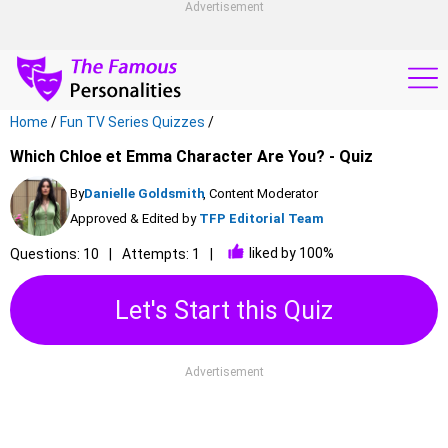
Advertisement
Home
/
Fun TV Series Quizzes
/
Which Chloe et Emma Character Are You? - Quiz
By
Danielle Goldsmith
, Content Moderator
Approved & Edited by
TFP Editorial Team
liked by 100%
Questions: 10
Attempts: 1
Let's Start this Quiz
Advertisement