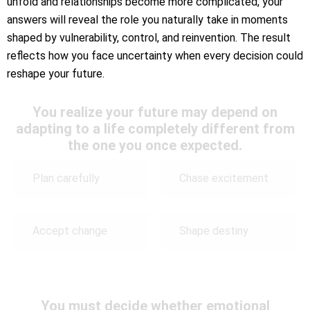
unfold and relationships become more complicated, your
answers will reveal the role you naturally take in moments
shaped by vulnerability, control, and reinvention. The result
reflects how you face uncertainty when every decision could
reshape your future.
You realize your future may depend on
adapting to a life completely different from
the one you once expected.
Plan carefully
Chase excitement
Accept change
Shape destiny
You must decide whether emotional