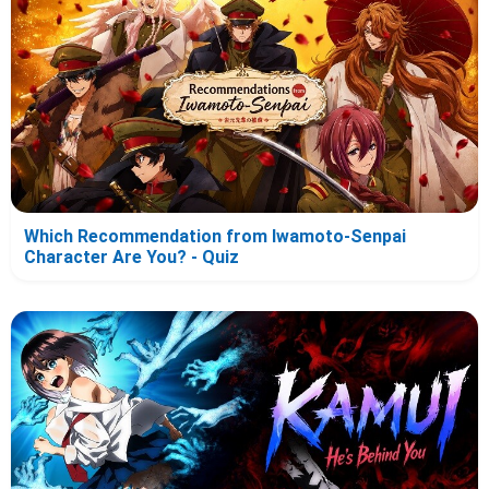
Which Recommendation from Iwamoto-Senpai
Character Are You? - Quiz