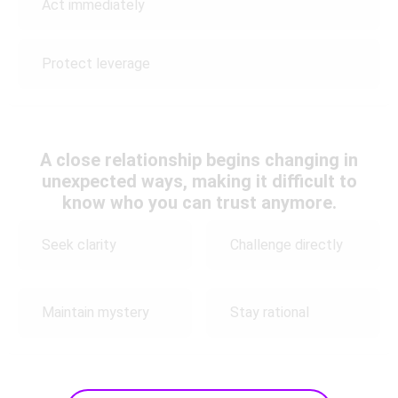
Act immediately
Protect leverage
A close relationship begins changing in
unexpected ways, making it difficult to
know who you can trust anymore.
Seek clarity
Challenge directly
Maintain mystery
Stay rational