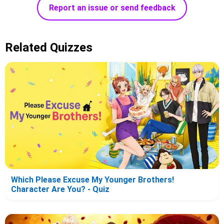
Report an issue or send feedback
Related Quizzes
Which Please Excuse My Younger Brothers!
Character Are You? - Quiz