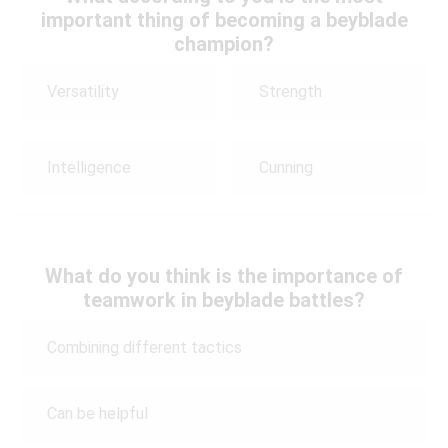
important thing of becoming a beyblade
champion?
Versatility
Strength
Intelligence
Cunning
What do you think is the importance of
teamwork in beyblade battles?
Combining different tactics
Can be helpful