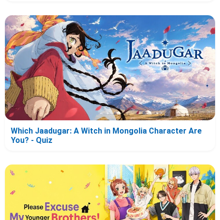
Which Jaadugar: A Witch in Mongolia Character Are
You? - Quiz