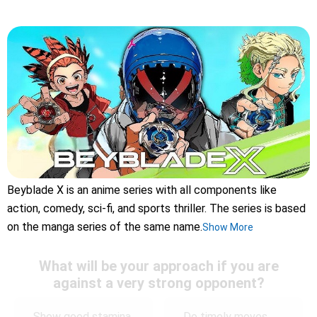
Beyblade X is an anime series with all components like
action, comedy, sci-fi, and sports thriller. The series is based
on the manga series of the same name.
Show More
What will be your approach if you are
against a very strong opponent?
Show good stamina
Do timely moves