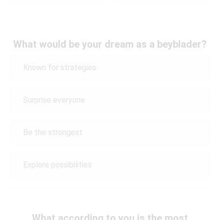
What would be your dream as a beyblader?
Known for strategies
Surprise everyone
Be the strongest
Explore possibilities
What according to you is the most