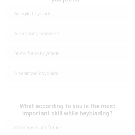
An agile beyblade
A surprising beyblade
Brute force beyblade
A balanced beyblade
What according to you is the most
important skill while beyblading?
Strategy about future