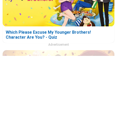
Which Please Excuse My Younger Brothers!
Character Are You? - Quiz
Advertisement
Which Recommendation from Iwamoto-Senpai
Character Are You? - Quiz