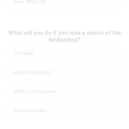
Keep things fair
What will you do if you lose a match of the
beyblading?
Try harder
Analyze the match
Reflect on my moves
See new tactics