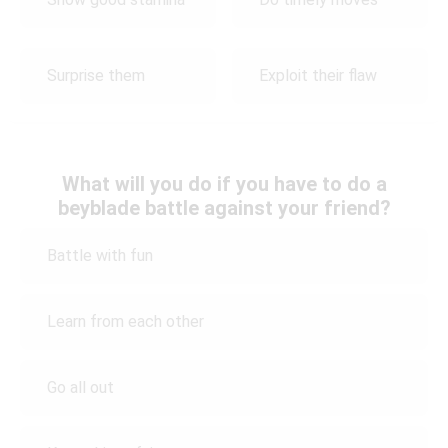
Surprise them
Exploit their flaw
What will you do if you have to do a
beyblade battle against your friend?
Battle with fun
Learn from each other
Go all out