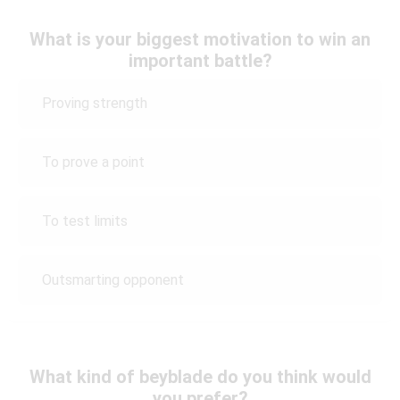
What is your biggest motivation to win an
important battle?
Proving strength
To prove a point
To test limits
Outsmarting opponent
What kind of beyblade do you think would
you prefer?