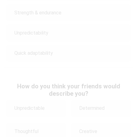
Strength & endurance
Unpredictability
Quick adaptability
How do you think your friends would
describe you?
Unpredictable
Determined
Thoughtful
Creative