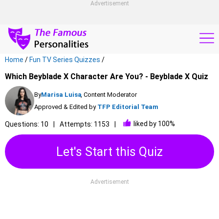
Advertisement
Home
/
Fun TV Series Quizzes
/
Which Beyblade X Character Are You? - Beyblade X Quiz
By
Marisa Luisa
, Content Moderator
Approved & Edited by
TFP Editorial Team
liked by 100%
Questions: 10
Attempts: 1153
Let's Start this Quiz
Advertisement