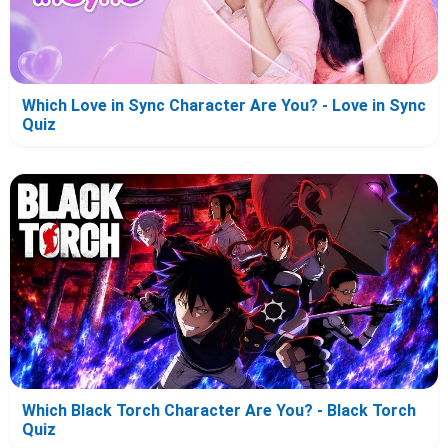
Which Love in Sync Character Are You? - Love in Sync
Quiz
Which Black Torch Character Are You? - Black Torch
Quiz