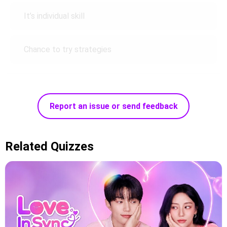
It’s individual skill
Chance to try strategies
Report an issue or send feedback
Related Quizzes