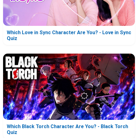
Which Love in Sync Character Are You? - Love in Sync
Quiz
Which Black Torch Character Are You? - Black Torch
Quiz