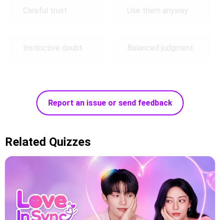
Careful trust
Use them anyway
Instinctive doubt
Balanced judgment
Report an issue or send feedback
Related Quizzes