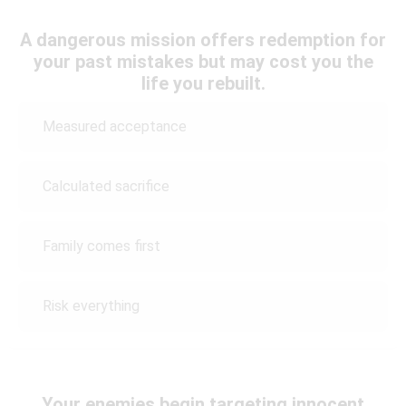
A dangerous mission offers redemption for
your past mistakes but may cost you the
life you rebuilt.
Measured acceptance
Calculated sacrifice
Family comes first
Risk everything
Your enemies begin targeting innocent