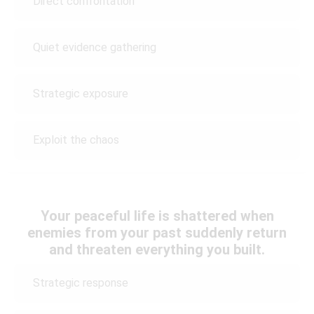
Direct confrontation
Quiet evidence gathering
Strategic exposure
Exploit the chaos
Your peaceful life is shattered when
enemies from your past suddenly return
and threaten everything you built.
Strategic response