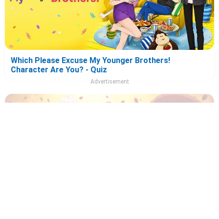
Which Please Excuse My Younger Brothers!
Character Are You? - Quiz
Advertisement
Which Recommendation from Iwamoto-Senpai
Character Are You? - Quiz