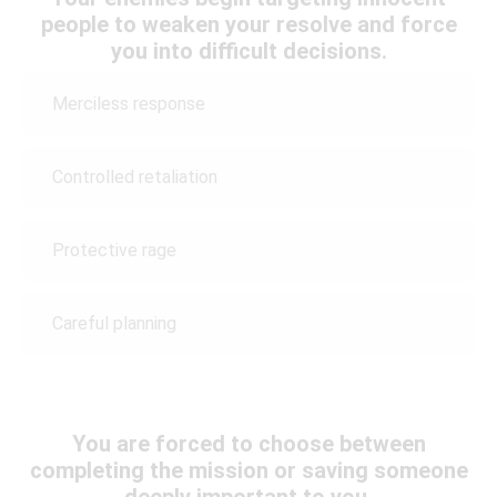
people to weaken your resolve and force
you into difficult decisions.
Merciless response
Controlled retaliation
Protective rage
Careful planning
You are forced to choose between
completing the mission or saving someone
deeply important to you.