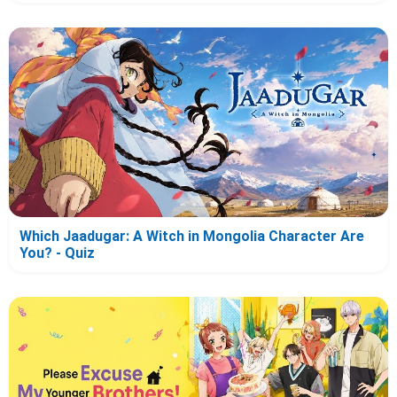
Which Jaadugar: A Witch in Mongolia Character Are
You? - Quiz