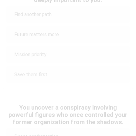
Find another path
Future matters more
Mission priority
Save them first
You uncover a conspiracy involving
powerful figures who once controlled your
former organization from the shadows.