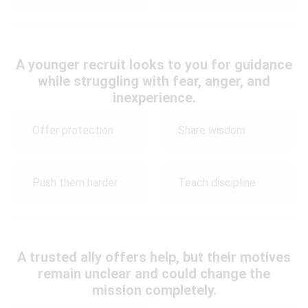
A younger recruit looks to you for guidance
while struggling with fear, anger, and
inexperience.
Offer protection
Share wisdom
Push them harder
Teach discipline
A trusted ally offers help, but their motives
remain unclear and could change the
mission completely.