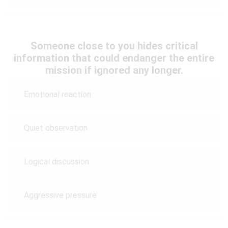
Someone close to you hides critical
information that could endanger the entire
mission if ignored any longer.
Emotional reaction
Quiet observation
Logical discussion
Aggressive pressure