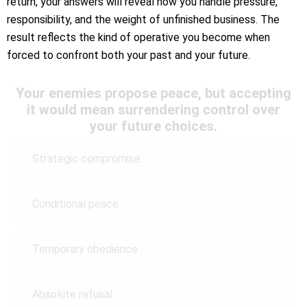
return, your answers will reveal how you handle pressure,
responsibility, and the weight of unfinished business. The
result reflects the kind of operative you become when
forced to confront both your past and your future.
Your enemies propose peace, but accepting
it would mean surrendering control over
your future choices.
Strategic compromise
Conditional peace
Temporary obedience
Absolute refusal