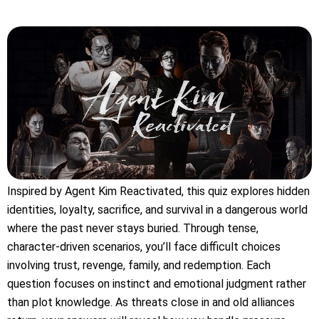
Inspired by Agent Kim Reactivated, this quiz explores hidden
identities, loyalty, sacrifice, and survival in a dangerous world
where the past never stays buried. Through tense,
character-driven scenarios, you’ll face difficult choices
involving trust, revenge, family, and redemption. Each
question focuses on instinct and emotional judgment rather
than plot knowledge. As threats close in and old alliances