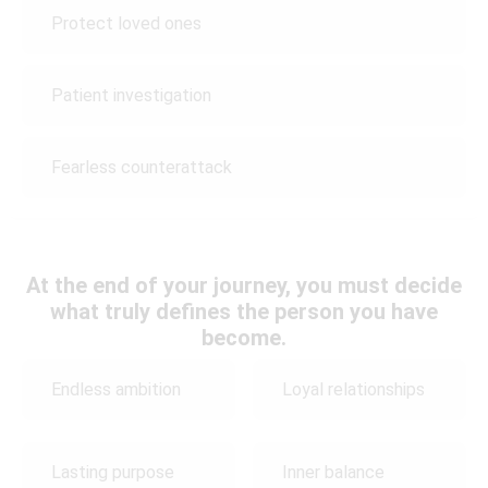
Protect loved ones
Patient investigation
Fearless counterattack
At the end of your journey, you must decide
what truly defines the person you have
become.
Endless ambition
Loyal relationships
Lasting purpose
Inner balance