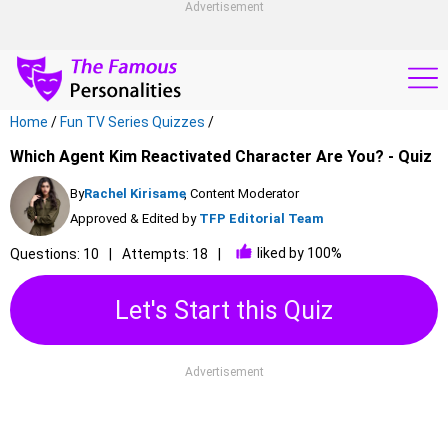
Advertisement
Home
/
Fun TV Series Quizzes
/
Which Agent Kim Reactivated Character Are You? - Quiz
By
Rachel Kirisame
, Content Moderator
Approved & Edited by
TFP Editorial Team
liked by 100%
Questions: 10
Attempts: 18
Let's Start this Quiz
Advertisement