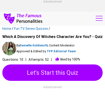
Advertisement
Home
/
Fun TV Series Quizzes
/
Which A Discovery Of Witches Character Are You? - Quiz
By
Danielle Goldsmith
, Content Moderator
Approved & Edited by
TFP Editorial Team
liked by 100%
Questions: 10
Attempts: 52
Let's Start this Quiz
Advertisement