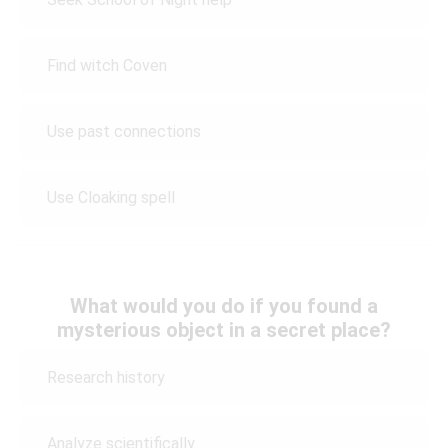
Find witch Coven
Use past connections
Use Cloaking spell
What would you do if you found a
mysterious object in a secret place?
Research history
Analyze scientifically