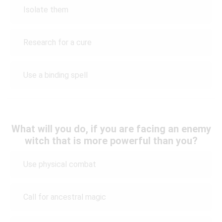
Isolate them
Research for a cure
Use a binding spell
What will you do, if you are facing an enemy
witch that is more powerful than you?
Use physical combat
Call for ancestral magic