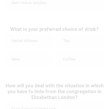
Alert fellow witches
What is your preferred choice of drink?
Herbal Infusion
Tea
Wine
Coffee
How will you deal with the situation in which
you have to hide from the congregation in
Elizabethan London?
Seek School of Night help