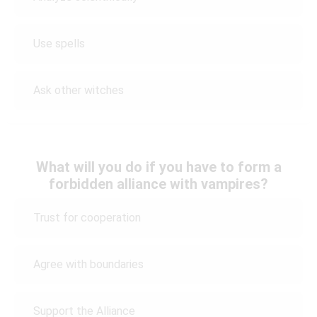
Use spells
Ask other witches
What will you do if you have to form a
forbidden alliance with vampires?
Trust for cooperation
Agree with boundaries
Support the Alliance