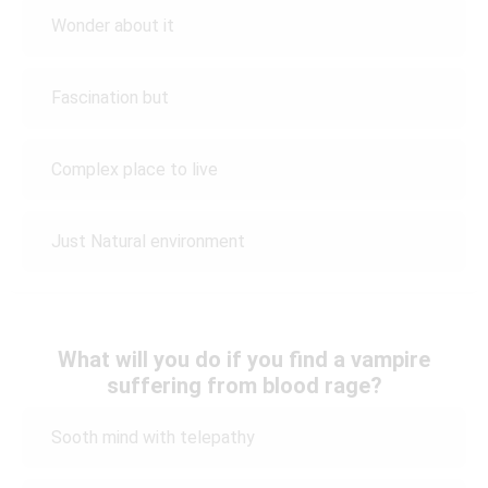
Wonder about it
Fascination but
Complex place to live
Just Natural environment
What will you do if you find a vampire
suffering from blood rage?
Sooth mind with telepathy