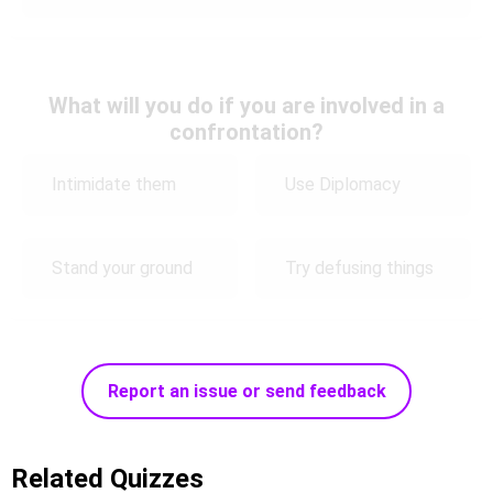
What will you do if you are involved in a
confrontation?
Intimidate them
Use Diplomacy
Stand your ground
Try defusing things
Report an issue or send feedback
Related Quizzes