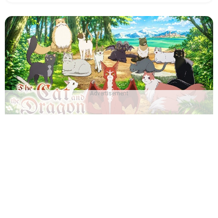
Advertisement
Which The Cat and the Dragon Character Are You? -
Quiz