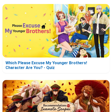
Which Please Excuse My Younger Brothers!
Character Are You? - Quiz