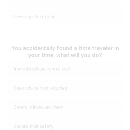
Leverage the status
You accidentally found a time traveler in
your time, what will you do?
Immediately perform a spell
Seek advice from witches
Carefully interview them
Secure their safety