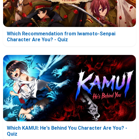
Which Recommendation from Iwamoto-Senpai
Character Are You? - Quiz
Which KAMUI: He's Behind You Character Are You? -
Quiz