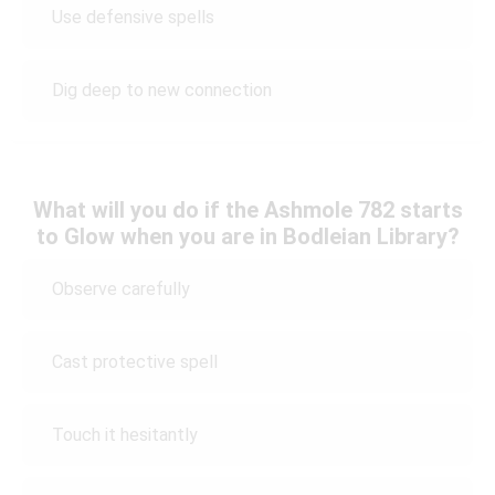
Use defensive spells
Dig deep to new connection
What will you do if the Ashmole 782 starts
to Glow when you are in Bodleian Library?
Observe carefully
Cast protective spell
Touch it hesitantly