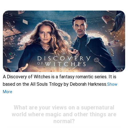
A Discovery of Witches is a fantasy romantic series. It is
based on the All Souls Trilogy by Deborah Harkness.
Show
More
What are your views on a supernatural
world where magic and other things are
normal?