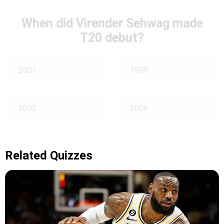
When did Virender Sehwag made
T20 debut?
2001
1999
2003
2006
Related Quizzes