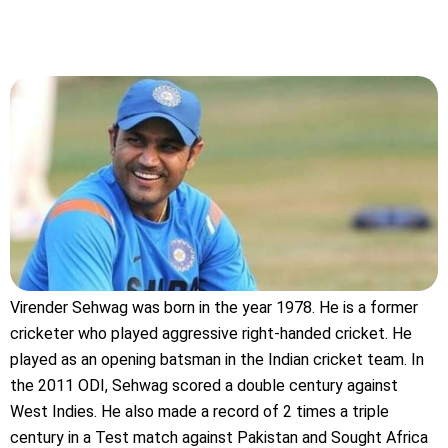
Virender Sehwag was born in the year 1978. He is a former
cricketer who played aggressive right-handed cricket. He
played as an opening batsman in the Indian cricket team. In
the 2011 ODI, Sehwag scored a double century against
West Indies. He also made a record of 2 times a triple
century in a Test match against Pakistan and Sought Africa