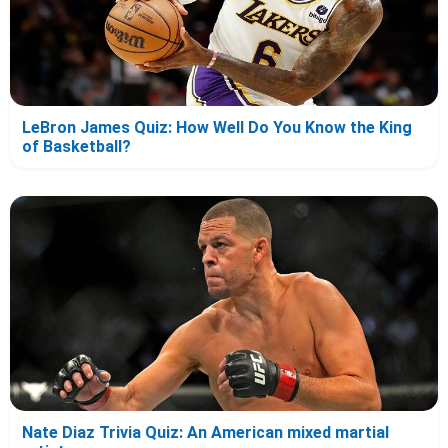
LeBron James Quiz: How Well Do You Know the King
of Basketball?
Nate Diaz Trivia Quiz: An American mixed martial