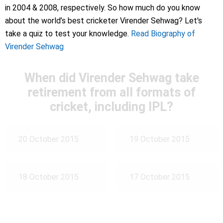
in 2004 & 2008, respectively. So how much do you know
about the world’s best cricketer Virender Sehwag? Let's
take a quiz to test your knowledge.
Read Biography of
Virender Sehwag
When did Virender Sehwag take
retirement from all formats of
cricket, including IPL?
20 October 2015
19 October 2015
18 October 2015
17 October 2015