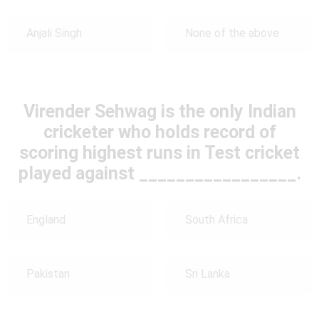
Anjali Singh
None of the above
Virender Sehwag is the only Indian
cricketer who holds record of
scoring highest runs in Test cricket
played against _________________.
England
South Africa
Pakistan
Sri Lanka