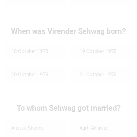
When was Virender Sehwag born?
18 October 1978
19 October 1978
20 October 1978
21 October 1978
To whom Sehwag got married?
Anuska Sharma
Aarti Ahlawat