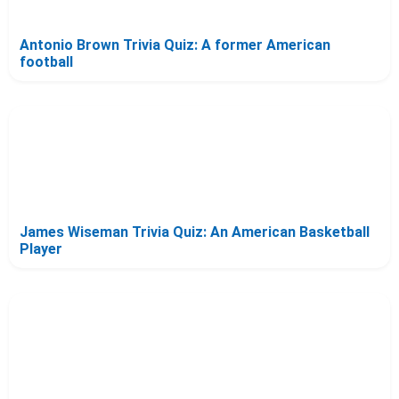
Antonio Brown Trivia Quiz: A former American
football
James Wiseman Trivia Quiz: An American Basketball
Player