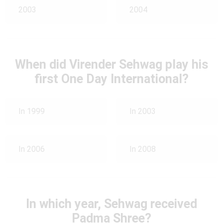
2003
2004
When did Virender Sehwag play his
first One Day International?
In 1999
In 2003
In 2006
In 2008
In which year, Sehwag received
Padma Shree?