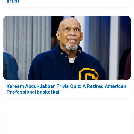
artist
Kareem Abdul-Jabbar Trivia Quiz: A Retired American
Professional basketball