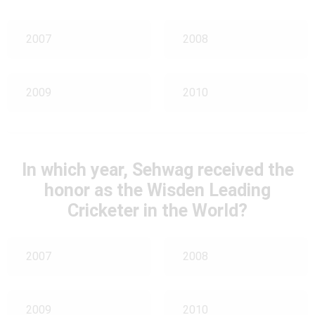
2007
2008
2009
2010
In which year, Sehwag received the
honor as the Wisden Leading
Cricketer in the World?
2007
2008
2009
2010