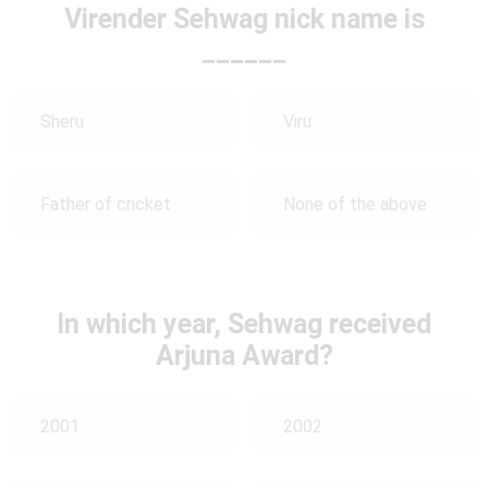
Virender Sehwag nick name is
______
Sheru
Viru
Father of cricket
None of the above
In which year, Sehwag received
Arjuna Award?
2001
2002