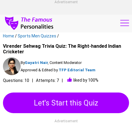
Advertisement
Home
/
Sports Men Quizzes
/
Virender Sehwag Trivia Quiz: The Right-handed Indian
Cricketer
By
Gayatri Nair
, Content Moderator
Approved & Edited by
TFP Editorial Team
liked by 100%
Questions: 10
Attempts: 7
Let's Start this Quiz
Advertisement