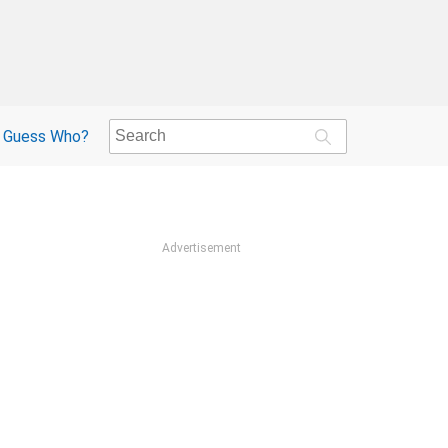
Guess Who?
Advertisement