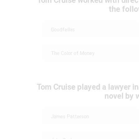
Tom Cruise worked with direc
the foll
Goodfellas
The Color of Money
Tom Cruise played a lawyer i
novel by 
James Patterson