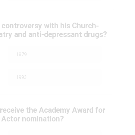
 controversy with his Church-
hiatry and anti-depressant drugs?
1879
1993
e receive the Academy Award for
 Actor nomination?