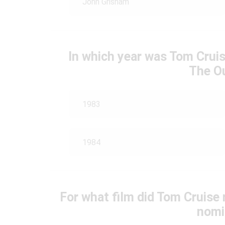
John Grisham
In which year was Tom Cruis
The O
1983
1984
For what film did Tom Cruise
nomi