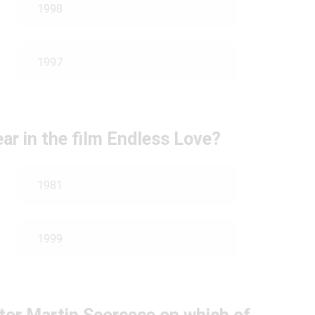
1998
1997
ar in the film Endless Love?
1981
1999