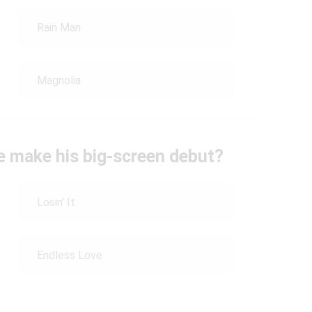
Rain Man
Magnolia
se make his big-screen debut?
Losin’ It
Endless Love