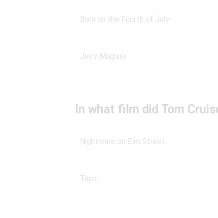
Born on the Fourth of July
Jerry Maguire
In what film did Tom Crui
Nightmare on Elm Street
Taps