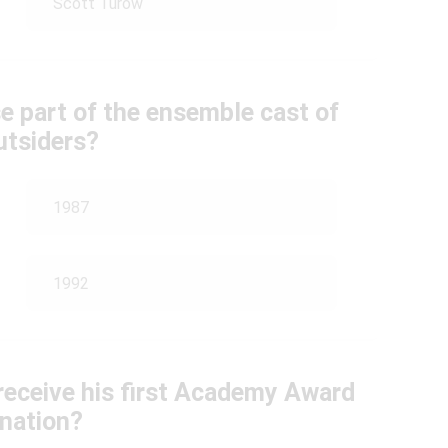
Scott Turow
e part of the ensemble cast of
utsiders?
1987
1992
 receive his first Academy Award
nation?