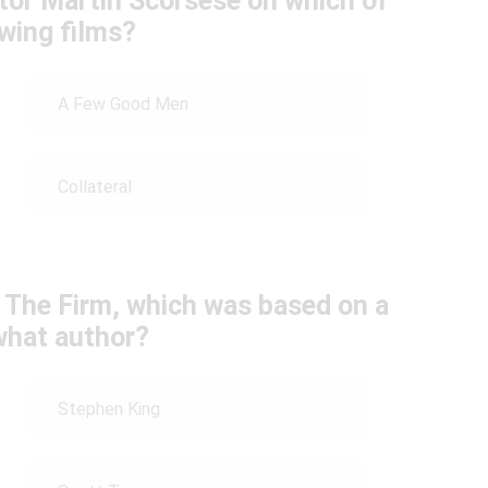
tor Martin Scorsese on which of
owing films?
A Few Good Men
Collateral
n The Firm, which was based on a
what author?
Stephen King