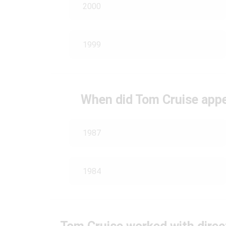
2000
1999
When did Tom Cruise appe
1987
1984