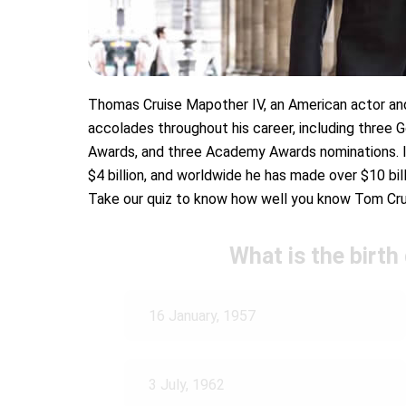
Thomas Cruise Mapother IV, an American actor and
accolades throughout his career, including three 
Awards, and three Academy Awards nominations. I
$4 billion, and worldwide he has made over $10 bill
Take our quiz to know how well you know Tom Cru
What is the birth
16 January, 1957
3 July, 1962