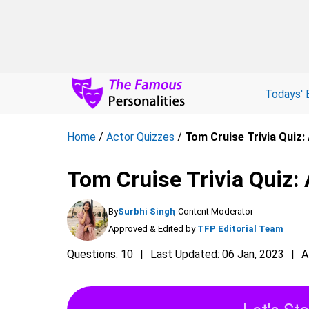
Todays' 
Home
/
Actor Quizzes
/
Tom Cruise Trivia Quiz
Tom Cruise Trivia Quiz:
By
Surbhi Singh
, Content Moderator
Approved & Edited by
TFP Editorial Team
Questions: 10
Last Updated: 06 Jan, 2023
A