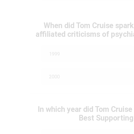
When did Tom Cruise spark
affiliated criticisms of psyc
1999
2000
In which year did Tom Cruis
Best Supporting