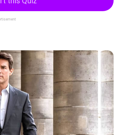
rt this Quiz
rtisement