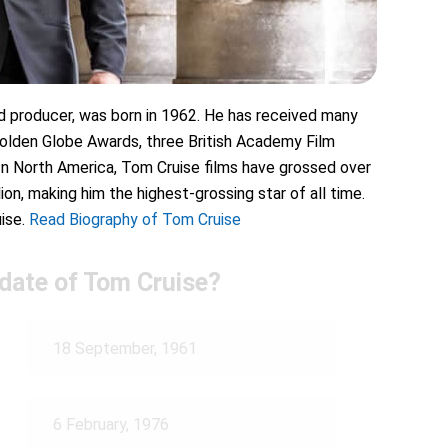
 producer, was born in 1962. He has received many
Golden Globe Awards, three British Academy Film
n North America, Tom Cruise films have grossed over
ion, making him the highest-grossing star of all time.
ise.
Read Biography of Tom Cruise
 date of Tom Cruise?
18 September, 1961
6 February, 1976