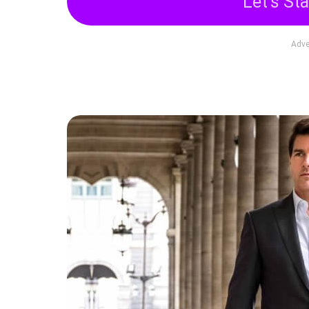
Let's Sta
Adve