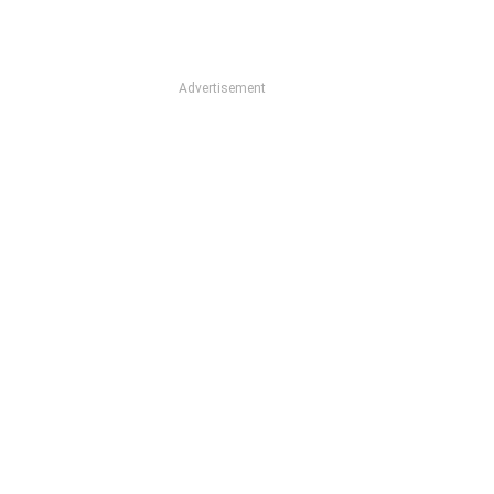
Advertisement