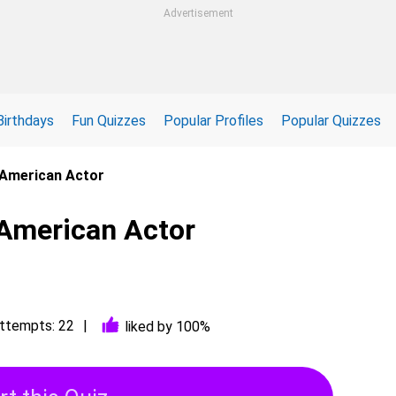
Advertisement
Birthdays
Fun Quizzes
Popular Profiles
Popular Quizzes
: American Actor
 American Actor
ttempts: 22
liked by 100%