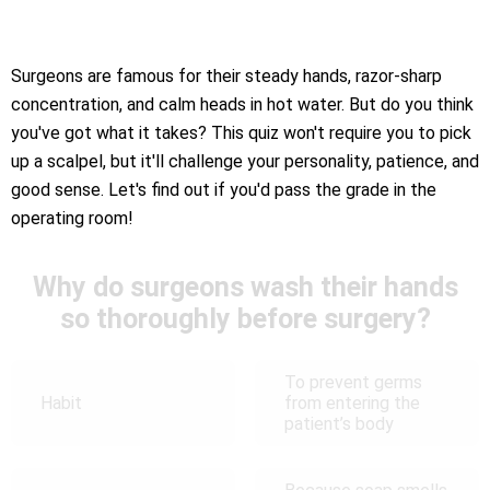
Surgeons are famous for their steady hands, razor-sharp
concentration, and calm heads in hot water. But do you think
you've got what it takes? This quiz won't require you to pick
up a scalpel, but it'll challenge your personality, patience, and
good sense. Let's find out if you'd pass the grade in the
operating room!
Why do surgeons wash their hands
so thoroughly before surgery?
To prevent germs
Habit
from entering the
patient’s body