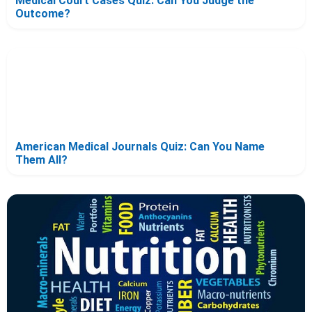
Medical Court Cases Quiz: Can You Judge the
Outcome?
American Medical Journals Quiz: Can You Name
Them All?