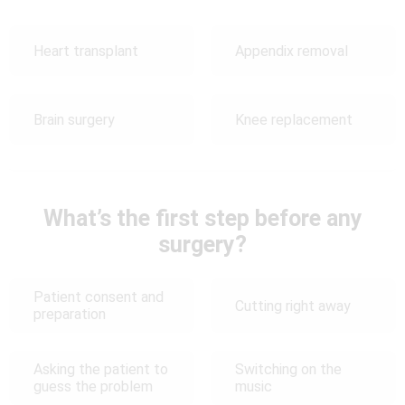
Heart transplant
Appendix removal
Brain surgery
Knee replacement
What’s the first step before any
surgery?
Patient consent and
Cutting right away
preparation
Asking the patient to
Switching on the
guess the problem
music