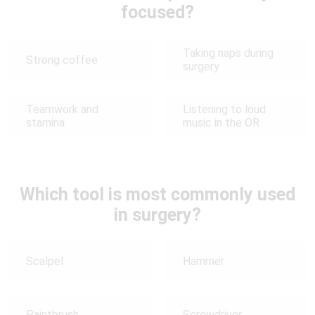
focused?
Taking naps during
Strong coffee
surgery
Teamwork and
Listening to loud
stamina
music in the OR
Which tool is most commonly used
in surgery?
Scalpel
Hammer
Paintbrush
Screwdriver