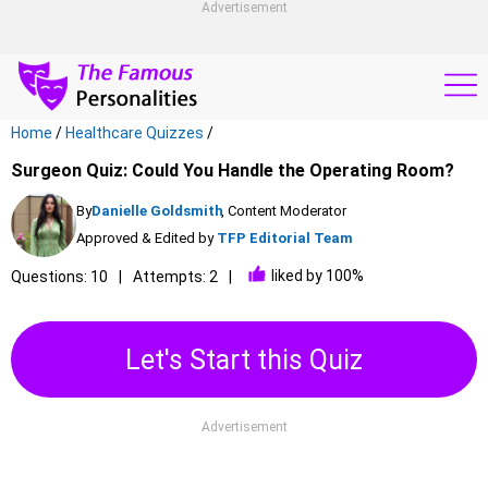
Advertisement
Home
/
Healthcare Quizzes
/
Surgeon Quiz: Could You Handle the Operating Room?
By
Danielle Goldsmith
, Content Moderator
Approved & Edited by
TFP Editorial Team
liked by 100%
Questions: 10
Attempts: 2
Let's Start this Quiz
Advertisement