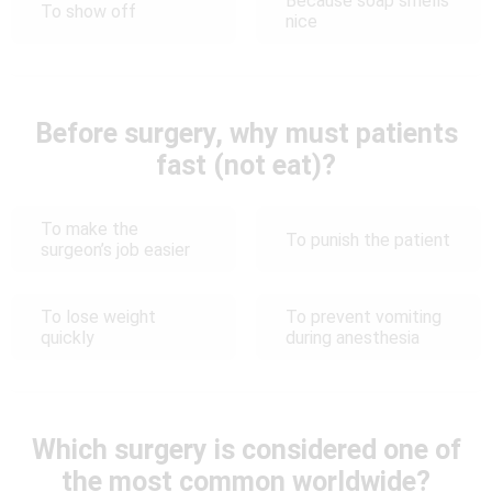
Because soap smells
To show off
nice
Before surgery, why must patients
fast (not eat)?
To make the
To punish the patient
surgeon’s job easier
To lose weight
To prevent vomiting
quickly
during anesthesia
Which surgery is considered one of
the most common worldwide?