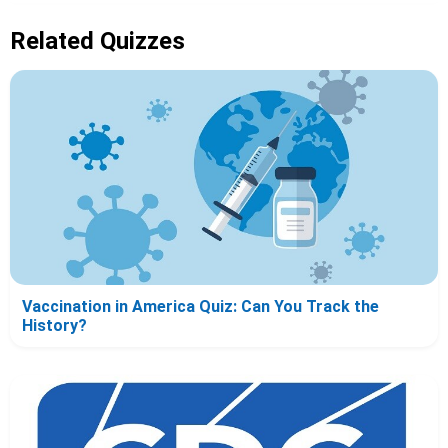
Related Quizzes
Vaccination in America Quiz: Can You Track the
History?