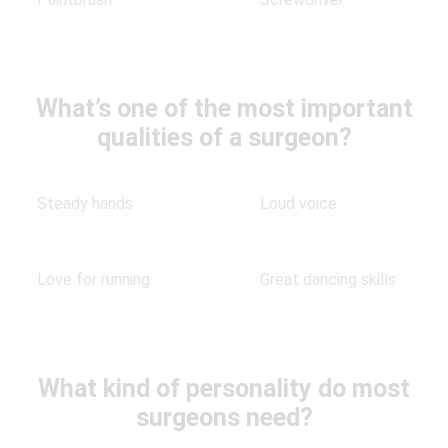
What’s one of the most important
qualities of a surgeon?
Steady hands
Loud voice
Love for running
Great dancing skills
What kind of personality do most
surgeons need?