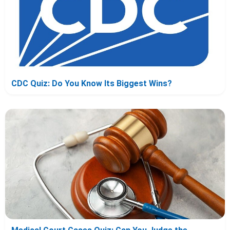
CDC Quiz: Do You Know Its Biggest Wins?