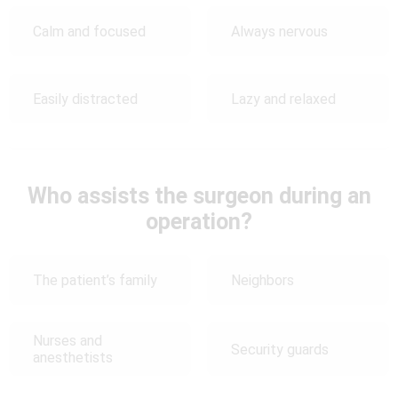
Calm and focused
Always nervous
Easily distracted
Lazy and relaxed
Who assists the surgeon during an
operation?
The patient’s family
Neighbors
Nurses and
Security guards
anesthetists