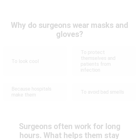
Why do surgeons wear masks and
gloves?
To protect
themselves and
To look cool
patients from
infection
Because hospitals
To avoid bad smells
make them
Surgeons often work for long
hours. What helps them stay