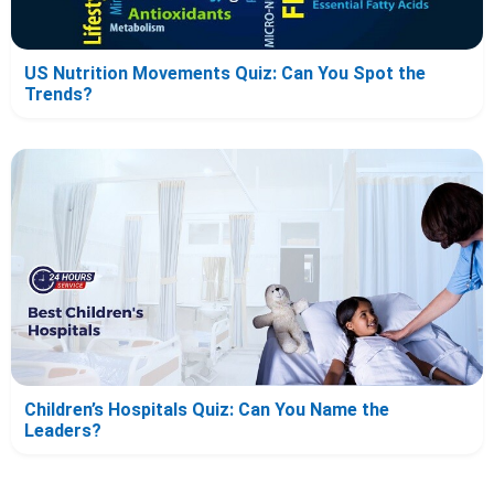
US Nutrition Movements Quiz: Can You Spot the
Trends?
Children’s Hospitals Quiz: Can You Name the
Leaders?