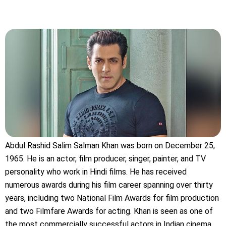
Abdul Rashid Salim Salman Khan was born on December 25,
1965. He is an actor, film producer, singer, painter, and TV
personality who work in Hindi films. He has received
numerous awards during his film career spanning over thirty
years, including two National Film Awards for film production
and two Filmfare Awards for acting. Khan is seen as one of
the most commercially successful actors in Indian cinema.