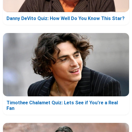
Danny DeVito Quiz: How Well Do You Know This Star?
Timothee Chalamet Quiz: Lets See if You're a Real
Fan