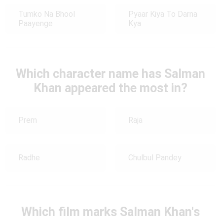
Tumko Na Bhool
Pyaar Kiya To Darna
Paayenge
Kya
Which character name has Salman
Khan appeared the most in?
Prem
Raja
Radhe
Chulbul Pandey
Which film marks Salman Khan's