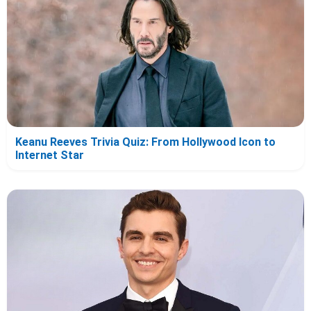
Keanu Reeves Trivia Quiz: From Hollywood Icon to
Internet Star