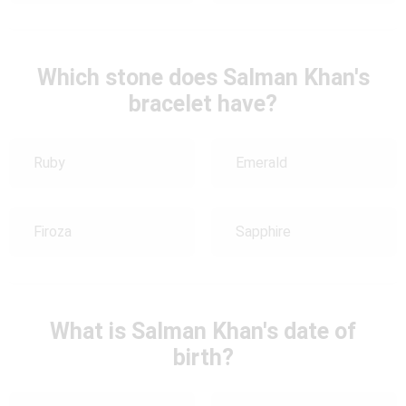
Which stone does Salman Khan's
bracelet have?
Ruby
Emerald
Firoza
Sapphire
What is Salman Khan's date of
birth?