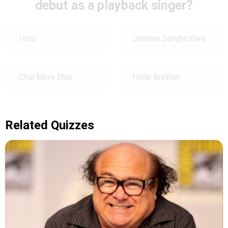
debut as a playback singer?
Hero
Jaanam Samjha Karo
Chal Mere Bhai
Hello Brother
Related Quizzes