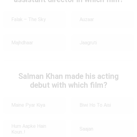
Falak – The Sky
Auzaar
Majhdhaar
Jaagruti
Salman Khan made his acting
debut with which film?
Maine Pyar Kiya
Biwi Ho To Aisi
Hum Aapke Hain
Saajan
Koun..!