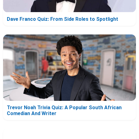
Dave Franco Quiz: From Side Roles to Spotlight
Trevor Noah Trivia Quiz: A Popular South African
Comedian And Writer