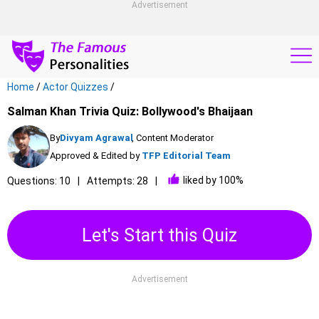
Advertisement
Home
/
Actor Quizzes
/
Salman Khan Trivia Quiz: Bollywood's Bhaijaan
By
Divyam Agrawal
, Content Moderator
Approved & Edited by
TFP Editorial Team
liked by 100%
Questions: 10
Attempts: 28
Let's Start this Quiz
Advertisement