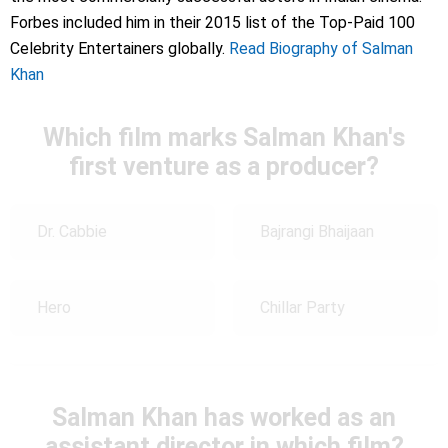
Forbes included him in their 2015 list of the Top-Paid 100
Celebrity Entertainers globally.
Read Biography of Salman
Khan
Which film marks Salman Khan's
first venture as a producer?
Dr. Cabbie
Bajrangi Bhaijaan
Hero
Chillar Party
Salman Khan has worked as an
assistant director in which film?