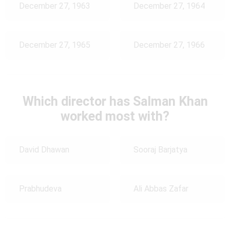
December 27, 1963
December 27, 1964
December 27, 1965
December 27, 1966
Which director has Salman Khan
worked most with?
David Dhawan
Sooraj Barjatya
Prabhudeva
Ali Abbas Zafar