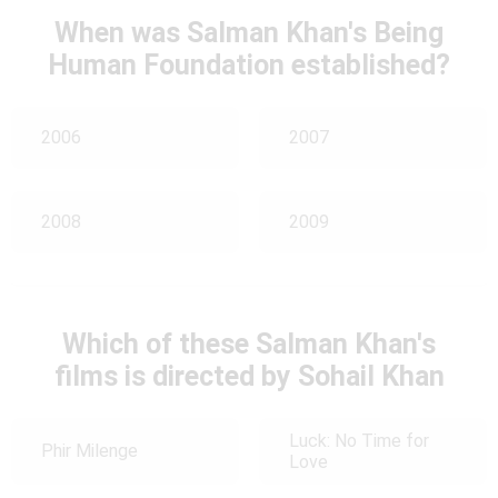
When was Salman Khan's Being
Human Foundation established?
2006
2007
2008
2009
Which of these Salman Khan's
films is directed by Sohail Khan
Luck: No Time for
Phir Milenge
Love