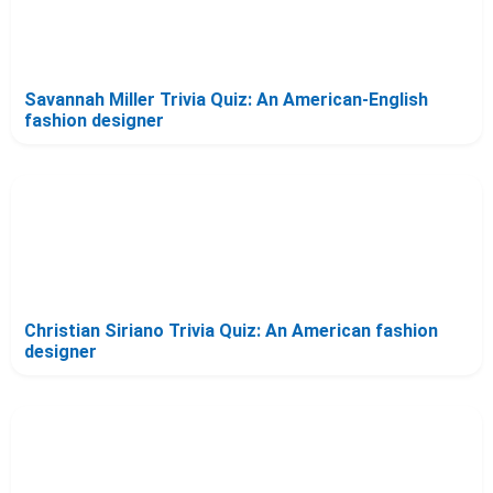
Savannah Miller Trivia Quiz: An American-English
fashion designer
Christian Siriano Trivia Quiz: An American fashion
designer