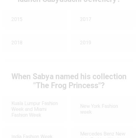
2015
2017
2018
2019
When Sabya named his collection
"The Frog Princess"?
Kuala Lumpur Fashion
New York Fashion
Week and Miami
week
Fashion Week
Mercedes Benz New
India Fashion Week