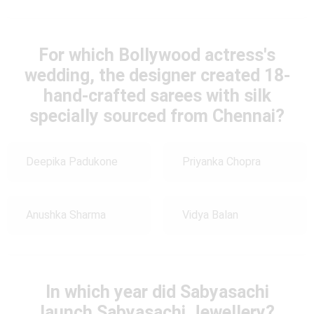
For which Bollywood actress's
wedding, the designer created 18-
hand-crafted sarees with silk
specially sourced from Chennai?
Deepika Padukone
Priyanka Chopra
Anushka Sharma
Vidya Balan
In which year did Sabyasachi
launch Sabyasachi Jewellery?