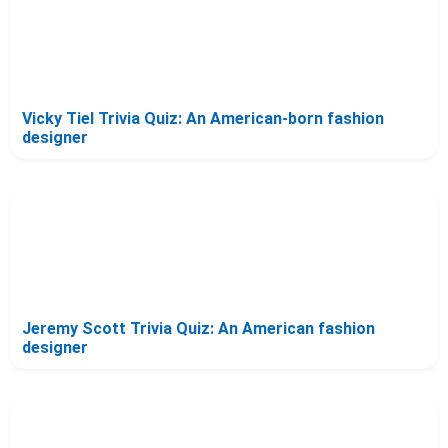
Vicky Tiel Trivia Quiz: An American-born fashion
designer
Jeremy Scott Trivia Quiz: An American fashion
designer