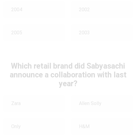
2004
2002
2005
2003
Which retail brand did Sabyasachi
announce a collaboration with last
year?
Zara
Allen Solly
Only
H&M