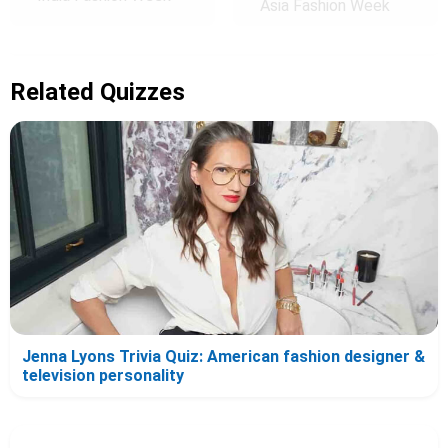
Asia Fashion Week
Related Quizzes
Jenna Lyons Trivia Quiz: American fashion designer &
television personality