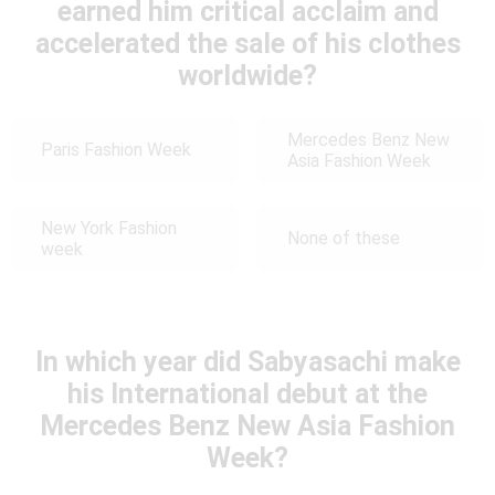
earned him critical acclaim and
accelerated the sale of his clothes
worldwide?
Mercedes Benz New
Paris Fashion Week
Asia Fashion Week
New York Fashion
None of these
week
In which year did Sabyasachi make
his International debut at the
Mercedes Benz New Asia Fashion
Week?