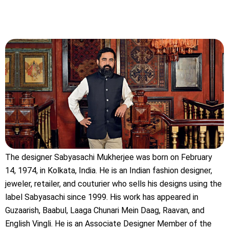
The designer Sabyasachi Mukherjee was born on February
14, 1974, in Kolkata, India. He is an Indian fashion designer,
jeweler, retailer, and couturier who sells his designs using the
label Sabyasachi since 1999. His work has appeared in
Guzaarish, Baabul, Laaga Chunari Mein Daag, Raavan, and
English Vingli. He is an Associate Designer Member of the