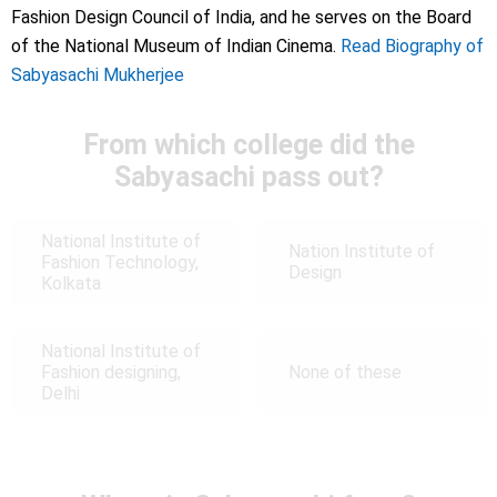
Fashion Design Council of India, and he serves on the Board
of the National Museum of Indian Cinema.
Read Biography of
Sabyasachi Mukherjee
From which college did the
Sabyasachi pass out?
National Institute of
Nation Institute of
Fashion Technology,
Design
Kolkata
National Institute of
Fashion designing,
None of these
Delhi