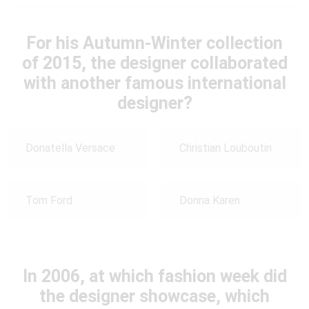
For his Autumn-Winter collection
of 2015, the designer collaborated
with another famous international
designer?
Donatella Versace
Christian Louboutin
Tom Ford
Donna Karen
In 2006, at which fashion week did
the designer showcase, which