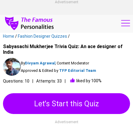
Advertisement
Home
/
Fashion Designer Quizzes
/
Sabyasachi Mukherjee Trivia Quiz: An ace designer of
India
By
Divyam Agrawal
, Content Moderator
Approved & Edited by
TFP Editorial Team
liked by 100%
Questions: 10
Attempts: 33
Let's Start this Quiz
Advertisement