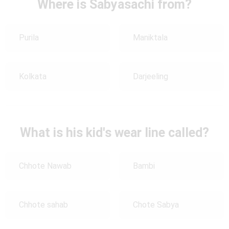
Where is Sabyasachi from?
Purila
Maniktala
Kolkata
Darjeeling
What is his kid's wear line called?
Chhote Nawab
Bambi
Chhote sahab
Chote Sabya